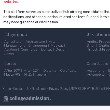
websites.
This platform serves as a centralized hub offering consolidated link
notifications, and other education-related content. Our goal is to
may need guidance or clarification.
Colleges
in India
Universities
in I
Agriculture
Architecture
Arts
Andhra Prade
Management
Engineering
Medical
Bihar
Chatti
Aviation
Commerce
Dental
Design
Himachal Prad
...more
Courses
Career
Options
th
th
After 10
After 12
Diploma
Certificate
Accounting
Master/PG
Ph.D.
...more
Automobile
Home
-
Contact Us
-
Disclaimer
-
Privacy Policy
|
ADVERTISE WITH US
-
ADD/E