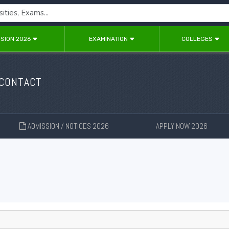
SION 2026
EXAMINATION
COLLEGES
 CONTACT
ADMISSION / NOTICES 2026
APPLY NOW 2026
New
New