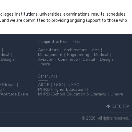
leges, institutions, universities, examinations, results, schedules,
ss, and we are committed to providing ongoing support to those who
Competitive
Examination
s
Agriculture
Architecture
Arts
dical
Management
Engineering
Medical
Design
Aviation
Commerce
Dental
Design
...more
Other
Links
y Stream
AICTE
UGC
NAAC
p
MHRD (Higher Education)
Aptitude Exam
MHRD (School Education & Literacy)
...more
GO TO TOP
© 2026 | All rights reserved.