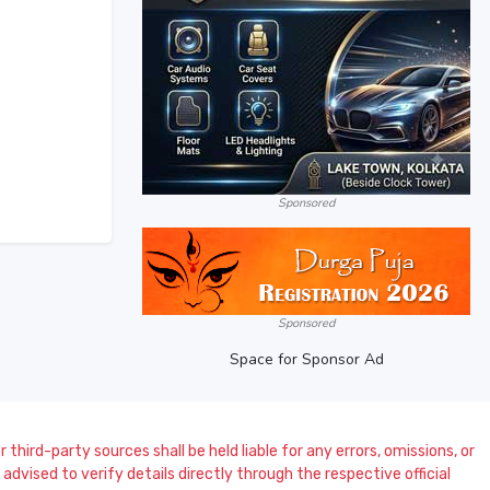
Sponsored
Sponsored
Space for Sponsor Ad
 third-party sources shall be held liable for any errors, omissions, or
dvised to verify details directly through the respective official