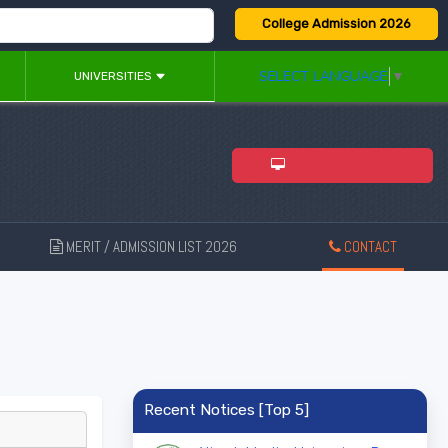
College Admission 2026
SELECT LANGUAGE
▼
UNIVERSITIES
ADMISSION 2026
MERIT / ADMISSION LIST 2026
CONTACT
New
Recent Notices [Top 5]