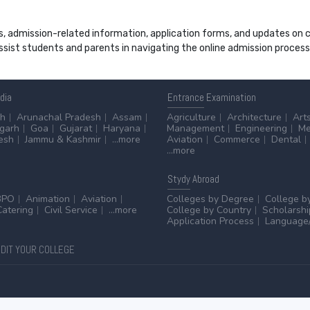
s, admission-related information, application forms, and updates on col
 assist students and parents in navigating the online admission proce
ndia
Entrance
Examination
sh
Arunachal Pradesh
Assam
Agriculture
Architecture
Art
sgarh
Goa
Gujarat
Haryana
Management
Engineering
Me
esh
Jammu & Kashmir
...more
Aviation
Commerce
Dental
...more
Stydy
Abroad
BPO
Animation
Aviation
Colleges by Degree
College b
Catering
Civil Service
...more
College by Country
Scholarshi
Application Process
Language/
DIT YOUR COLLEGE