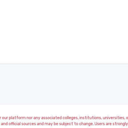
our platform nor any associated colleges, institutions, universities, or
and official sources and may be subject to change. Users are strongly a