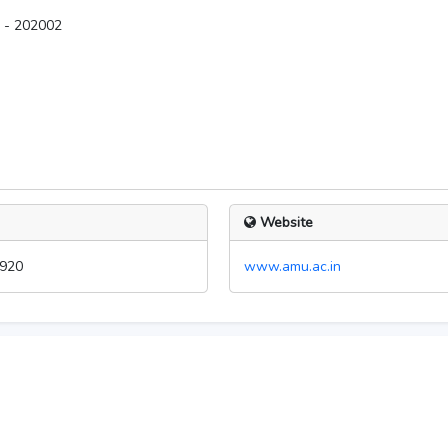
A - 202002
Website
920
www.amu.ac.in