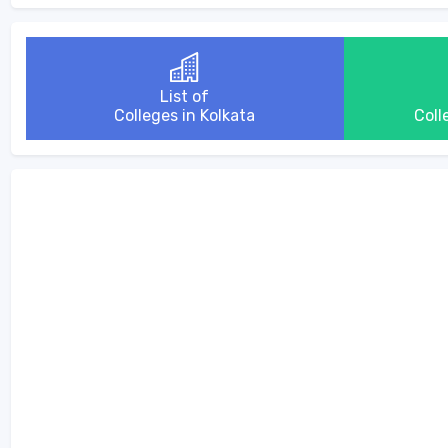
List of
Colleges in Kolkata
Coll