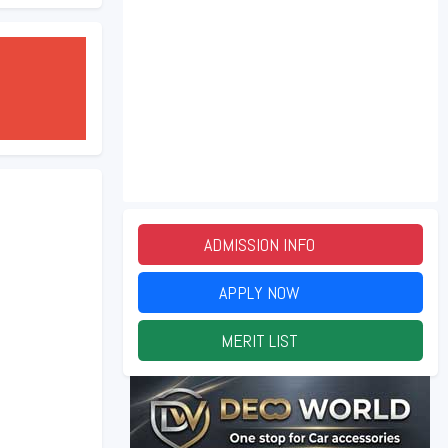
ADMISSION INFO
2026
APPLY NOW
2026
MERIT LIST
2026