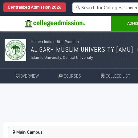
Centralized Admission 2026
ADMIS
Home
›
India
›
Uttar Pradesh
ALIGARH MUSLIM UNIVERSITY [
AMU
]:
Islamic University, Central University
OVERVIEW
COURSES
COLLEGE LIST
Main Campus