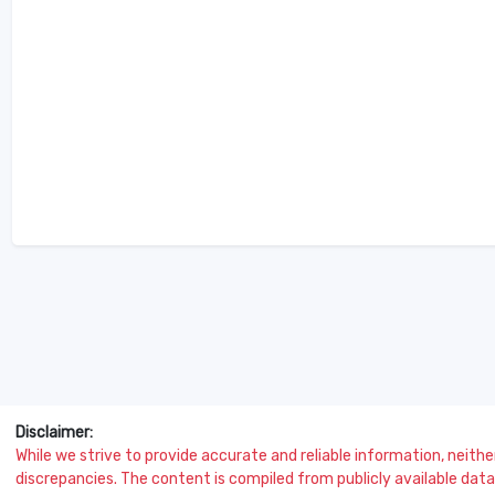
Disclaimer:
While we strive to provide accurate and reliable information, neither 
discrepancies. The content is compiled from publicly available data 