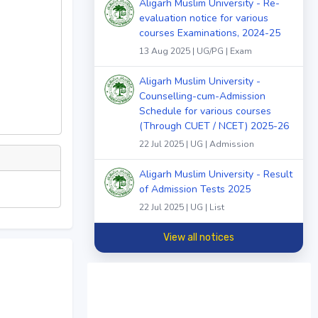
Aligarh Muslim University - Re-
evaluation notice for various
courses Examinations, 2024-25
13 Aug 2025 | UG/PG | Exam
Aligarh Muslim University -
Counselling-cum-Admission
Schedule for various courses
(Through CUET / NCET) 2025-26
22 Jul 2025 | UG | Admission
Aligarh Muslim University - Result
of Admission Tests 2025
22 Jul 2025 | UG | List
View all notices