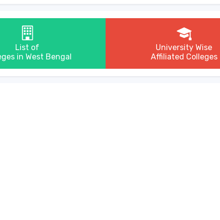
List of
University Wise
eges in West Bengal
Affiliated Colleges