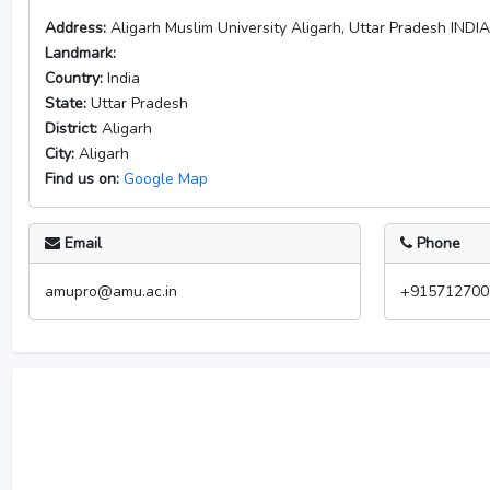
Address:
Aligarh Muslim University Aligarh, Uttar Pradesh INDI
Landmark:
Country:
India
State:
Uttar Pradesh
District:
Aligarh
City:
Aligarh
Find us on:
Google Map
Email
Phone
amupro@amu.ac.in
+915712700