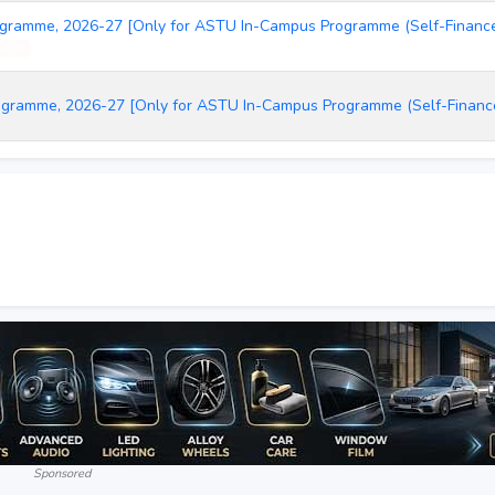
ogramme, 2026-27 [Only for ASTU In-Campus Programme (Self-Finance)
NEW
rogramme, 2026-27 [Only for ASTU In-Campus Programme (Self-Finan
Sponsored