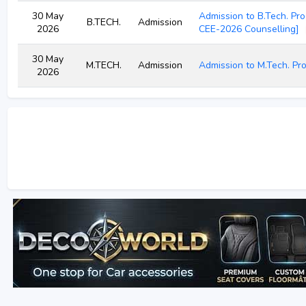
30 May
Admission to B.Tech. Pr
B.TECH.
Admission
2026
CEE-2026 Counselling]
30 May
M.TECH.
Admission
Admission to M.Tech. P
2026