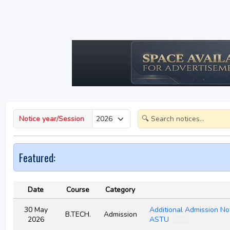
Notice year/Session
Featured:
Date
Course
Category
30 May
Additional Admission No
B.TECH.
Admission
2026
ASTU
NEW