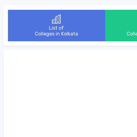
List of
Colleges in Kolkata
Coll