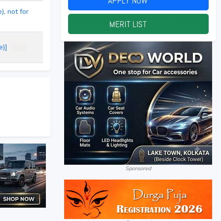
APPLY NOW
2026
, not for
MERIT LIST
2026
ce)]
NEW
Sponsored