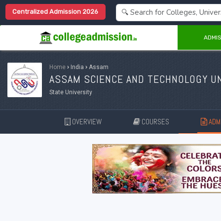
Centralized Admission 2026
ADMIS
Home
›
India
›
Assam
ASSAM SCIENCE AND TECHNOLOGY UN
State University
OVERVIEW
COURSES
ADMI