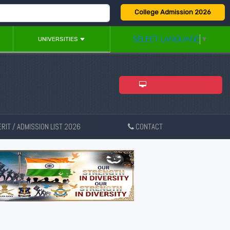
College Admission 2026
SELECT LANGUAGE
▼
UNIVERSITIES
ADMISSION 2026
RIT / ADMISSION LIST 2026
CONTACT
New