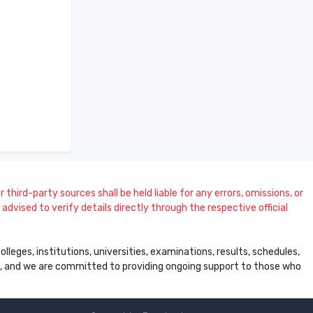
 third-party sources shall be held liable for any errors, omissions, or
dvised to verify details directly through the respective official
leges, institutions, universities, examinations, results, schedules,
ss, and we are committed to providing ongoing support to those who