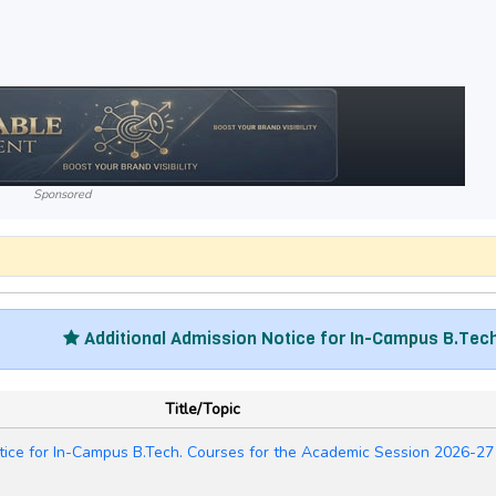
Sponsored
Additional Admission Notice for In-Campus B.Tech. Cour
Title/Topic
tice for In-Campus B.Tech. Courses for the Academic Session 2026-27