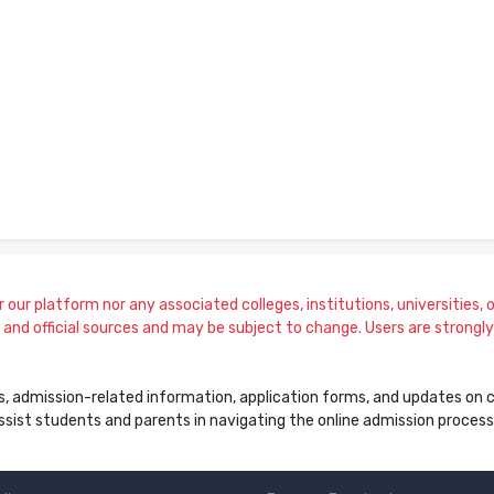
our platform nor any associated colleges, institutions, universities, or
and official sources and may be subject to change. Users are strongly a
s, admission-related information, application forms, and updates on col
 assist students and parents in navigating the online admission proce