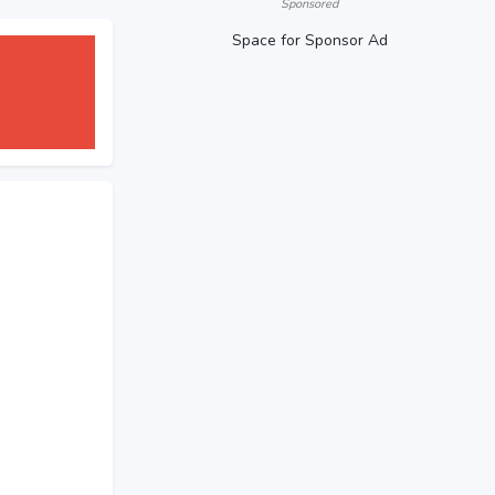
Sponsored
Space for Sponsor Ad