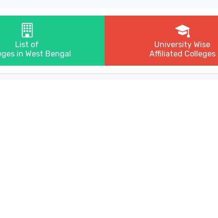
List of
University Wise
eges in West Bengal
Affiliated Colleges