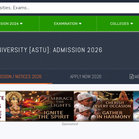
SION 2026
EXAMINATION
COLLEGES
IVERSITY [
ASTU
]: ADMISSION 2026
SSION / NOTICES 2026
APPLY NOW 2026
ME
New
New
Sponsored