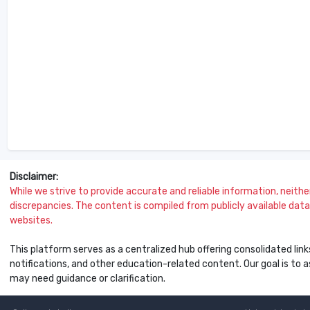
Disclaimer:
While we strive to provide accurate and reliable information, neither 
discrepancies. The content is compiled from publicly available data 
websites.
This platform serves as a centralized hub offering consolidated link
notifications, and other education-related content. Our goal is to
may need guidance or clarification.