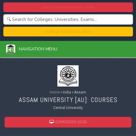
Centralized Admission 2026
College Admission 2026
NAVIGATION MENU
Home
›
India
›
Assam
ASSAM UNIVERSITY [
AU
]: COURSES
Central University
ADMISSION 2026