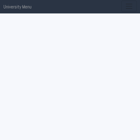
University Menu