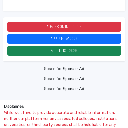
ADMISSION INFO
2026
APPLY NOW
2026
MERIT LIST
2026
Space for Sponsor Ad
Space for Sponsor Ad
Space for Sponsor Ad
Disclaimer:
While we strive to provide accurate and reliable information,
neither our platform nor any associated colleges, institutions,
universities, or third-party sources shall be held liable for any