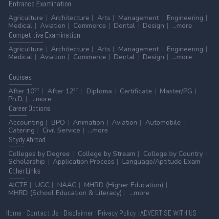
Entrance
Examination
Agriculture
Architecture
Arts
Management
Engineering
Medical
Aviation
Commerce
Dental
Design
...more
Competitive
Examination
Agriculture
Architecture
Arts
Management
Engineering
Medical
Aviation
Commerce
Dental
Design
...more
Courses
th
th
After 10
After 12
Diploma
Certificate
Master/PG
Ph.D.
...more
Career
Options
Accounting
BPO
Animation
Aviation
Automobile
Catering
Civil Service
...more
Stydy
Abroad
Colleges by Degree
College by Stream
College by Country
Scholarship
Application Process
Language/Aptitude Exam
Other
Links
AICTE
UGC
NAAC
MHRD (Higher Education)
MHRD (School Education & Literacy)
...more
Home
-
Contact Us
-
Disclaimer
-
Privacy Policy
|
ADVERTISE WITH US
-