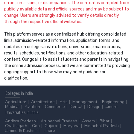
errors, omissions, or discrepancies. The content is compiled from
publicly available data and official sources and may be subject to
change. Users are strongly advised to verify details directly
through the respective official websites.
This platform serves as a centralized hub offering consolidated
links, admission-related information, application forms, and
updates on colleges, institutions, universities, examinations,
results, schedules, notifications, and other education-related
content. Our goal is to assist students and parents in navigating
the online admission process, and we are committed to providing
ongoing support to those who may need guidance or
clarification.
Colleges
in India
Agriculture
Architecture
Arts
Management
Engineering
Medical
Aviation
Commerce
Dental
Design
...more
Universities
in India
Andhra Pradesh
Arunachal Pradesh
Assam
Bihar
Chattisgarh
Goa
Gujarat
Haryana
Himachal Pradesh
Jammu & Kashmir
...more