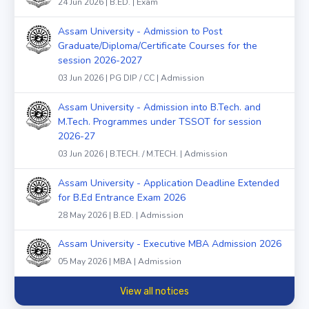
24 Jun 2026 | B.ED. | Exam
Assam University - Admission to Post
Graduate/Diploma/Certificate Courses for the
session 2026-2027
03 Jun 2026 | PG DIP / CC | Admission
Assam University - Admission into B.Tech. and
M.Tech. Programmes under TSSOT for session
2026-27
03 Jun 2026 | B.TECH. / M.TECH. | Admission
Assam University - Application Deadline Extended
for B.Ed Entrance Exam 2026
28 May 2026 | B.ED. | Admission
Assam University - Executive MBA Admission 2026
05 May 2026 | MBA | Admission
View all notices