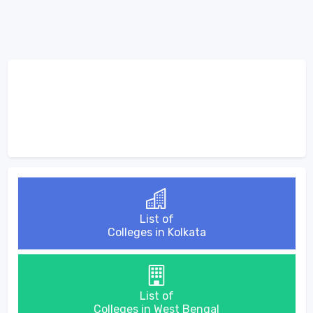
List of
Colleges in Kolkata
List of
Colleges in West Bengal