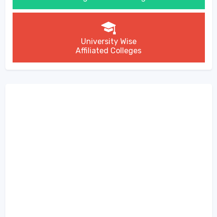
University Wise
Affiliated Colleges