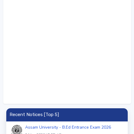
Recent Notices [Top 5]
Assam University - B.Ed Entrance Exam 2026