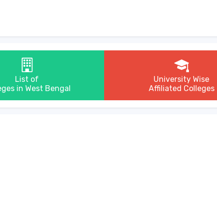
List of
University Wise
eges in West Bengal
Affiliated Colleges