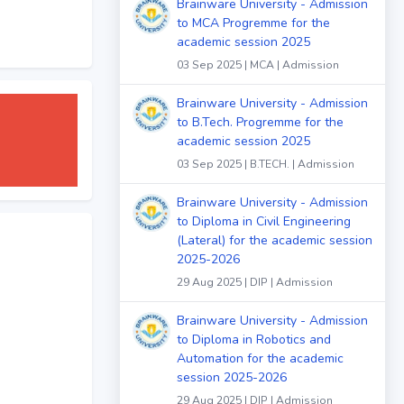
Brainware University - Admission
to MCA Progremme for the
academic session 2025
03 Sep 2025 | MCA | Admission
Brainware University - Admission
to B.Tech. Progremme for the
academic session 2025
03 Sep 2025 | B.TECH. | Admission
Brainware University - Admission
to Diploma in Civil Engineering
(Lateral) for the academic session
2025-2026
29 Aug 2025 | DIP | Admission
Brainware University - Admission
to Diploma in Robotics and
Automation for the academic
session 2025-2026
29 Aug 2025 | DIP | Admission