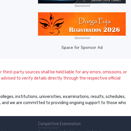
Sponsored
Sponsored
Space for Sponsor Ad
 third-party sources shall be held liable for any errors, omissions, or
dvised to verify details directly through the respective official
leges, institutions, universities, examinations, results, schedules,
ss, and we are committed to providing ongoing support to those who
Competitive
Examination