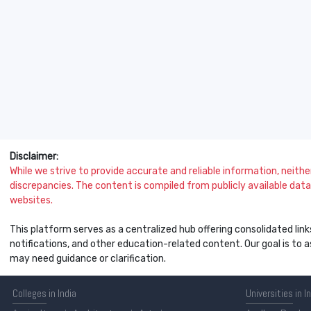
Disclaimer:
While we strive to provide accurate and reliable information, neither 
discrepancies. The content is compiled from publicly available data 
websites.
This platform serves as a centralized hub offering consolidated link
notifications, and other education-related content. Our goal is to
may need guidance or clarification.
Colleges
in India
Universities
in I