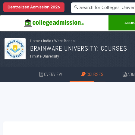
Centralized Admission 2026
ADMIS
Home
›
India
›
West Bengal
BRAINWARE UNIVERSITY: COURSES
Private University
OVERVIEW
COURSES
ADMI