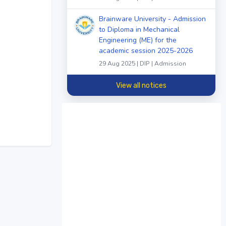
Brainware University - Admission
to Diploma in Mechanical
Engineering (ME) for the
academic session 2025-2026
29 Aug 2025 | DIP | Admission
View all notices