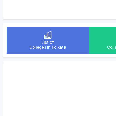
List of
Colleges in Kolkata
Coll