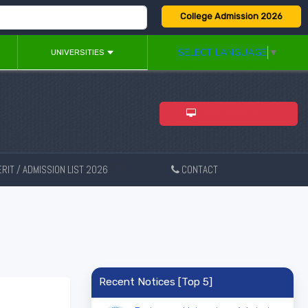
College Admission 2026
SELECT LANGUAGE
▼
UNIVERSITIES
ADMISSION 2026
RIT / ADMISSION LIST 2026
CONTACT
New
Recent Notices [Top 5]