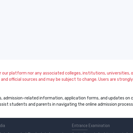
our platform nor any associated colleges, institutions, universities, or
and official sources and may be subject to change. Users are strongly a
s, admission-related information, application forms, and updates on col
 assist students and parents in navigating the online admission proce
ndia
Entrance
Examination