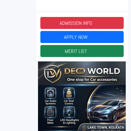
ADMISSION INFO
2026
APPLY NOW
2026
MERIT LIST
2026