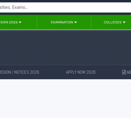
SION 2026
EXAMINATION
COLLEGES
SSION / NOTICES 2026
APPLY NOW 2026
ME
New
New