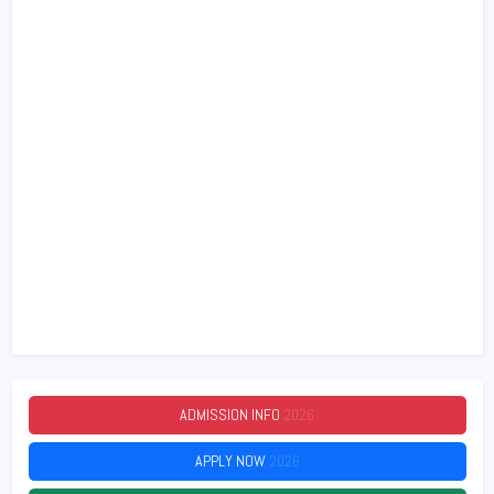
ADMISSION INFO
2026
APPLY NOW
2026