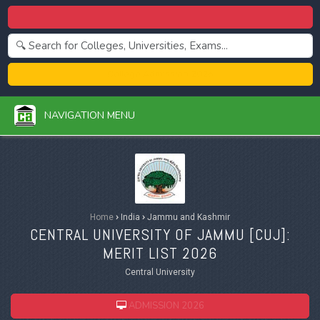
Centralized Admission 2026
College Admission 2026
NAVIGATION MENU
Home
›
India
›
Jammu and Kashmir
CENTRAL UNIVERSITY OF JAMMU [
CUJ
]:
MERIT LIST 2026
Central University
ADMISSION 2026