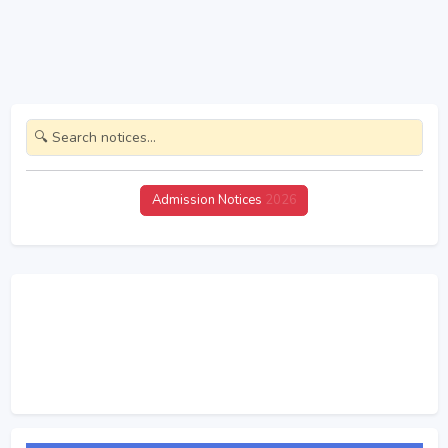
Admission Notices
2026