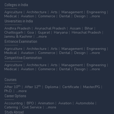
Colleges
in India
Agriculture
Architecture
Arts
Management
Engineering
Medical
Aviation
Commerce
Dental
Design
...more
Universities
in India
Andhra Pradesh
Arunachal Pradesh
Assam
Bihar
Chattisgarh
Goa
Gujarat
Haryana
Himachal Pradesh
Jammu & Kashmir
...more
Entrance
Examination
Agriculture
Architecture
Arts
Management
Engineering
Medical
Aviation
Commerce
Dental
Design
...more
Competitive
Examination
Agriculture
Architecture
Arts
Management
Engineering
Medical
Aviation
Commerce
Dental
Design
...more
Courses
th
th
After 10
After 12
Diploma
Certificate
Master/PG
Ph.D.
...more
Career
Options
Accounting
BPO
Animation
Aviation
Automobile
Catering
Civil Service
...more
Stydy
Abroad