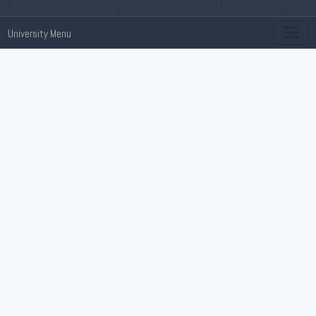
University Menu