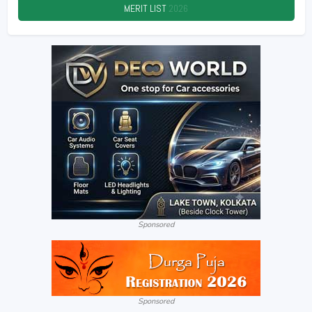
MERIT LIST
2026
Sponsored
Sponsored