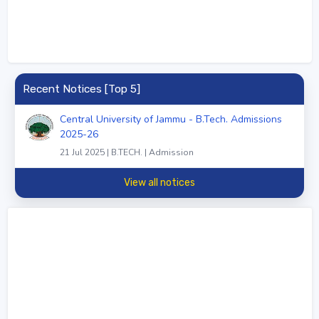
Recent Notices [Top 5]
Central University of Jammu - B.Tech. Admissions
2025-26
21 Jul 2025 | B.TECH. | Admission
View all notices