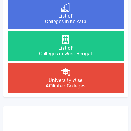
List of
Colleges in Kolkata
List of
Colleges in West Bengal
University Wise
Affiliated Colleges