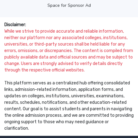
Space for Sponsor Ad
Disclaimer:
While we strive to provide accurate and reliable information,
neither our platform nor any associated colleges, institutions,
universities, or third-party sources shall be held liable for any
errors, omissions, or discrepancies. The content is compiled from
publicly available data and official sources and may be subject to
change. Users are strongly advised to verify details directly
through the respective official websites.
This platform serves as a centralized hub offering consolidated
links, admission-related information, application forms, and
updates on colleges, institutions, universities, examinations,
results, schedules, notifications, and other education-related
content. Our goal is to assist students and parents in navigating
the online admission process, and we are committed to providing
ongoing support to those who may need guidance or
clarification.