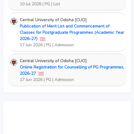
10 Jul 2026 | PG | List
Central University of Odisha [CUO]
Publication of Merit List and Commencement of
Classes for Postgraduate Programmes (Academic Year
2026–27)
New
17 Jun 2026 | PG | Admission
Central University of Odisha [CUO]
Online Registration for Counselling of PG Programmes,
2026-27
New
17 Jun 2026 | PG | Admission