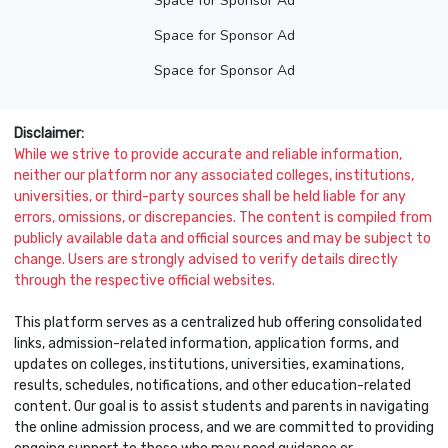
Space for Sponsor Ad
Space for Sponsor Ad
Space for Sponsor Ad
Disclaimer:
While we strive to provide accurate and reliable information,
neither our platform nor any associated colleges, institutions,
universities, or third-party sources shall be held liable for any
errors, omissions, or discrepancies. The content is compiled from
publicly available data and official sources and may be subject to
change. Users are strongly advised to verify details directly
through the respective official websites.
This platform serves as a centralized hub offering consolidated
links, admission-related information, application forms, and
updates on colleges, institutions, universities, examinations,
results, schedules, notifications, and other education-related
content. Our goal is to assist students and parents in navigating
the online admission process, and we are committed to providing