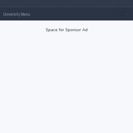
University Menu
Space for Sponsor Ad