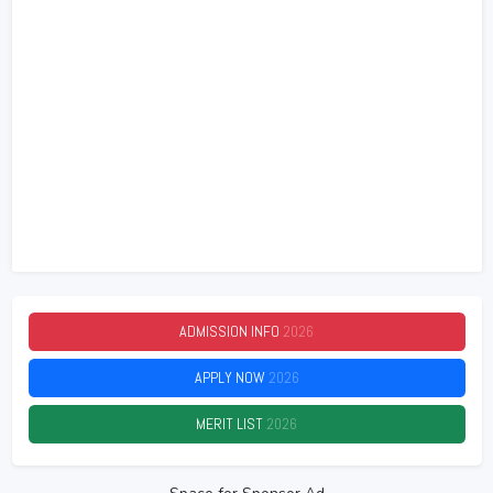
ADMISSION INFO
2026
APPLY NOW
2026
MERIT LIST
2026