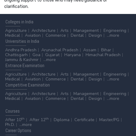
ongoing support to those who may need guidance or
clarification.
Colleges
in India
Agriculture
Architecture
Arts
Management
Engineering
Medical
Aviation
Commerce
Dental
Design
...more
Universities
in India
Andhra Pradesh
Arunachal Pradesh
Assam
Bihar
Chattisgarh
Goa
Gujarat
Haryana
Himachal Pradesh
Jammu & Kashmir
...more
Entrance
Examination
Agriculture
Architecture
Arts
Management
Engineering
Medical
Aviation
Commerce
Dental
Design
...more
Competitive
Examination
Agriculture
Architecture
Arts
Management
Engineering
Medical
Aviation
Commerce
Dental
Design
...more
Courses
th
th
After 10
After 12
Diploma
Certificate
Master/PG
Ph.D.
...more
Career
Options