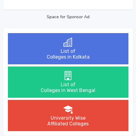
Space for Sponsor Ad
List of
Colleges in Kolkata
List of
Colleges in West Bengal
University Wise
Affiliated Colleges