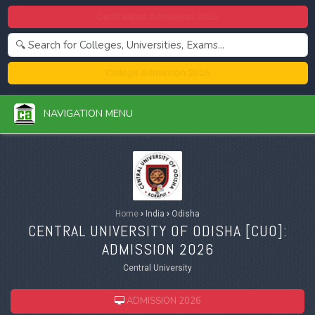
Centralized Admission 2026
College Admission 2026
NAVIGATION MENU
Home
›
India
›
Odisha
CENTRAL UNIVERSITY OF ODISHA [
CUO
]:
ADMISSION 2026
Central University
ADMISSION 2026