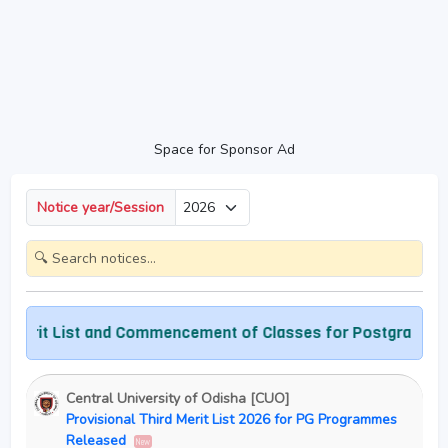
Space for Sponsor Ad
Notice year/Session
rit List and Commencement of Classes for Postgraduate P
Central University of Odisha [CUO]
Provisional Third Merit List 2026 for PG Programmes
Released
New