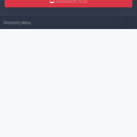
ADMISSION 2026
University Menu