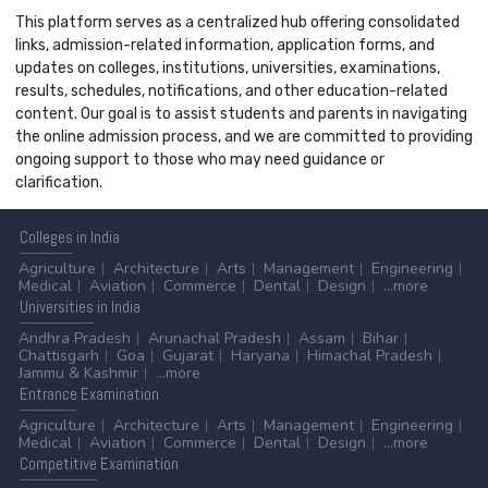
This platform serves as a centralized hub offering consolidated
links, admission-related information, application forms, and
updates on colleges, institutions, universities, examinations,
results, schedules, notifications, and other education-related
content. Our goal is to assist students and parents in navigating
the online admission process, and we are committed to providing
ongoing support to those who may need guidance or
clarification.
Colleges
in India
Agriculture
Architecture
Arts
Management
Engineering
Medical
Aviation
Commerce
Dental
Design
...more
Universities
in India
Andhra Pradesh
Arunachal Pradesh
Assam
Bihar
Chattisgarh
Goa
Gujarat
Haryana
Himachal Pradesh
Jammu & Kashmir
...more
Entrance
Examination
Agriculture
Architecture
Arts
Management
Engineering
Medical
Aviation
Commerce
Dental
Design
...more
Competitive
Examination