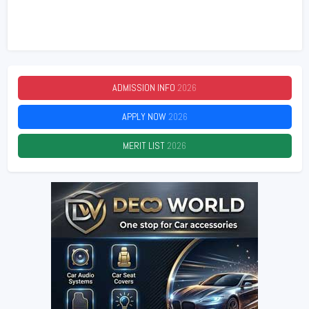
ADMISSION INFO
2026
APPLY NOW
2026
MERIT LIST
2026