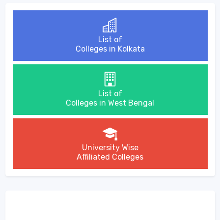
List of
Colleges in Kolkata
List of
Colleges in West Bengal
University Wise
Affiliated Colleges