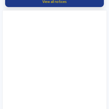
View all notices