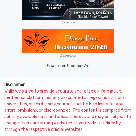
Sponsored
Sponsored
Space for Sponsor Ad
Disclaimer:
While we strive to provide accurate and reliable information,
neither our platform nor any associated colleges, institutions,
universities, or third-party sources shall be held liable for any
errors, omissions, or discrepancies. The content is compiled from
publicly available data and official sources and may be subject to
change. Users are strongly advised to verify details directly
through the respective official websites.