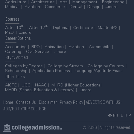
Agriculture
Architecture
Arts
Management
Engineering
Medical
Aviation
Commerce
Dental
Design
...more
Courses
th
th
After 10
After 12
Diploma
Certificate
Master/PG
Ph.D.
...more
Career
Options
Accounting
BPO
Animation
Aviation
Automobile
Catering
Civil Service
...more
Stydy
Abroad
Colleges by Degree
College by Stream
College by Country
Scholarship
Application Process
Language/Aptitude Exam
Other
Links
AICTE
UGC
NAAC
MHRD (Higher Education)
MHRD (School Education & Literacy)
...more
Home
-
Contact Us
-
Disclaimer
-
Privacy Policy
|
ADVERTISE WITH US
-
ADD/EDIT YOUR COLLEGE
GO TO TOP
© 2026 | All rights reserved.