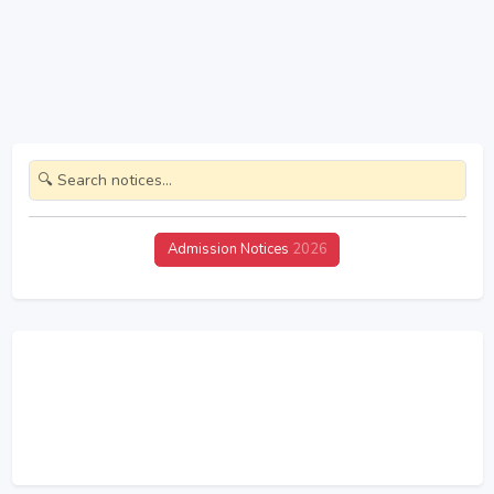
Admission Notices
2026