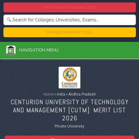
Centralized Admission 2026
College Admission 2026
NAVIGATION MENU
Home
›
India
›
Andhra Pradesh
CENTURION UNIVERSITY OF TECHNOLOGY
AND MANAGEMENT [
CUTM
]: MERIT LIST
2026
Private University