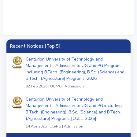
Recent Notices [Top 5]
Centurion University of Technology and
Management - Admission to UG and PG Programs,
including B.Tech. (Engineering), B.Sc. (Science) and
B.Tech. (Agriculture) Programs, 2026
02 Feb 2026 | UG/PG | Admission
Centurion University of Technology and
Management - Admission to UG and PG including
B.Tech. (Engineering), B.Sc. (Science) and B.Tech.
(Agriculture) Programs [CUEE-2025]
14 Apr 2025 | UG/PG | Admission