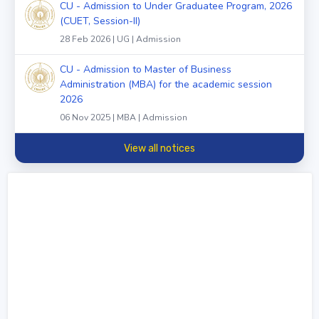
CU - Admission to Under Graduatee Program, 2026
(CUET, Session-II)
28 Feb 2026 | UG | Admission
CU - Admission to Master of Business
Administration (MBA) for the academic session
2026
06 Nov 2025 | MBA | Admission
View all notices