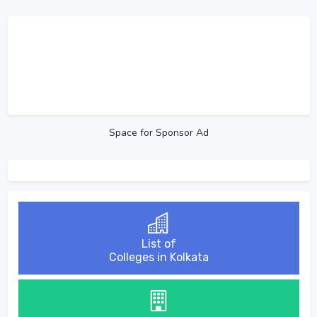
Space for Sponsor Ad
List of
Colleges in Kolkata