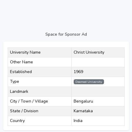
Space for Sponsor Ad
University Name
Christ University
Other Name
Established
1969
Type
Deemed University
Landmark
City / Town / Village
Bengaluru
State / Division
Karnataka
Country
India