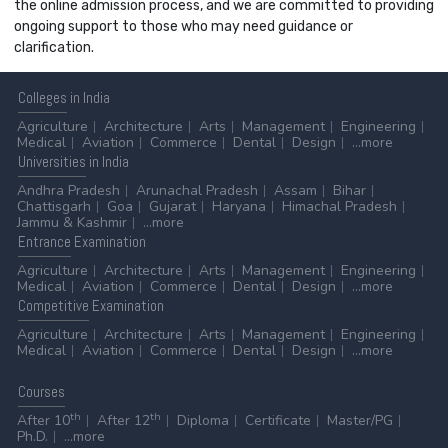
the online admission process, and we are committed to providing
ongoing support to those who may need guidance or
clarification.
Colleges
in India
Agriculture
Architecture
Arts
Management
Engineering
Medical
Aviation
Commerce
Dental
Design
...more
Universities
in India
Andhra Pradesh
Arunachal Pradesh
Assam
Bihar
Chattisgarh
Goa
Gujarat
Haryana
Himachal Pradesh
Jammu & Kashmir
...more
Entrance
Examination
Agriculture
Architecture
Arts
Management
Engineering
Medical
Aviation
Commerce
Dental
Design
...more
Competitive
Examination
Agriculture
Architecture
Arts
Management
Engineering
Medical
Aviation
Commerce
Dental
Design
...more
Courses
th
th
After 10
After 12
Diploma
Certificate
Master/PG
Ph.D.
...more