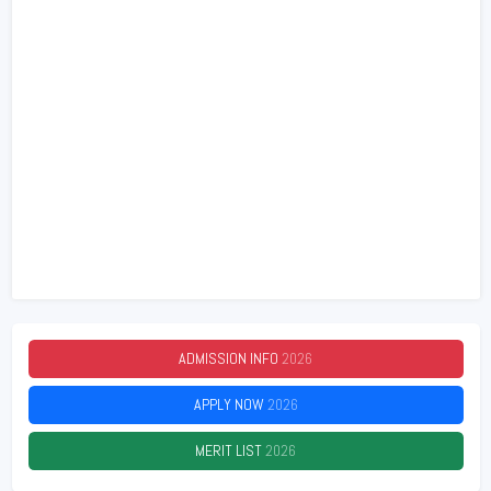
ADMISSION INFO
2026
APPLY NOW
2026
MERIT LIST
2026