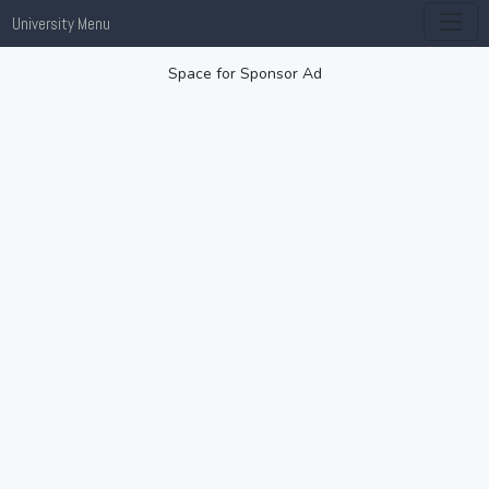
University Menu
Space for Sponsor Ad