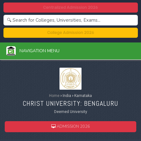
Centralized Admission 2026
College Admission 2026
NAVIGATION MENU
Home
›
India
›
Karnataka
CHRIST UNIVERSITY: BENGALURU
Deemed University
ADMISSION 2026