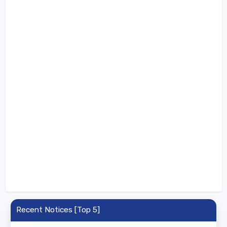
Recent Notices [Top 5]