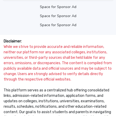
Space for Sponsor Ad
Space for Sponsor Ad
Space for Sponsor Ad
Disclaimer:
While we strive to provide accurate and reliable information,
neither our platform nor any associated colleges, institutions,
universities, or third-party sources shall be held liable for any
errors, omissions, or discrepancies. The content is compiled from
publicly available data and official sources and may be subject to
change. Users are strongly advised to verify details directly
through the respective official websites.
This platform serves as a centralized hub offering consolidated
links, admission-related information, application forms, and
updates on colleges, institutions, universities, examinations,
results, schedules, notifications, and other education-related
content. Our goal is to assist students and parents in navigating