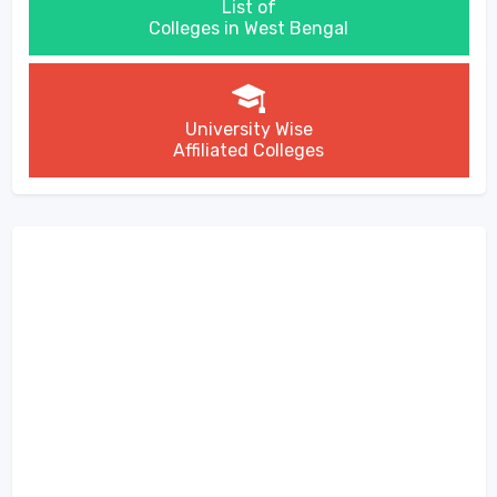
List of
Colleges in West Bengal
University Wise
Affiliated Colleges