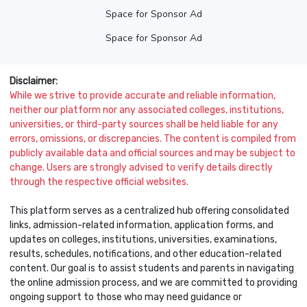
Space for Sponsor Ad
Space for Sponsor Ad
Disclaimer:
While we strive to provide accurate and reliable information,
neither our platform nor any associated colleges, institutions,
universities, or third-party sources shall be held liable for any
errors, omissions, or discrepancies. The content is compiled from
publicly available data and official sources and may be subject to
change. Users are strongly advised to verify details directly
through the respective official websites.
This platform serves as a centralized hub offering consolidated
links, admission-related information, application forms, and
updates on colleges, institutions, universities, examinations,
results, schedules, notifications, and other education-related
content. Our goal is to assist students and parents in navigating
the online admission process, and we are committed to providing
ongoing support to those who may need guidance or