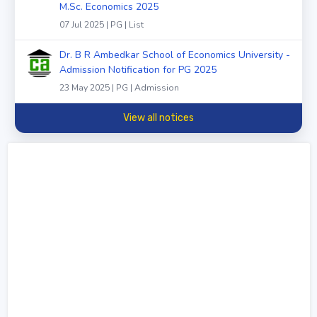
M.Sc. Economics 2025
07 Jul 2025 | PG | List
Dr. B R Ambedkar School of Economics University -
Admission Notification for PG 2025
23 May 2025 | PG | Admission
View all notices