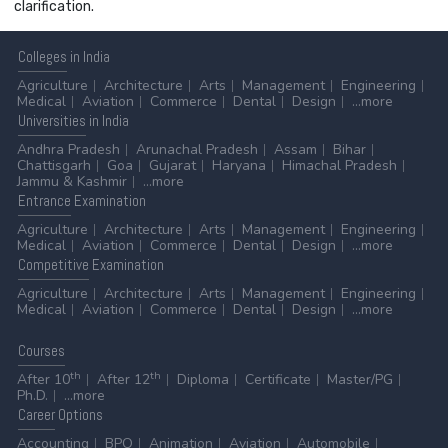
clarification.
Colleges
in India
Agriculture
Architecture
Arts
Management
Engineering
Medical
Aviation
Commerce
Dental
Design
...more
Universities
in India
Andhra Pradesh
Arunachal Pradesh
Assam
Bihar
Chattisgarh
Goa
Gujarat
Haryana
Himachal Pradesh
Jammu & Kashmir
...more
Entrance
Examination
Agriculture
Architecture
Arts
Management
Engineering
Medical
Aviation
Commerce
Dental
Design
...more
Competitive
Examination
Agriculture
Architecture
Arts
Management
Engineering
Medical
Aviation
Commerce
Dental
Design
...more
Courses
th
th
After 10
After 12
Diploma
Certificate
Master/PG
Ph.D.
...more
Career
Options
Accounting
BPO
Animation
Aviation
Automobile