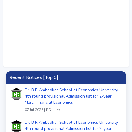
Recent Notices [Top 5]
Dr. B R Ambedkar School of Economics University -
4th round provisional Admission list for 2-year
M.Sc. Financial Economics
07 Jul 2025 | PG | List
Dr. B R Ambedkar School of Economics University -
4th round provisional Admission list for 2-year