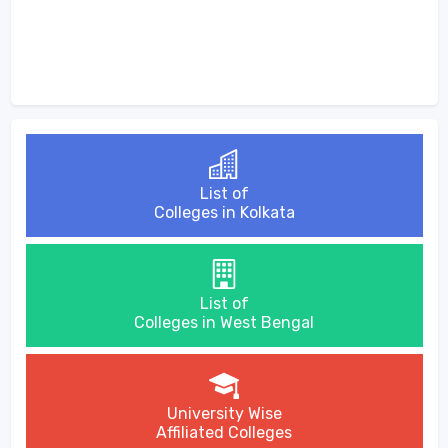
List of
Colleges in Kolkata
List of
Colleges in West Bengal
University Wise
Affiliated Colleges