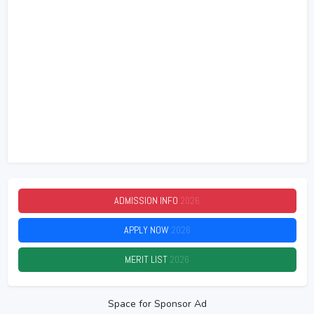
ADMISSION INFO
2026
APPLY NOW
2026
MERIT LIST
2026
Space for Sponsor Ad