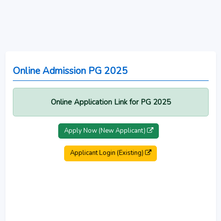
Online Admission PG 2025
Online Application Link for PG 2025
Apply Now (New Applicant)
Applicant Login (Existing)