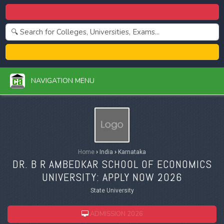
Centralized Admission 2026
College Admission 2026
NAVIGATION MENU
Home
›
India
›
Karnataka
DR. B R AMBEDKAR SCHOOL OF ECONOMICS
UNIVERSITY: APPLY NOW 2026
State University
ADMISSION 2026