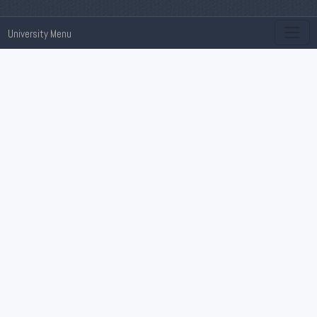
University Menu