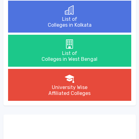
List of
Colleges in Kolkata
List of
Colleges in West Bengal
University Wise
Affiliated Colleges