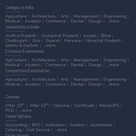
Colleges
in India
Agriculture
Architecture
Arts
Management
Engineering
Medical
Aviation
Commerce
Dental
Design
...more
Universities
in India
Andhra Pradesh
Arunachal Pradesh
Assam
Bihar
Chattisgarh
Goa
Gujarat
Haryana
Himachal Pradesh
Jammu & Kashmir
...more
Entrance
Examination
Agriculture
Architecture
Arts
Management
Engineering
Medical
Aviation
Commerce
Dental
Design
...more
Competitive
Examination
Agriculture
Architecture
Arts
Management
Engineering
Medical
Aviation
Commerce
Dental
Design
...more
Courses
th
th
After 10
After 12
Diploma
Certificate
Master/PG
Ph.D.
...more
Career
Options
Accounting
BPO
Animation
Aviation
Automobile
Catering
Civil Service
...more
Stydy
Abroad