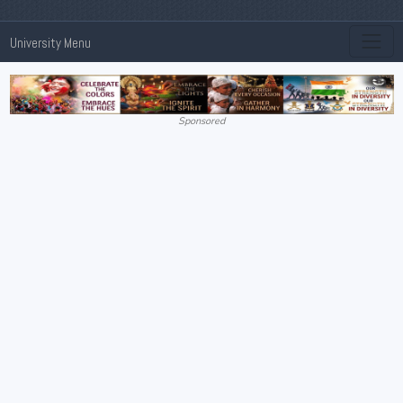
University Menu
Sponsored