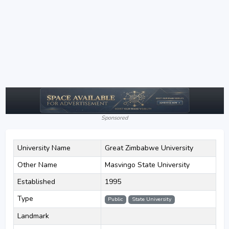
Sponsored
University Name
Great Zimbabwe University
Other Name
Masvingo State University
Established
1995
Type
Public
State University
Landmark