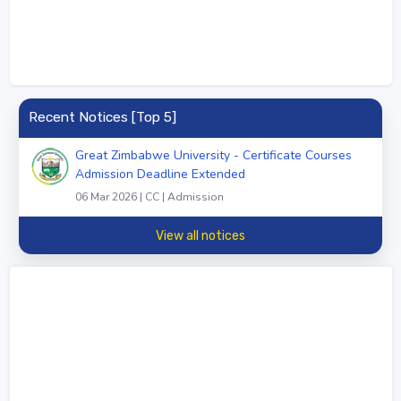
Recent Notices [Top 5]
Great Zimbabwe University - Certificate Courses
Admission Deadline Extended
06 Mar 2026 | CC | Admission
View all notices