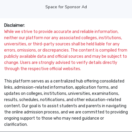
Space for Sponsor Ad
Disclaimer:
While we strive to provide accurate and reliable information,
neither our platform nor any associated colleges, institutions,
universities, or third-party sources shall be held liable for any
errors, omissions, or discrepancies. The content is compiled from
publicly available data and official sources and may be subject to
change. Users are strongly advised to verify details directly
through the respective official websites.
This platform serves as a centralized hub offering consolidated
links, admission-related information, application forms, and
updates on colleges, institutions, universities, examinations,
results, schedules, notifications, and other education-related
content. Our goal is to assist students and parents in navigating
the online admission process, and we are committed to providing
ongoing support to those who may need guidance or
clarification.