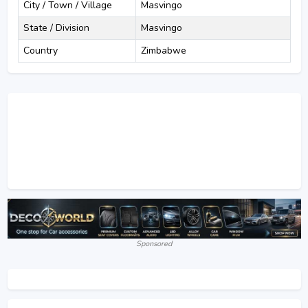
City / Town / Village
Masvingo
State / Division
Masvingo
Country
Zimbabwe
Sponsored