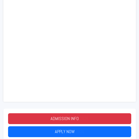
ADMISSION INFO
2026
APPLY NOW
2026