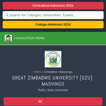
Centralized Admission 2026
College Admission 2026
NAVIGATION MENU
Home
›
Zimbabwe
›
Masvingo
GREAT ZIMBABWE UNIVERSITY [
GZU
]:
MASVINGO
Public, State University
ADMISSION 2026