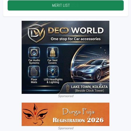
MERIT LIST
2026
Sponsored
Sponsored