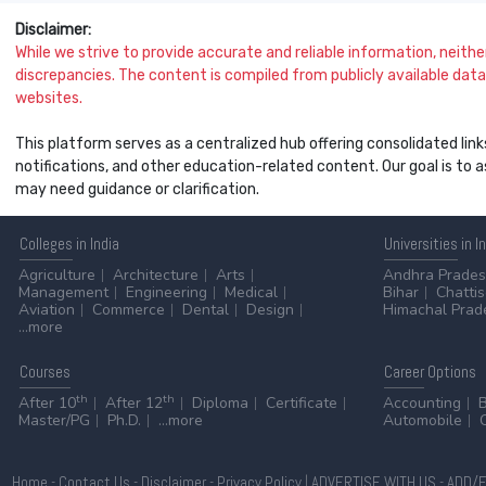
Disclaimer:
While we strive to provide accurate and reliable information, neither 
discrepancies. The content is compiled from publicly available data 
websites.
This platform serves as a centralized hub offering consolidated link
notifications, and other education-related content. Our goal is to
may need guidance or clarification.
Colleges
in India
Universities
in I
Agriculture
Architecture
Arts
Andhra Prade
Management
Engineering
Medical
Bihar
Chatti
Aviation
Commerce
Dental
Design
Himachal Prad
...more
Courses
Career
Options
th
th
After 10
After 12
Diploma
Certificate
Accounting
Master/PG
Ph.D.
...more
Automobile
Home
-
Contact Us
-
Disclaimer
-
Privacy Policy
|
ADVERTISE WITH US
-
ADD/E