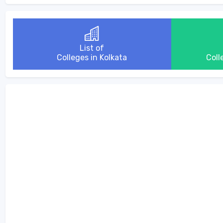
List of
Colleges in Kolkata
Coll