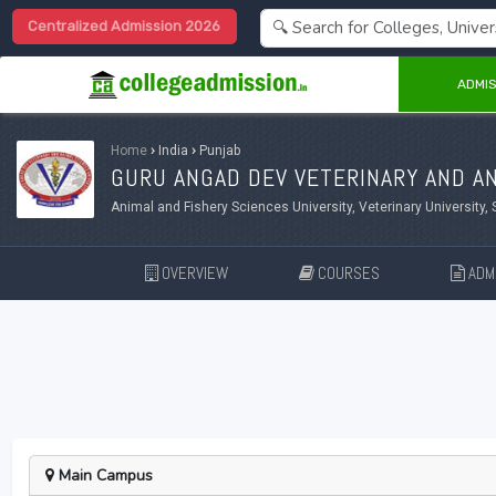
Centralized Admission 2026
ADMIS
Home
›
India
›
Punjab
GURU ANGAD DEV VETERINARY AND AN
Animal and Fishery Sciences University, Veterinary University, 
OVERVIEW
COURSES
ADMI
Main Campus