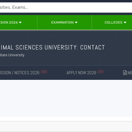
SION 2026
EXAMINATION
COLLEGES
IMAL SCIENCES UNIVERSITY: CONTACT
State University
SSION / NOTICES 2026
APPLY NOW 2026
ME
New
New