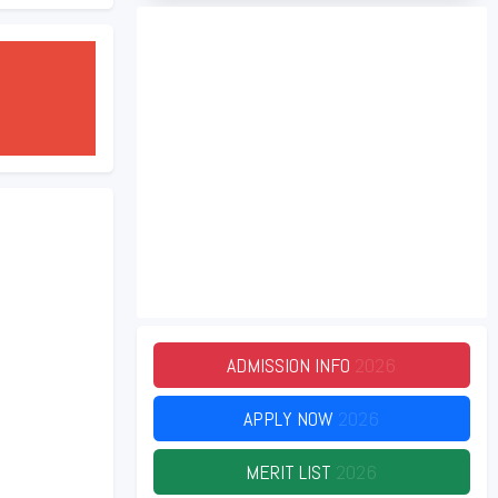
ADMISSION INFO
2026
APPLY NOW
2026
MERIT LIST
2026