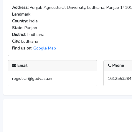
Address:
Punjab Agricultural University, Ludhiana, Punjab 1410
Landmark:
Country:
India
State:
Punjab
District:
Ludhiana
City:
Ludhiana
Find us on:
Google Map
Email
Phone
registrar@gadvasu.in
1612553394