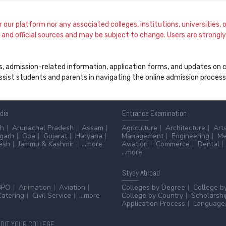
our platform nor any associated colleges, institutions, universities, or
and official sources and may be subject to change. Users are strongly a
s, admission-related information, application forms, and updates on col
 assist students and parents in navigating the online admission proce
ndia
Entrance
Examination
sh
Arunachal Pradesh
Assam
Agriculture
Architecture
Art
sgarh
Goa
Gujarat
Haryana
Management
Engineering
Me
esh
Jammu & Kashmir
...more
Aviation
Commerce
Dental
...more
Stydy
Abroad
BPO
Animation
Aviation
Colleges by Degree
College b
Catering
Civil Service
...more
College by Country
Scholarshi
Application Process
Language/
DIT YOUR COLLEGE