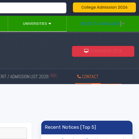
College Admission 2026
SELECT LANGUAGE
▼
UNIVERSITIES
ADMISSION 2026
RIT / ADMISSION LIST 2026
CONTACT
New
Recent Notices [Top 5]