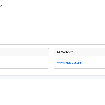
12
Website
www.gadvasu.in