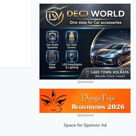
Sponsored
Sponsored
Space for Sponsor Ad