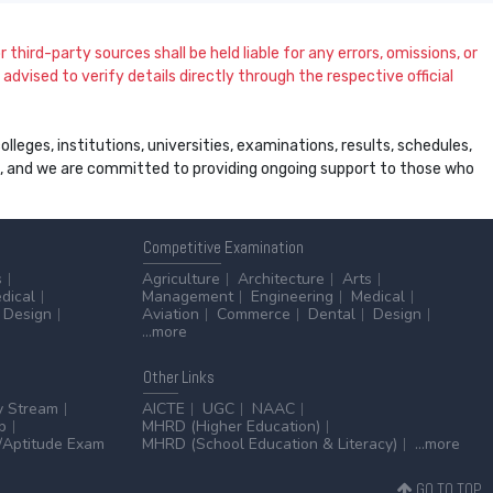
 third-party sources shall be held liable for any errors, omissions, or
dvised to verify details directly through the respective official
leges, institutions, universities, examinations, results, schedules,
ss, and we are committed to providing ongoing support to those who
Competitive
Examination
s
Agriculture
Architecture
Arts
dical
Management
Engineering
Medical
Design
Aviation
Commerce
Dental
Design
...more
Other
Links
y Stream
AICTE
UGC
NAAC
p
MHRD (Higher Education)
Aptitude Exam
MHRD (School Education & Literacy)
...more
GO TO TOP