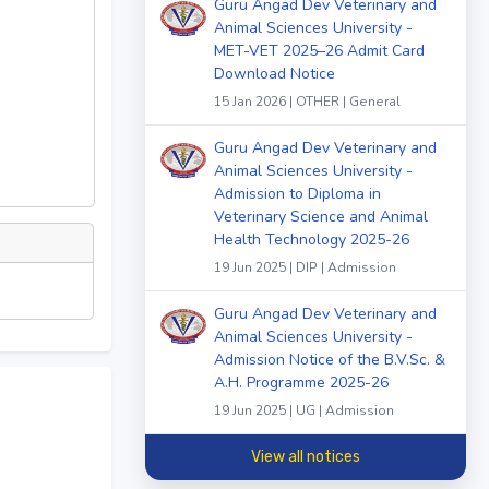
Guru Angad Dev Veterinary and
Animal Sciences University -
MET-VET 2025–26 Admit Card
Download Notice
15 Jan 2026 | OTHER | General
Guru Angad Dev Veterinary and
Animal Sciences University -
Admission to Diploma in
Veterinary Science and Animal
Health Technology 2025-26
19 Jun 2025 | DIP | Admission
Guru Angad Dev Veterinary and
Animal Sciences University -
Admission Notice of the B.V.Sc. &
A.H. Programme 2025-26
19 Jun 2025 | UG | Admission
View all notices