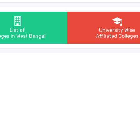
List of
University Wise
eges in West Bengal
Affiliated Colleges