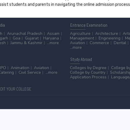
 assist students and parents in navigating the online admission proce
ndia
Entrance
Examination
sh
Arunachal Pradesh
Assam
Agriculture
Architecture
Art
sgarh
Goa
Gujarat
Haryana
Management
Engineering
Me
esh
Jammu & Kashmir
...more
Aviation
Commerce
Dental
...more
Stydy
Abroad
BPO
Animation
Aviation
Colleges by Degree
College b
Catering
Civil Service
...more
College by Country
Scholarshi
Application Process
Language/
DIT YOUR COLLEGE