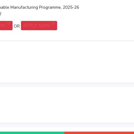
ainable Manufacturing Programme, 2025-26
)
NOW
APPLY NOW
OR