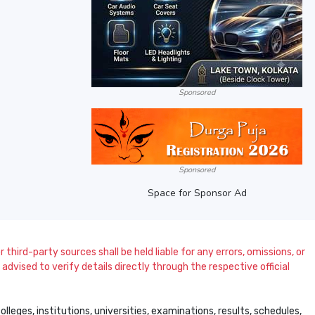
Sponsored
Sponsored
Space for Sponsor Ad
 third-party sources shall be held liable for any errors, omissions, or
dvised to verify details directly through the respective official
leges, institutions, universities, examinations, results, schedules,