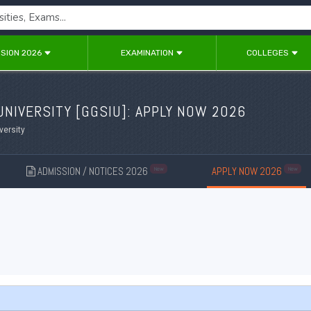
SION 2026
EXAMINATION
COLLEGES
NIVERSITY [
GGSIU
]: APPLY NOW 2026
versity
ADMISSION / NOTICES 2026
APPLY NOW 2026
New
New