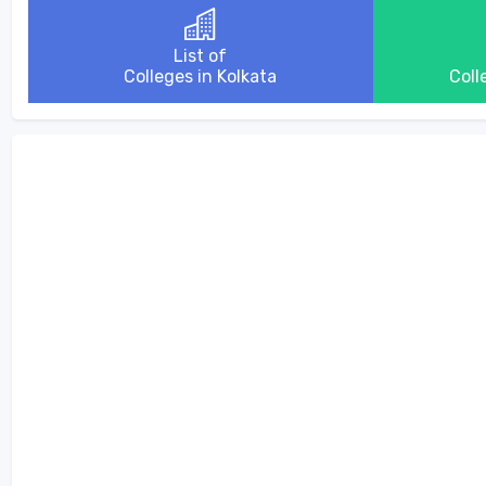
List of
Colleges in Kolkata
Coll