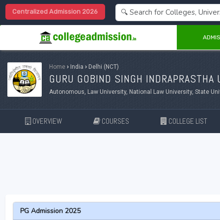
Centralized Admission 2026
ADMIS
Home
›
India
›
Delhi (NCT)
GURU GOBIND SINGH INDRAPRASTHA U
Autonomous, Law University, National Law University, State Uni
OVERVIEW
COURSES
COLLEGE LIST
PG Admission 2025