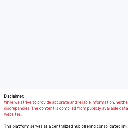
Disclaimer:
While we strive to provide accurate and reliable information, neither 
discrepancies. The content is compiled from publicly available data 
websites.
This platform serves as a centralized hub offering consolidated link