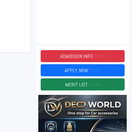
ADMISSION INFO
2026
APPLY NOW
2026
MERIT LIST
2026