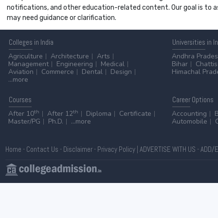
notifications, and other education-related content. Our goal is to
may need guidance or clarification.
Colleges
in India
Universities
in I
Agriculture
Architecture
Arts
Andhra Prade
Management
Engineering
Medical
Bihar
Chatti
Aviation
Commerce
Dental
Design
Himachal Prad
...more
Courses
Career
Options
th
th
After 10
After 12
Diploma
Certificate
Accounting
Master/PG
Ph.D.
...more
Automobile
Home
-
Contact Us
-
Disclaimer
-
Privacy Policy
|
ADVERTISE WITH US
-
ADD/E