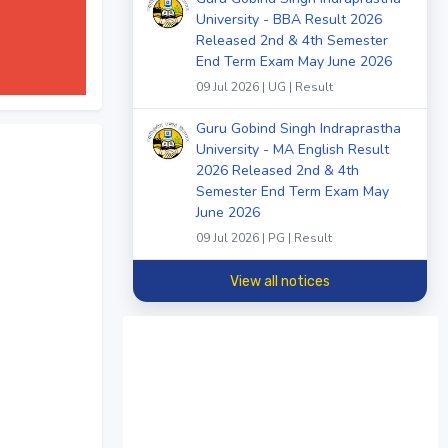
University - BBA Result 2026
Released 2nd & 4th Semester
End Term Exam May June 2026
09 Jul 2026 | UG | Result
Guru Gobind Singh Indraprastha
University - MA English Result
2026 Released 2nd & 4th
Semester End Term Exam May
June 2026
09 Jul 2026 | PG | Result
View all notices