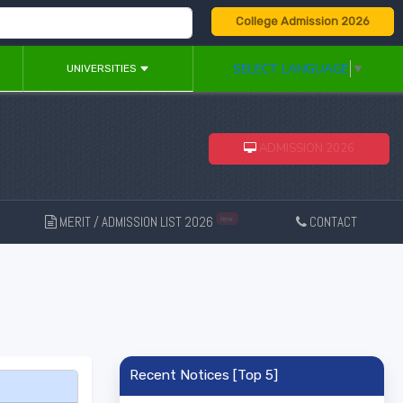
College Admission 2026
SELECT LANGUAGE
▼
UNIVERSITIES
ADMISSION 2026
MERIT / ADMISSION LIST 2026
CONTACT
New
Recent Notices [Top 5]