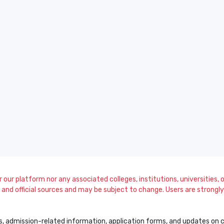
our platform nor any associated colleges, institutions, universities, or
and official sources and may be subject to change. Users are strongly a
s, admission-related information, application forms, and updates on col