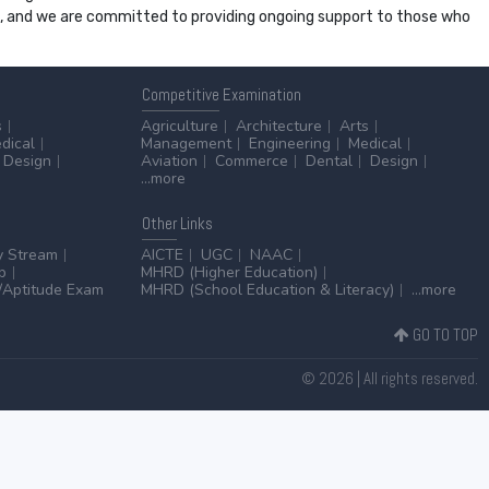
ss, and we are committed to providing ongoing support to those who
Competitive
Examination
s
Agriculture
Architecture
Arts
dical
Management
Engineering
Medical
Design
Aviation
Commerce
Dental
Design
...more
Other
Links
y Stream
AICTE
UGC
NAAC
p
MHRD (Higher Education)
Aptitude Exam
MHRD (School Education & Literacy)
...more
GO TO TOP
© 2026 | All rights reserved.