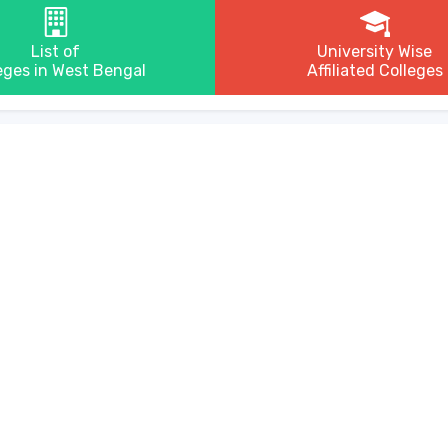
List of
University Wise
eges in West Bengal
Affiliated Colleges