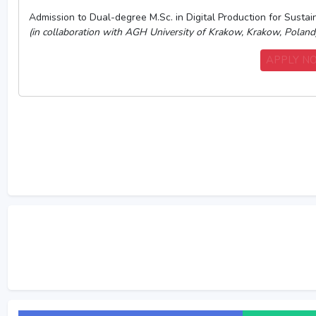
Admission to Dual-degree M.Sc. in Digital Production for Sust
(in collaboration with AGH University of Krakow, Krakow, Poland
APPLY 