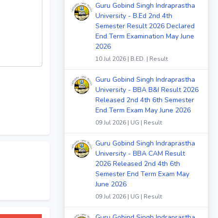
Guru Gobind Singh Indraprastha
University - B.Ed 2nd 4th
Semester Result 2026 Declared
End Term Examination May June
2026
10 Jul 2026 | B.ED. | Result
Guru Gobind Singh Indraprastha
University - BBA B&I Result 2026
Released 2nd 4th 6th Semester
End Term Exam May June 2026
09 Jul 2026 | UG | Result
Guru Gobind Singh Indraprastha
University - BBA CAM Result
2026 Released 2nd 4th 6th
Semester End Term Exam May
June 2026
09 Jul 2026 | UG | Result
Guru Gobind Singh Indraprastha