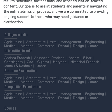
results, schedules, notifications, and other education-related
content. Our goal is to assist students and parents in navigating
the online admission process, and we are committed to providing
ongoing support to those who may need guidance or
clarification.
Colleges
in India
Agriculture
Architecture
Arts
Management
Engineering
Medical
Aviation
Commerce
Dental
Design
...more
Universities
in India
Andhra Pradesh
Arunachal Pradesh
Assam
Bihar
Chattisgarh
Goa
Gujarat
Haryana
Himachal Pradesh
Jammu & Kashmir
...more
Entrance
Examination
Agriculture
Architecture
Arts
Management
Engineering
Medical
Aviation
Commerce
Dental
Design
...more
Competitive
Examination
Agriculture
Architecture
Arts
Management
Engineering
Medical
Aviation
Commerce
Dental
Design
...more
Courses