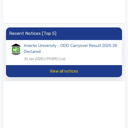
Recent Notices [Top 5]
Invertis University - ODD Carryover Result 2025 26
Declared
31 Jan 2026 | OTHER | List
View all notices