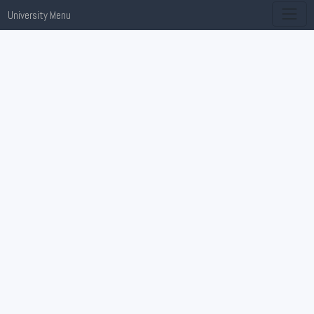
University Menu