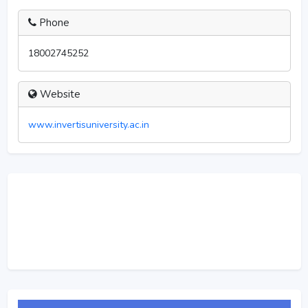
Phone
18002745252
Website
www.invertisuniversity.ac.in