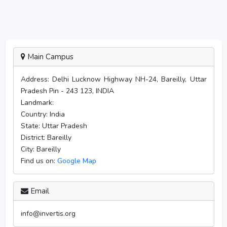
Main Campus
Address:
Delhi Lucknow Highway NH-24, Bareilly, Uttar
Pradesh Pin - 243 123, INDIA
Landmark:
Country:
India
State:
Uttar Pradesh
District:
Bareilly
City:
Bareilly
Find us on:
Google Map
Email
info@invertis.org