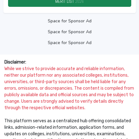
MERIT LIST
2026
Space for Sponsor Ad
Space for Sponsor Ad
Space for Sponsor Ad
Disclaimer:
While we strive to provide accurate and reliable information,
neither our platform nor any associated colleges, institutions,
universities, or third-party sources shall be held liable for any
errors, omissions, or discrepancies. The content is compiled from
publicly available data and official sources and may be subject to
change. Users are strongly advised to verify details directly
through the respective official websites.
This platform serves as a centralized hub offering consolidated
links, admission-related information, application forms, and
updates on colleges, institutions, universities, examinations,