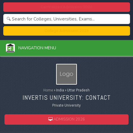
Centralized Admission 2026
College Admission 2026
NAVIGATION MENU
Home
›
India
›
Uttar Pradesh
INVERTIS UNIVERSITY: CONTACT
Private University
ADMISSION 2026