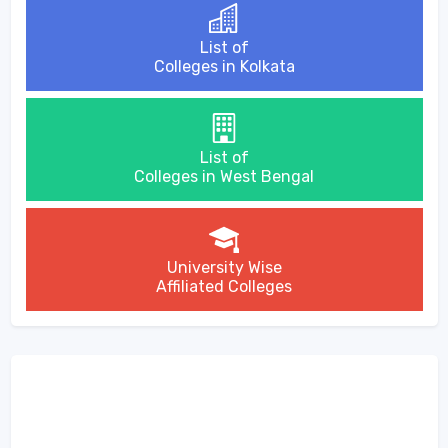
List of
Colleges in Kolkata
List of
Colleges in West Bengal
University Wise
Affiliated Colleges