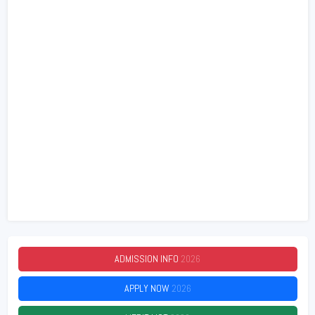
ADMISSION INFO
2026
APPLY NOW
2026