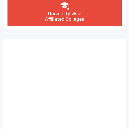
University Wise
Affiliated Colleges