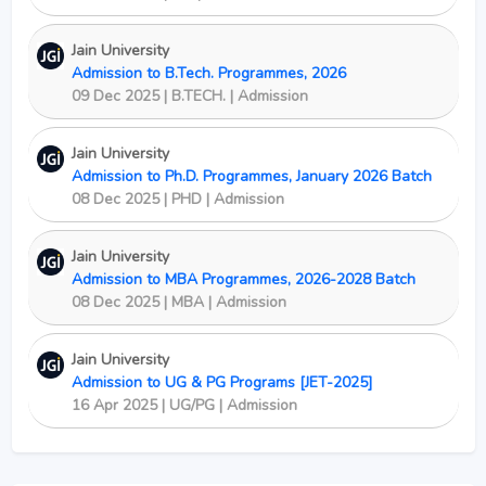
Jain University
Admission to B.Tech. Programmes, 2026
09 Dec 2025 | B.TECH. | Admission
Jain University
Admission to Ph.D. Programmes, January 2026 Batch
08 Dec 2025 | PHD | Admission
Jain University
Admission to MBA Programmes, 2026-2028 Batch
08 Dec 2025 | MBA | Admission
Jain University
Admission to UG & PG Programs [JET-2025]
16 Apr 2025 | UG/PG | Admission