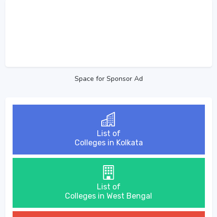
Space for Sponsor Ad
List of
Colleges in Kolkata
List of
Colleges in West Bengal