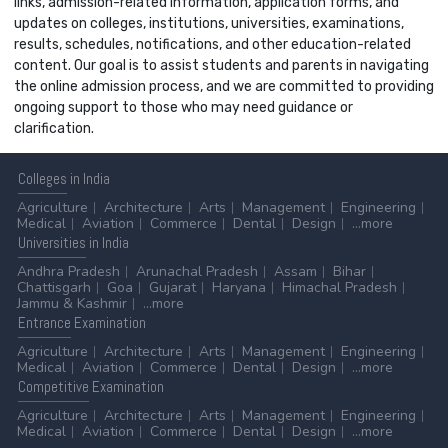
links, admission-related information, application forms, and
updates on colleges, institutions, universities, examinations,
results, schedules, notifications, and other education-related
content. Our goal is to assist students and parents in navigating
the online admission process, and we are committed to providing
ongoing support to those who may need guidance or
clarification.
Colleges
in India
Agriculture
Architecture
Arts
Management
Engineering
Medical
Aviation
Commerce
Dental
Design
...more
Universities
in India
Andhra Pradesh
Arunachal Pradesh
Assam
Bihar
Chattisgarh
Goa
Gujarat
Haryana
Himachal Pradesh
Jammu & Kashmir
...more
Entrance
Examination
Agriculture
Architecture
Arts
Management
Engineering
Medical
Aviation
Commerce
Dental
Design
...more
Competitive
Examination
Agriculture
Architecture
Arts
Management
Engineering
Medical
Aviation
Commerce
Dental
Design
...more