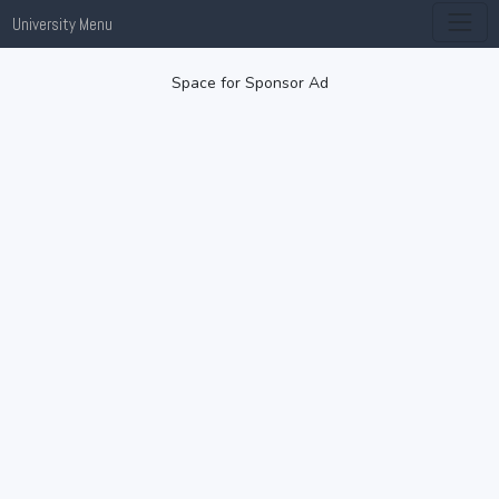
University Menu
Space for Sponsor Ad