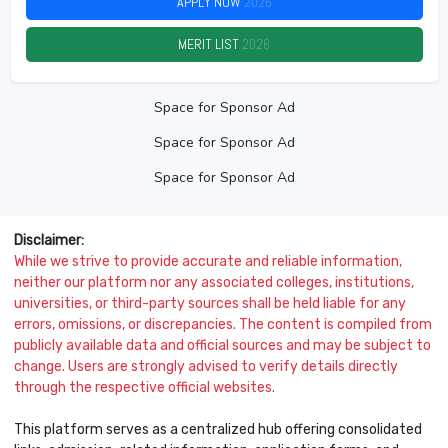
APPLY NOW
2026
MERIT LIST
2026
Space for Sponsor Ad
Space for Sponsor Ad
Space for Sponsor Ad
Disclaimer:
While we strive to provide accurate and reliable information,
neither our platform nor any associated colleges, institutions,
universities, or third-party sources shall be held liable for any
errors, omissions, or discrepancies. The content is compiled from
publicly available data and official sources and may be subject to
change. Users are strongly advised to verify details directly
through the respective official websites.
This platform serves as a centralized hub offering consolidated