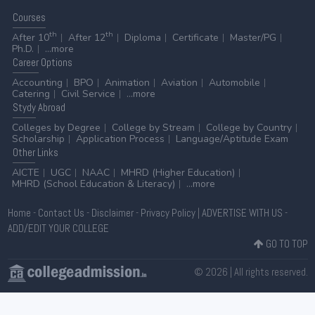
Courses
th
th
After 10
After 12
Diploma
Certificate
Master/PG
Ph.D.
...more
Career
Options
Accounting
BPO
Animation
Aviation
Automobile
Catering
Civil Service
...more
Stydy
Abroad
Colleges by Degree
College by Stream
College by Country
Scholarship
Application Process
Language/Aptitude Exam
Other
Links
AICTE
UGC
NAAC
MHRD (Higher Education)
MHRD (School Education & Literacy)
...more
Home
-
Contact Us
-
Disclaimer
-
Privacy Policy
|
ADVERTISE WITH US
-
ADD/EDIT YOUR COLLEGE
GO TO TOP
© 2026 | All rights reserved.