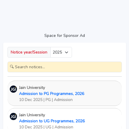
Space for Sponsor Ad
Notice year/Session
Jain University
Admission to PG Programmes, 2026
10 Dec 2025 | PG | Admission
Jain University
Admission to UG Programmes, 2026
10 Dec 2025 | UG | Admission