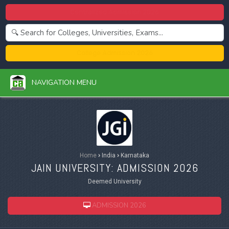
Centralized Admission 2026
College Admission 2026
NAVIGATION MENU
Home
›
India
›
Karnataka
JAIN UNIVERSITY: ADMISSION 2026
Deemed University
ADMISSION 2026