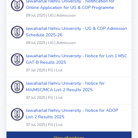
Jawaharlal Nehru University - Notification for
Online Application for UG & COP Programme
09 Jul 2025 | UG | Admission
Jawaharlal Nehru University - UG & COP Admission
Schedule 2025-26
09 Jul 2025 | UG | Admission
Jawaharlal Nehru University - Notice for List-1 MSC
GAT-B Results 2025
07 Jul 2025 | PG | List
Jawaharlal Nehru University - Notice for
MA/MSC/MCA List-2 Results 2025
07 Jul 2025 | PG | List
Jawaharlal Nehru University - Notice for ADOP
List-2 Results 2025
07 Jul 2025 | PG | List