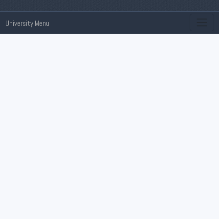
University Menu