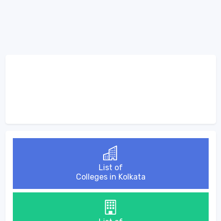
List of
Colleges in Kolkata