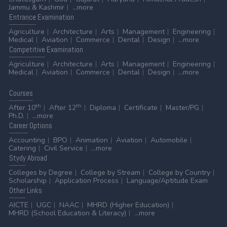
Jammu & Kashmir
...more
Entrance
Examination
Agriculture
Architecture
Arts
Management
Engineering
Medical
Aviation
Commerce
Dental
Design
...more
Competitive
Examination
Agriculture
Architecture
Arts
Management
Engineering
Medical
Aviation
Commerce
Dental
Design
...more
Courses
th
th
After 10
After 12
Diploma
Certificate
Master/PG
Ph.D.
...more
Career
Options
Accounting
BPO
Animation
Aviation
Automobile
Catering
Civil Service
...more
Stydy
Abroad
Colleges by Degree
College by Stream
College by Country
Scholarship
Application Process
Language/Aptitude Exam
Other
Links
AICTE
UGC
NAAC
MHRD (Higher Education)
MHRD (School Education & Literacy)
...more