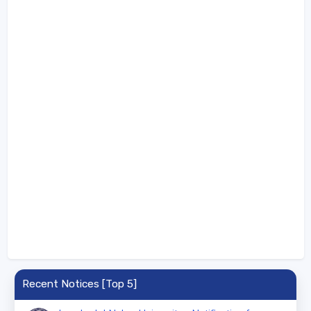
Recent Notices [Top 5]