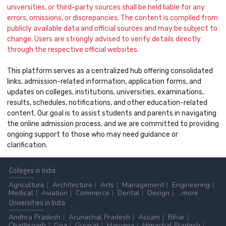
universities, or third-party sources shall be held liable for any
errors, omissions, or discrepancies. The content is compiled from
publicly available data and official sources and may be subject to
change. Users are strongly advised to verify details directly
through the respective official websites.
This platform serves as a centralized hub offering consolidated
links, admission-related information, application forms, and
updates on colleges, institutions, universities, examinations,
results, schedules, notifications, and other education-related
content. Our goal is to assist students and parents in navigating
the online admission process, and we are committed to providing
ongoing support to those who may need guidance or
clarification.
Colleges
in India
Agriculture
Architecture
Arts
Management
Engineering
Medical
Aviation
Commerce
Dental
Design
...more
Universities
in India
Andhra Pradesh
Arunachal Pradesh
Assam
Bihar
Chattisgarh
Goa
Gujarat
Haryana
Himachal Pradesh