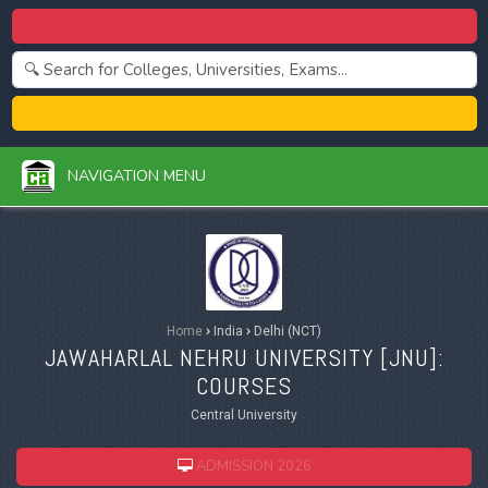
Centralized Admission 2026
College Admission 2026
NAVIGATION MENU
Home
›
India
›
Delhi (NCT)
JAWAHARLAL NEHRU UNIVERSITY [
JNU
]:
COURSES
Central University
ADMISSION 2026