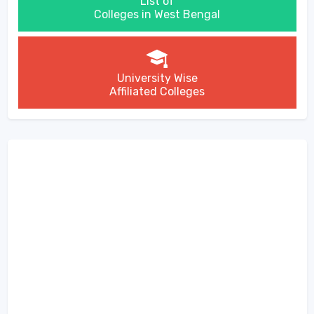
List of
Colleges in West Bengal
University Wise
Affiliated Colleges