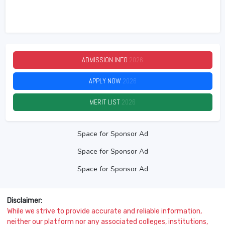
ADMISSION INFO
2026
APPLY NOW
2026
MERIT LIST
2026
Space for Sponsor Ad
Space for Sponsor Ad
Space for Sponsor Ad
Disclaimer:
While we strive to provide accurate and reliable information,
neither our platform nor any associated colleges, institutions,