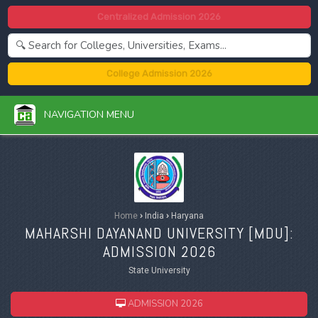
Centralized Admission 2026
College Admission 2026
NAVIGATION MENU
Home
›
India
›
Haryana
MAHARSHI DAYANAND UNIVERSITY [
MDU
]:
ADMISSION 2026
State University
ADMISSION 2026