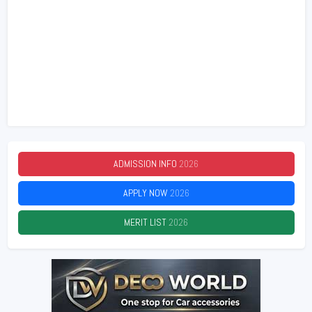
ADMISSION INFO
2026
APPLY NOW
2026
MERIT LIST
2026