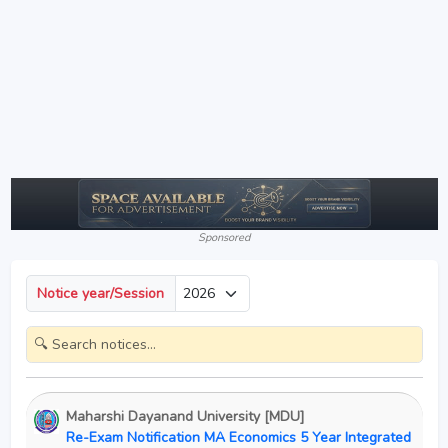
Sponsored
Notice year/Session
Maharshi Dayanand University [MDU]
Re-Exam Notification MA Economics 5 Year Integrated