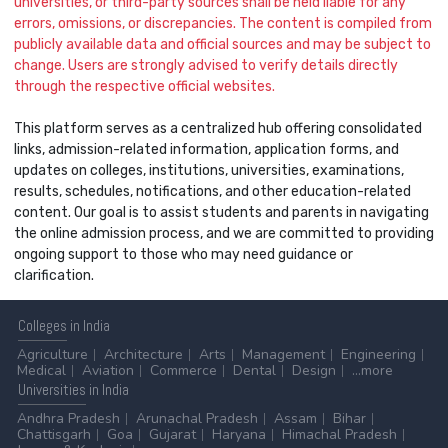
universities, or third-party sources shall be held liable for any
errors, omissions, or discrepancies. The content is compiled from
publicly available data and official sources and may be subject to
change. Users are strongly advised to verify details directly
through the respective official websites.
This platform serves as a centralized hub offering consolidated
links, admission-related information, application forms, and
updates on colleges, institutions, universities, examinations,
results, schedules, notifications, and other education-related
content. Our goal is to assist students and parents in navigating
the online admission process, and we are committed to providing
ongoing support to those who may need guidance or
clarification.
Colleges
in India
Agriculture
Architecture
Arts
Management
Engineering
Medical
Aviation
Commerce
Dental
Design
...more
Universities
in India
Andhra Pradesh
Arunachal Pradesh
Assam
Bihar
Chattisgarh
Goa
Gujarat
Haryana
Himachal Pradesh