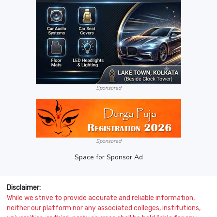
Sponsored
Sponsored
Space for Sponsor Ad
Disclaimer:
While we strive to provide accurate and reliable information,
neither our platform nor any associated colleges, institutions,