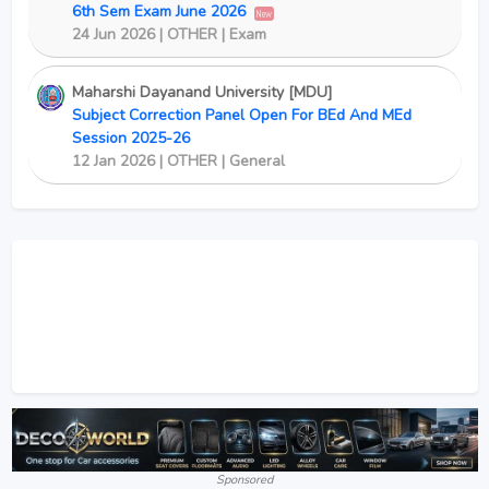
6th Sem Exam June 2026
New
24 Jun 2026 | OTHER | Exam
Maharshi Dayanand University [MDU]
Subject Correction Panel Open For BEd And MEd
Session 2025-26
12 Jan 2026 | OTHER | General
Sponsored