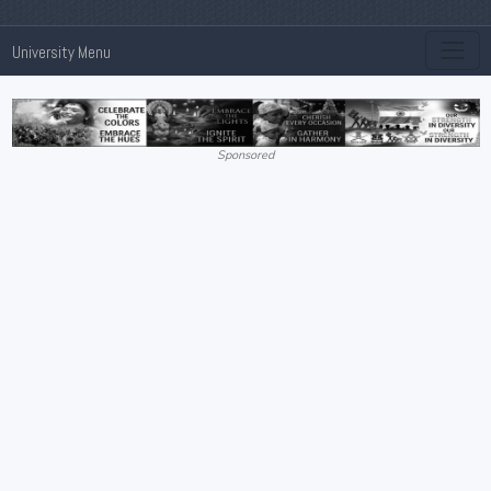
University Menu
Sponsored