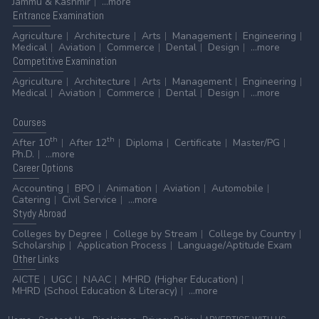
Jammu & Kashmir
...more
Entrance
Examination
Agriculture
Architecture
Arts
Management
Engineering
Medical
Aviation
Commerce
Dental
Design
...more
Competitive
Examination
Agriculture
Architecture
Arts
Management
Engineering
Medical
Aviation
Commerce
Dental
Design
...more
Courses
th
th
After 10
After 12
Diploma
Certificate
Master/PG
Ph.D.
...more
Career
Options
Accounting
BPO
Animation
Aviation
Automobile
Catering
Civil Service
...more
Stydy
Abroad
Colleges by Degree
College by Stream
College by Country
Scholarship
Application Process
Language/Aptitude Exam
Other
Links
AICTE
UGC
NAAC
MHRD (Higher Education)
MHRD (School Education & Literacy)
...more