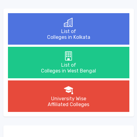
List of
Colleges in Kolkata
List of
Colleges in West Bengal
University Wise
Affiliated Colleges