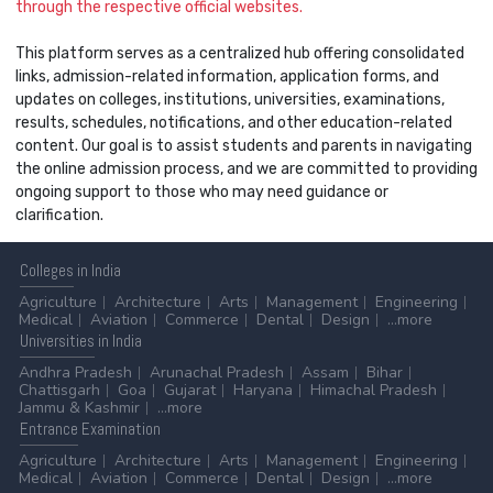
through the respective official websites.
This platform serves as a centralized hub offering consolidated
links, admission-related information, application forms, and
updates on colleges, institutions, universities, examinations,
results, schedules, notifications, and other education-related
content. Our goal is to assist students and parents in navigating
the online admission process, and we are committed to providing
ongoing support to those who may need guidance or
clarification.
Colleges
in India
Agriculture
Architecture
Arts
Management
Engineering
Medical
Aviation
Commerce
Dental
Design
...more
Universities
in India
Andhra Pradesh
Arunachal Pradesh
Assam
Bihar
Chattisgarh
Goa
Gujarat
Haryana
Himachal Pradesh
Jammu & Kashmir
...more
Entrance
Examination
Agriculture
Architecture
Arts
Management
Engineering
Medical
Aviation
Commerce
Dental
Design
...more