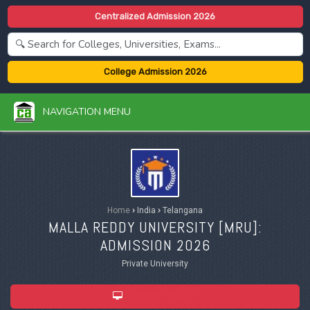
Centralized Admission 2026
College Admission 2026
NAVIGATION MENU
Home
›
India
›
Telangana
MALLA REDDY UNIVERSITY [
MRU
]:
ADMISSION 2026
Private University
ADMISSION 2026