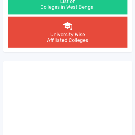
List of
Colleges in West Bengal
University Wise
Affiliated Colleges