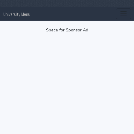
University Menu
Space for Sponsor Ad