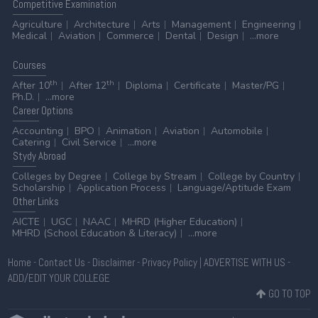
Competitive
Examination
Agriculture
Architecture
Arts
Management
Engineering
Medical
Aviation
Commerce
Dental
Design
...more
Courses
th
th
After 10
After 12
Diploma
Certificate
Master/PG
Ph.D.
...more
Career
Options
Accounting
BPO
Animation
Aviation
Automobile
Catering
Civil Service
...more
Stydy
Abroad
Colleges by Degree
College by Stream
College by Country
Scholarship
Application Process
Language/Aptitude Exam
Other
Links
AICTE
UGC
NAAC
MHRD (Higher Education)
MHRD (School Education & Literacy)
...more
Home
-
Contact Us
-
Disclaimer
-
Privacy Policy
|
ADVERTISE WITH US
-
ADD/EDIT YOUR COLLEGE
GO TO TOP