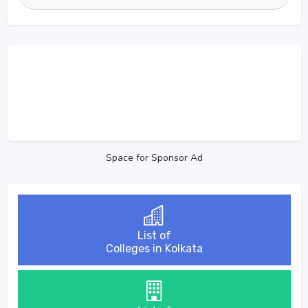
Space for Sponsor Ad
List of
Colleges in Kolkata