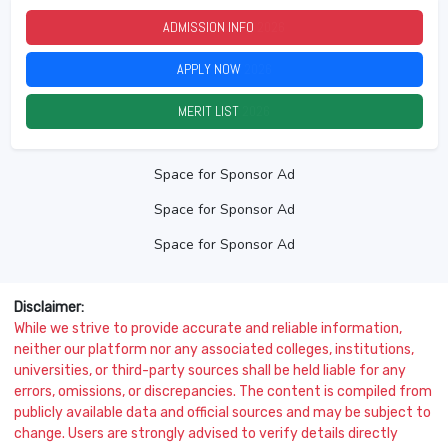
ADMISSION INFO
2026
APPLY NOW
2026
MERIT LIST
2026
Space for Sponsor Ad
Space for Sponsor Ad
Space for Sponsor Ad
Disclaimer:
While we strive to provide accurate and reliable information,
neither our platform nor any associated colleges, institutions,
universities, or third-party sources shall be held liable for any
errors, omissions, or discrepancies. The content is compiled from
publicly available data and official sources and may be subject to
change. Users are strongly advised to verify details directly