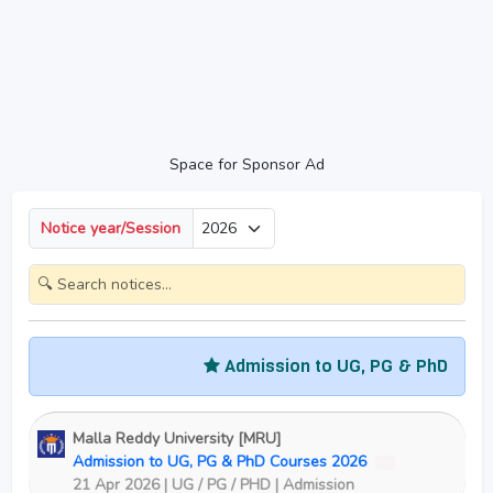
Space for Sponsor Ad
Notice year/Session
Admission to UG, PG & PhD Courses
Malla Reddy University [MRU]
Admission to UG, PG & PhD Courses 2026
New
21 Apr 2026 | UG / PG / PHD | Admission