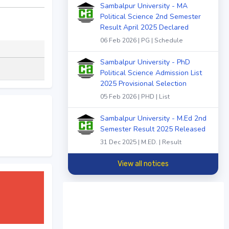
Sambalpur University - MA
Political Science 2nd Semester
Result April 2025 Declared
06 Feb 2026 | PG | Schedule
Sambalpur University - PhD
Political Science Admission List
2025 Provisional Selection
05 Feb 2026 | PHD | List
Sambalpur University - M.Ed 2nd
Semester Result 2025 Released
31 Dec 2025 | M.ED. | Result
View all notices