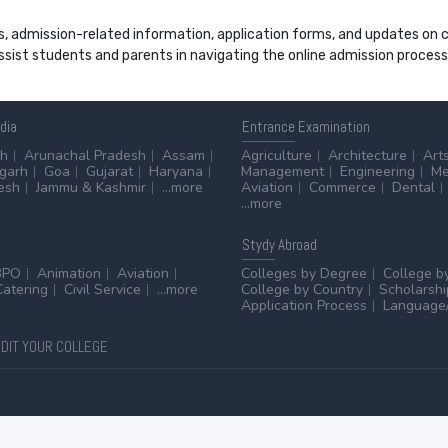
s, admission-related information, application forms, and updates on col
 assist students and parents in navigating the online admission proce
ndia
Entrance
Examination
sh
Arunachal Pradesh
Assam
Agriculture
Architecture
Art
sgarh
Goa
Gujarat
Haryana
Management
Engineering
Me
esh
Jammu & Kashmir
...more
Aviation
Commerce
Dental
...more
Stydy
Abroad
BPO
Animation
Aviation
Colleges by Degree
College b
Catering
Civil Service
...more
College by Country
Scholarshi
Application Process
Language/
DIT YOUR COLLEGE