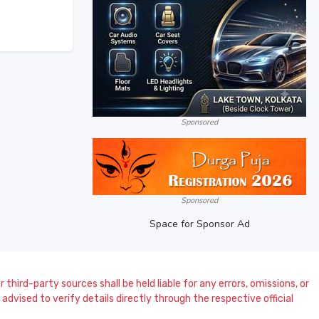
Sponsored
Sponsored
Space for Sponsor Ad
 third-party sources shall be held liable for any errors, omissions, or
dvised to verify details directly through the respective official