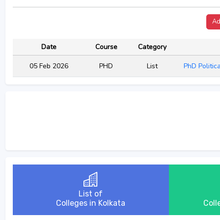
Ad
Date
Course
Category
05 Feb 2026
PHD
List
PhD Politic
List of
Colleges in Kolkata
Coll