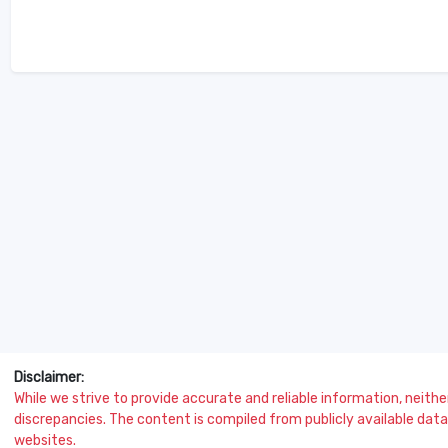
Disclaimer:
While we strive to provide accurate and reliable information, neither 
discrepancies. The content is compiled from publicly available data 
websites.