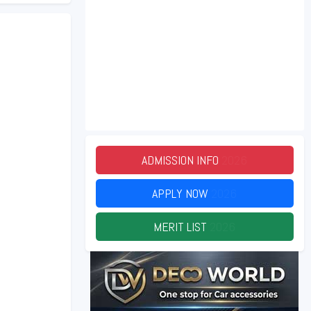
ADMISSION INFO
2026
APPLY NOW
2026
MERIT LIST
2026