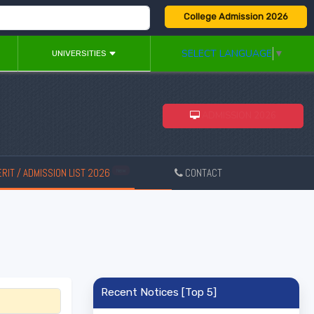
College Admission 2026
SELECT LANGUAGE
▼
UNIVERSITIES
ADMISSION 2026
RIT / ADMISSION LIST 2026
CONTACT
New
Recent Notices [Top 5]