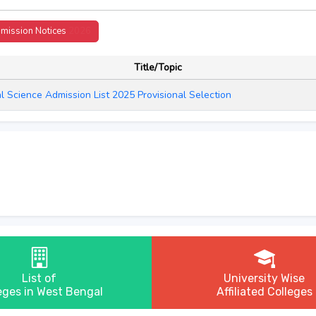
mission Notices
2026
Title/Topic
al Science Admission List 2025 Provisional Selection
List of
University Wise
eges in West Bengal
Affiliated Colleges