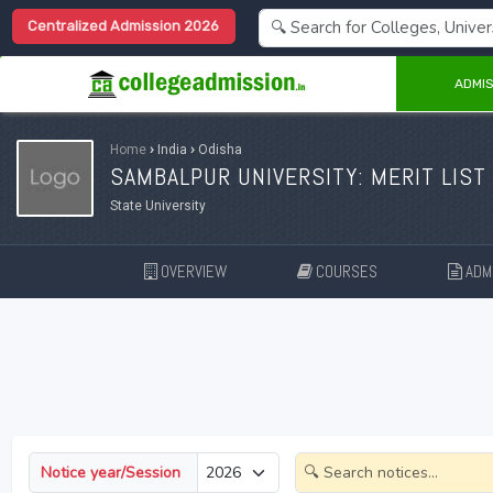
Centralized Admission 2026
ADMIS
Home
›
India
›
Odisha
SAMBALPUR UNIVERSITY: MERIT LIST
State University
OVERVIEW
COURSES
ADMI
Notice year/Session