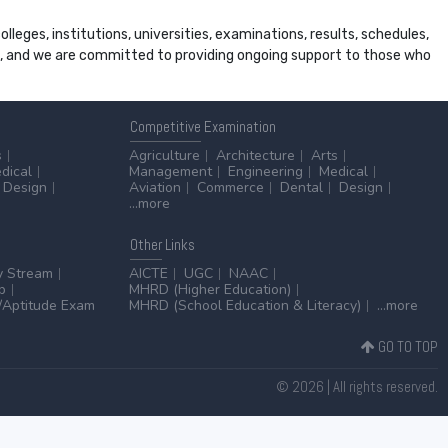
leges, institutions, universities, examinations, results, schedules,
ss, and we are committed to providing ongoing support to those who
Competitive
Examination
s
Agriculture
Architecture
Arts
dical
Management
Engineering
Medical
Design
Aviation
Commerce
Dental
Design
...more
Other
Links
y Stream
AICTE
UGC
NAAC
p
MHRD (Higher Education)
Aptitude Exam
MHRD (School Education & Literacy)
...more
GO TO TOP
© 2026 | All rights reserved.