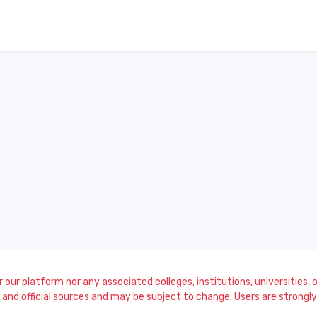
our platform nor any associated colleges, institutions, universities, or
and official sources and may be subject to change. Users are strongly a