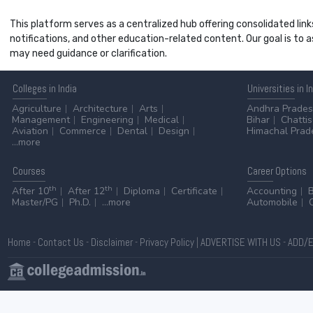
This platform serves as a centralized hub offering consolidated link
notifications, and other education-related content. Our goal is to
may need guidance or clarification.
Colleges
in India
Universities
in I
Agriculture
Architecture
Arts
Andhra Prade
Management
Engineering
Medical
Bihar
Chatti
Aviation
Commerce
Dental
Design
Himachal Prad
...more
Courses
Career
Options
th
th
After 10
After 12
Diploma
Certificate
Accounting
Master/PG
Ph.D.
...more
Automobile
Home
-
Contact Us
-
Disclaimer
-
Privacy Policy
|
ADVERTISE WITH US
-
ADD/E