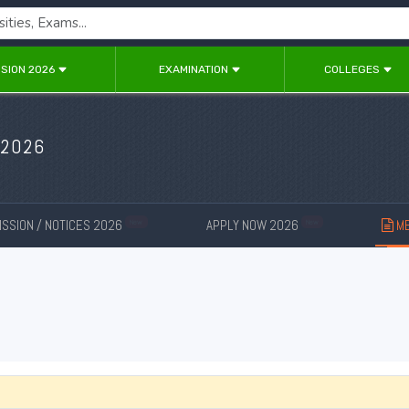
SION 2026
EXAMINATION
COLLEGES
 2026
SSION / NOTICES 2026
APPLY NOW 2026
ME
New
New