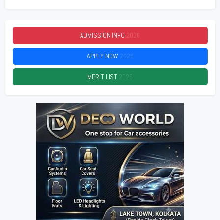
ADMISSION INFO
2026
APPLY NOW
2026
MERIT LIST
2026