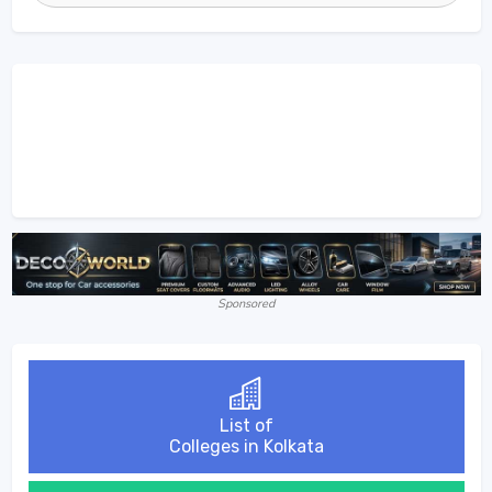
Sponsored
List of
Colleges in Kolkata