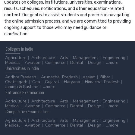
updates on colleges, institutions, universities, examinations,
results, schedules, notifications, and other education-related
content. Our goal is to assist students and parents in navigating
the online admission process, and we are committed to providing
ongoing support to those who may need guidance or
clarification.
Colleges
in India
Agriculture
Architecture
Arts
Management
Engineering
Medical
Aviation
Commerce
Dental
Design
...more
Universities
in India
Andhra Pradesh
Arunachal Pradesh
Assam
Bihar
Chattisgarh
Goa
Gujarat
Haryana
Himachal Pradesh
Jammu & Kashmir
...more
Entrance
Examination
Agriculture
Architecture
Arts
Management
Engineering
Medical
Aviation
Commerce
Dental
Design
...more
Competitive
Examination
Agriculture
Architecture
Arts
Management
Engineering
Medical
Aviation
Commerce
Dental
Design
...more