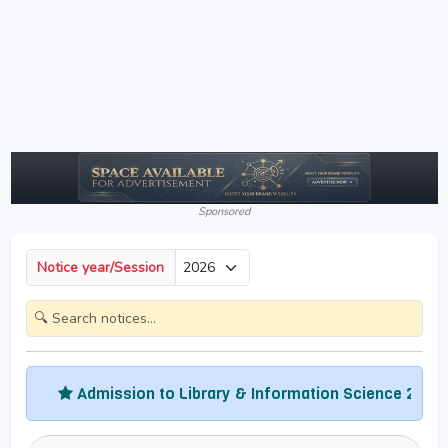
Sponsored
Notice year/Session
Admission to Library & Information Science 2026
Adm