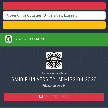
Centralized Admission 2026
College Admission 2026
NAVIGATION MENU
Home
›
India
›
Bihar
SANDIP UNIVERSITY: ADMISSION 2026
Private University
ADMISSION 2026