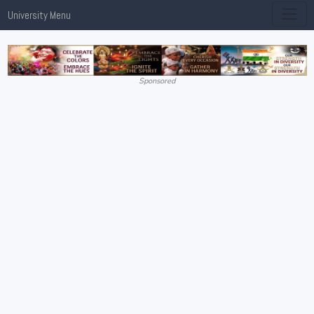
University Menu
Sponsored