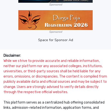
Sponsored
Sponsored
Space for Sponsor Ad
Disclaimer:
While we strive to provide accurate and reliable information,
neither our platform nor any associated colleges, institutions,
universities, or third-party sources shall be held liable for any
errors, omissions, or discrepancies. The content is compiled from
publicly available data and official sources and may be subject to
change. Users are strongly advised to verify details directly
through the respective official websites.
This platform serves as a centralized hub offering consolidated
links, admission-related information, application forms, and