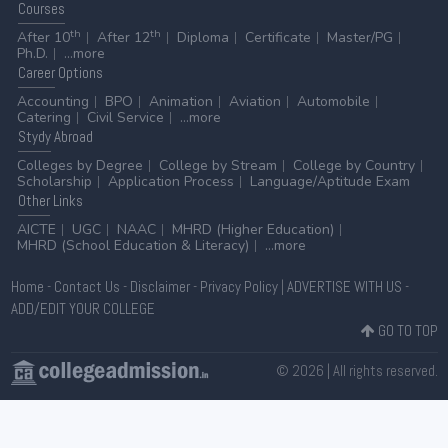
Courses
th
th
After 10
After 12
Diploma
Certificate
Master/PG
Ph.D.
...more
Career
Options
Accounting
BPO
Animation
Aviation
Automobile
Catering
Civil Service
...more
Stydy
Abroad
Colleges by Degree
College by Stream
College by Country
Scholarship
Application Process
Language/Aptitude Exam
Other
Links
AICTE
UGC
NAAC
MHRD (Higher Education)
MHRD (School Education & Literacy)
...more
Home
-
Contact Us
-
Disclaimer
-
Privacy Policy
|
ADVERTISE WITH US
-
ADD/EDIT YOUR COLLEGE
GO TO TOP
© 2026 | All rights reserved.