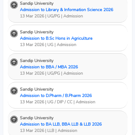
Sandip University
Admission to Library & Information Science 2026
13 Mar 2026 | UG/PG | Admission
Sandip University
Admission to B.Sc Hons in Agriculture
13 Mar 2026 | UG | Admission
Sandip University
Admission to BBA / MBA 2026
13 Mar 2026 | UG/PG | Admission
Sandip University
Admission to D.Pharm / B.Pharm 2026
13 Mar 2026 | UG / DIP / CC | Admission
Sandip University
Admission to BA LLB, BBA LLB & LLB 2026
13 Mar 2026 | LLB | Admission