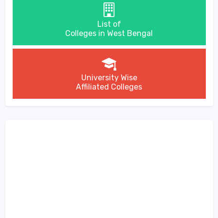
List of
Colleges in West Bengal
University Wise
Affiliated Colleges