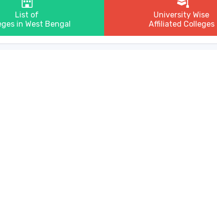
List of
University Wise
eges in West Bengal
Affiliated Colleges