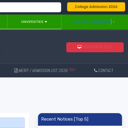
College Admission 2026
SELECT LANGUAGE
▼
UNIVERSITIES
ADMISSION 2026
MERIT / ADMISSION LIST 2026
CONTACT
New
Recent Notices [Top 5]