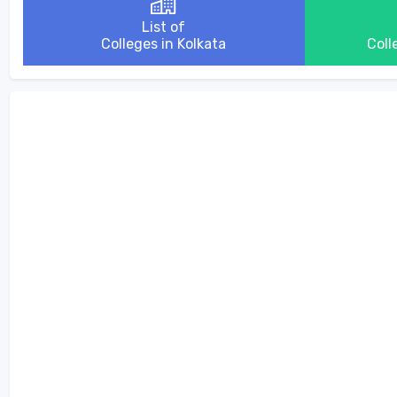
List of
Colleges in Kolkata
Coll