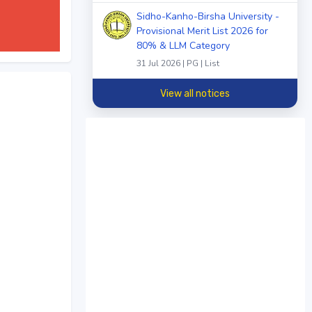
Sidho-Kanho-Birsha University -
Provisional Merit List 2026 for
80% & LLM Category
31 Jul 2026 | PG | List
View all notices