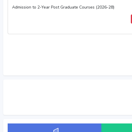
Admission to 2-Year Post Graduate Courses (2026-28)