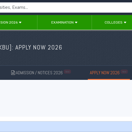
SION 2026
EXAMINATION
COLLEGES
KBU
]: APPLY NOW 2026
ADMISSION / NOTICES 2026
APPLY NOW 2026
New
New