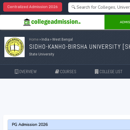
Centralized Admission 2026
ADMIS
Home
›
India
›
West Bengal
SIDHO-KANHO-BIRSHA UNIVERSITY [
S
State University
OVERVIEW
COURSES
COLLEGE LIST
PG Admission 2026