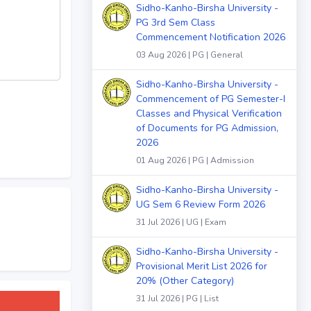
Sidho-Kanho-Birsha University -
PG 3rd Sem Class
Commencement Notification 2026
03 Aug 2026 | PG | General
Sidho-Kanho-Birsha University -
Commencement of PG Semester-I
Classes and Physical Verification
of Documents for PG Admission,
2026
01 Aug 2026 | PG | Admission
Sidho-Kanho-Birsha University -
UG Sem 6 Review Form 2026
31 Jul 2026 | UG | Exam
Sidho-Kanho-Birsha University -
Provisional Merit List 2026 for
20% (Other Category)
31 Jul 2026 | PG | List