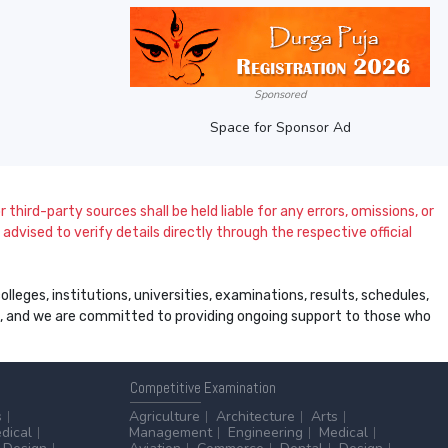
Sponsored
Space for Sponsor Ad
 third-party sources shall be held liable for any errors, omissions, or
dvised to verify details directly through the respective official
leges, institutions, universities, examinations, results, schedules,
ss, and we are committed to providing ongoing support to those who
Competitive
Examination
s
Agriculture
Architecture
Arts
dical
Management
Engineering
Medical