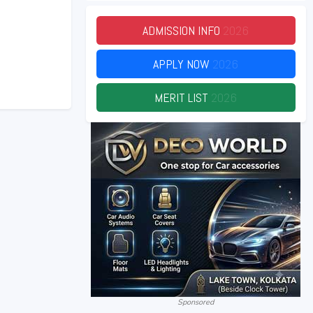
ADMISSION INFO
2026
APPLY NOW
2026
MERIT LIST
2026
Sponsored