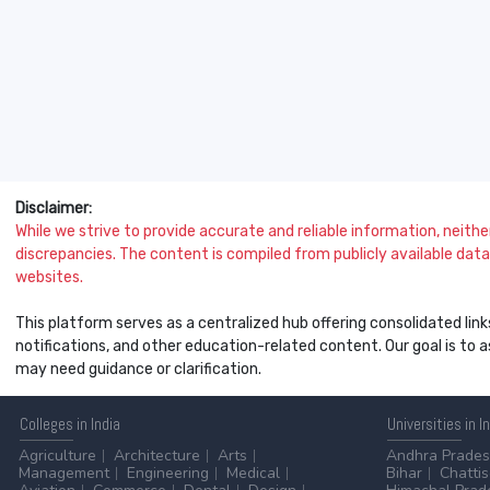
Disclaimer:
While we strive to provide accurate and reliable information, neither 
discrepancies. The content is compiled from publicly available data 
websites.
This platform serves as a centralized hub offering consolidated link
notifications, and other education-related content. Our goal is to
may need guidance or clarification.
Colleges
in India
Universities
in I
Agriculture
Architecture
Arts
Andhra Prade
Management
Engineering
Medical
Bihar
Chatti