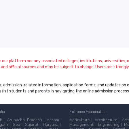
our platform nor any associated colleges, institutions, universities, or
and official sources and may be subject to change. Users are strongly a
s, admission-related information, application forms, and updates on col
 assist students and parents in navigating the online admission proce
ndia
Entrance
Examination
sh
Arunachal Pradesh
Assam
Agriculture
Architecture
Art
sgarh
Goa
Gujarat
Haryana
Management
Engineering
Me