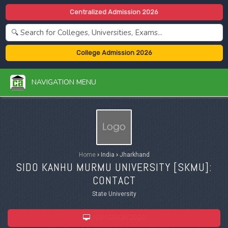
Centralized Admission 2026
College Admission 2026
NAVIGATION MENU
Home
›
India
›
Jharkhand
SIDO KANHU MURMU UNIVERSITY [
SKMU
]:
CONTACT
State University
ADMISSION 2026