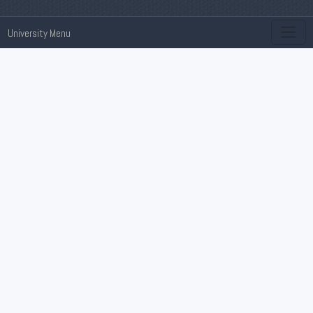
University Menu