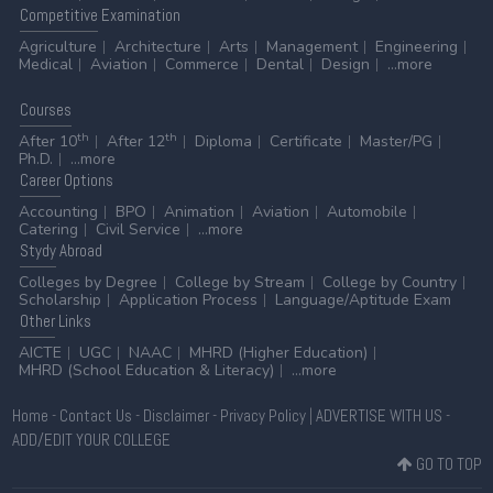
Competitive
Examination
Agriculture
Architecture
Arts
Management
Engineering
Medical
Aviation
Commerce
Dental
Design
...more
Courses
th
th
After 10
After 12
Diploma
Certificate
Master/PG
Ph.D.
...more
Career
Options
Accounting
BPO
Animation
Aviation
Automobile
Catering
Civil Service
...more
Stydy
Abroad
Colleges by Degree
College by Stream
College by Country
Scholarship
Application Process
Language/Aptitude Exam
Other
Links
AICTE
UGC
NAAC
MHRD (Higher Education)
MHRD (School Education & Literacy)
...more
Home
-
Contact Us
-
Disclaimer
-
Privacy Policy
|
ADVERTISE WITH US
-
ADD/EDIT YOUR COLLEGE
GO TO TOP