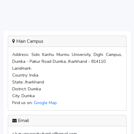
Main Campus
Address:
Sido Kanhu Murmu University, Dighi Campus,
Dumka - Pakur Road Dumka, Jharkhand - 814110
Landmark:
Country:
India
State:
Jharkhand
District:
Dumka
City:
Dumka
Find us on:
Google Map
Email
s.k.m.university.dumka@gmail.com