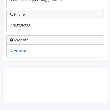
Phone
7783035008
Website
skmu.ac.in