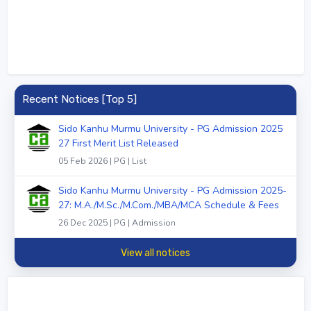
Recent Notices [Top 5]
Sido Kanhu Murmu University - PG Admission 2025
27 First Merit List Released
05 Feb 2026 | PG | List
Sido Kanhu Murmu University - PG Admission 2025-
27: M.A./M.Sc./M.Com./MBA/MCA Schedule & Fees
26 Dec 2025 | PG | Admission
View all notices