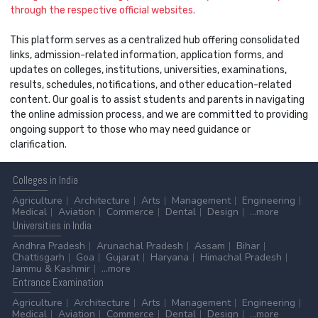
through the respective official websites.
This platform serves as a centralized hub offering consolidated
links, admission-related information, application forms, and
updates on colleges, institutions, universities, examinations,
results, schedules, notifications, and other education-related
content. Our goal is to assist students and parents in navigating
the online admission process, and we are committed to providing
ongoing support to those who may need guidance or
clarification.
Colleges
in India
Agriculture
Architecture
Arts
Management
Engineering
Medical
Aviation
Commerce
Dental
Design
...more
Universities
in India
Andhra Pradesh
Arunachal Pradesh
Assam
Bihar
Chattisgarh
Goa
Gujarat
Haryana
Himachal Pradesh
Jammu & Kashmir
...more
Entrance
Examination
Agriculture
Architecture
Arts
Management
Engineering
Medical
Aviation
Commerce
Dental
Design
...more