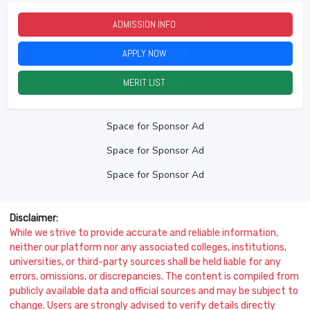
ADMISSION INFO
2026
APPLY NOW
2026
MERIT LIST
2026
Space for Sponsor Ad
Space for Sponsor Ad
Space for Sponsor Ad
Disclaimer:
While we strive to provide accurate and reliable information,
neither our platform nor any associated colleges, institutions,
universities, or third-party sources shall be held liable for any
errors, omissions, or discrepancies. The content is compiled from
publicly available data and official sources and may be subject to
change. Users are strongly advised to verify details directly