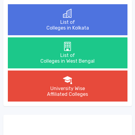
List of
Colleges in Kolkata
List of
Colleges in West Bengal
University Wise
Affiliated Colleges