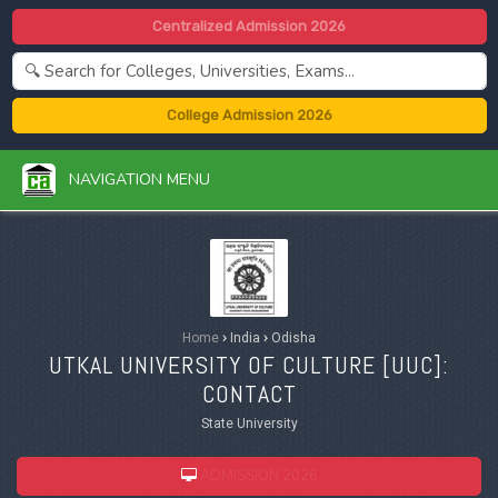
Centralized Admission 2026
College Admission 2026
NAVIGATION MENU
Home
›
India
›
Odisha
UTKAL UNIVERSITY OF CULTURE [
UUC
]:
CONTACT
State University
ADMISSION 2026