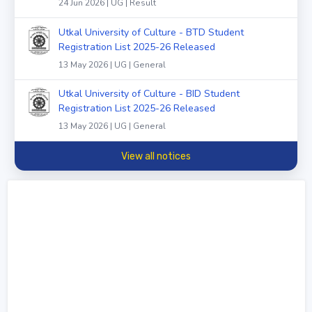
24 Jun 2026 | UG | Result
Utkal University of Culture - BTD Student
Registration List 2025-26 Released
13 May 2026 | UG | General
Utkal University of Culture - BID Student
Registration List 2025-26 Released
13 May 2026 | UG | General
View all notices