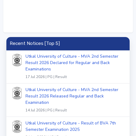
Recent Notices [Top 5]
Utkal University of Culture - MVA 2nd Semester
Result 2026 Declared for Regular and Back
Examinations
17 Jul 2026 | PG | Result
Utkal University of Culture - MVA 2nd Semester
Result 2026 Released Regular and Back
Examination
14 Jul 2026 | PG | Result
Utkal University of Culture - Result of BVA 7th
Semester Examination 2025