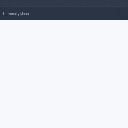
University Menu