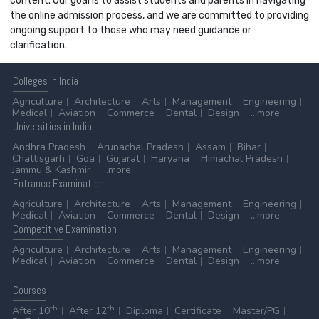
content. Our goal is to assist students and parents in navigating
the online admission process, and we are committed to providing
ongoing support to those who may need guidance or
clarification.
Colleges
in India
Agriculture
Architecture
Arts
Management
Engineering
Medical
Aviation
Commerce
Dental
Design
...more
Universities
in India
Andhra Pradesh
Arunachal Pradesh
Assam
Bihar
Chattisgarh
Goa
Gujarat
Haryana
Himachal Pradesh
Jammu & Kashmir
...more
Entrance
Examination
Agriculture
Architecture
Arts
Management
Engineering
Medical
Aviation
Commerce
Dental
Design
...more
Competitive
Examination
Agriculture
Architecture
Arts
Management
Engineering
Medical
Aviation
Commerce
Dental
Design
...more
Courses
th
th
After 10
After 12
Diploma
Certificate
Master/PG