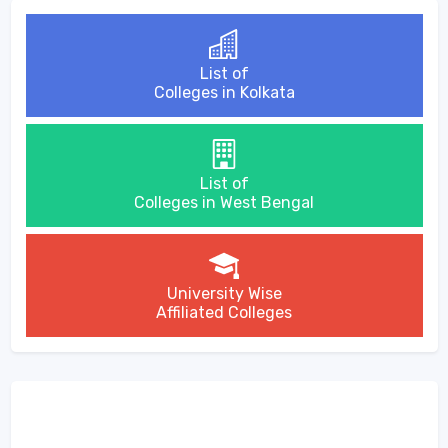
List of
Colleges in Kolkata
List of
Colleges in West Bengal
University Wise
Affiliated Colleges