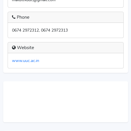
Phone
0674 2972312, 0674 2972313
Website
www.uuc.ac.in