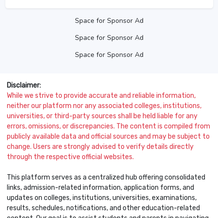
Space for Sponsor Ad
Space for Sponsor Ad
Space for Sponsor Ad
Disclaimer:
While we strive to provide accurate and reliable information,
neither our platform nor any associated colleges, institutions,
universities, or third-party sources shall be held liable for any
errors, omissions, or discrepancies. The content is compiled from
publicly available data and official sources and may be subject to
change. Users are strongly advised to verify details directly
through the respective official websites.
This platform serves as a centralized hub offering consolidated
links, admission-related information, application forms, and
updates on colleges, institutions, universities, examinations,
results, schedules, notifications, and other education-related