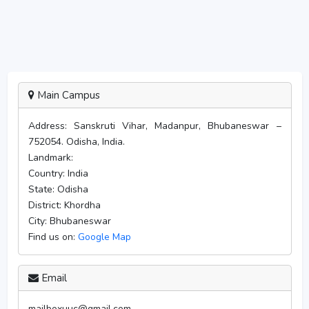
Main Campus
Address:
Sanskruti Vihar, Madanpur, Bhubaneswar –
752054. Odisha, India.
Landmark:
Country:
India
State:
Odisha
District:
Khordha
City:
Bhubaneswar
Find us on:
Google Map
Email
mailboxuuc@gmail.com