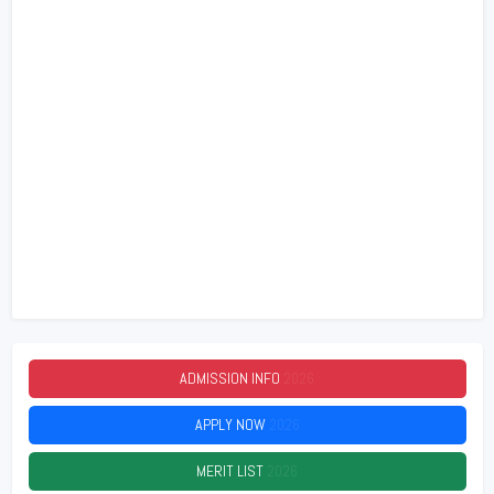
ADMISSION INFO
2026
APPLY NOW
2026
MERIT LIST
2026