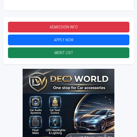
ADMISSION INFO
2026
APPLY NOW
2026
MERIT LIST
2026