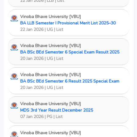
22 Jan 2026 | LLB | List
Vinoba Bhave University [VBU]
BA LLB Semester I Provisional Merit List 2025–30
22 Jan 2026 | UG | List
Vinoba Bhave University [VBU]
BA BSc BEd Semester 6 Special Exam Result 2025
20 Jan 2026 | UG | List
Vinoba Bhave University [VBU]
BA BSc BEd Semester 6 Result 2025 Special Exam
20 Jan 2026 | UG | List
Vinoba Bhave University [VBU]
MDS 3rd Year Result December 2025
07 Jan 2026 | PG | List
Vinoba Bhave University [VBU]