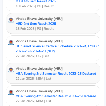
M.Ed 4th Sem Result 2025
18 Feb 2026 | PG | Result
Vinoba Bhave University [VBU]
MED 2nd Sem Result 2025
18 Feb 2026 | PG | Result
Vinoba Bhave University [VBU]
UG Sem-II Science Practical Schedule 2021-24, FYUGP
2022-26 & 2024-28 (NEP)
22 Jan 2026 | UG | List
Vinoba Bhave University [VBU]
MBA Evening 3rd Semester Result 2023–25 Declared
22 Jan 2026 | MBA | List
Vinoba Bhave University [VBU]
MBA Evening 4th Semester Result 2023–25 Declared
22 Jan 2026 | MBA | List