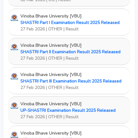
Vinoba Bhave University [VBU]
SHASTRI Part I Examination Result 2025 Released
27 Feb 2026 | OTHER | Result
Vinoba Bhave University [VBU]
SHASTRI Part II Examination Result 2025 Released
27 Feb 2026 | OTHER | Result
Vinoba Bhave University [VBU]
SHASTRI Part III Examination Result 2025 Released
27 Feb 2026 | OTHER | Result
Vinoba Bhave University [VBU]
UP-SHASTRI Examination Result 2025 Released
27 Feb 2026 | OTHER | Result
Vinoba Bhave University [VBU]