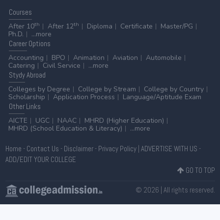
Courses
th
th
After 10
After 12
Diploma
Certificate
Master/PG
Ph.D.
...more
Career
Options
Accounting
BPO
Animation
Aviation
Automobile
Catering
Civil Service
...more
Stydy
Abroad
Colleges by Degree
College by Stream
College by Country
Scholarship
Application Process
Language/Aptitude Exam
Other
Links
AICTE
UGC
NAAC
MHRD (Higher Education)
MHRD (School Education & Literacy)
...more
Home
-
Contact Us
-
Disclaimer
-
Privacy Policy
|
ADVERTISE WITH US
-
ADD/EDIT YOUR COLLEGE
GO TO TOP
© 2026 | All rights reserved.