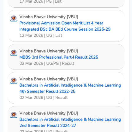
17 Mar 2026 | PG | List
Vinoba Bhave University [VBU]
Provisional Admission Open Merit List 4 Year
Integrated BSc BA BEd Course Session 2025-29
12 Mar 2026 | UG | List
Vinoba Bhave University [VBU]
MBBS 3rd Professional Part-I Result 2025
02 Mar 2026 | UG/PG | Result
Vinoba Bhave University [VBU]
Bachelors in Artificial Intelligence & Machine Learning
4th Semester Result 2022-25
02 Mar 2026 | UG | Result
Vinoba Bhave University [VBU]
Bachelors in Artificial Intelligence & Machine Learning
2nd Semester Result 2024-27
02 Mar 2026 | UG | Result