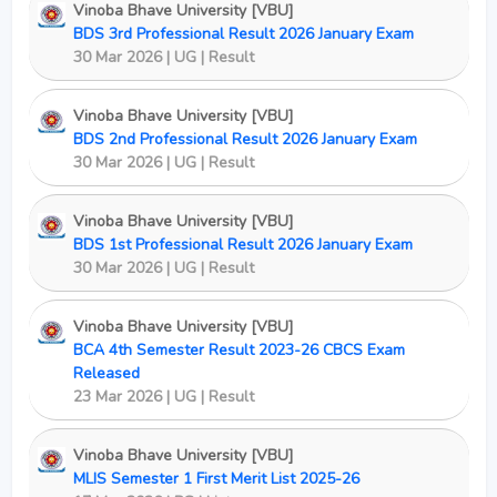
Vinoba Bhave University [VBU]
BDS 3rd Professional Result 2026 January Exam
30 Mar 2026 | UG | Result
Vinoba Bhave University [VBU]
BDS 2nd Professional Result 2026 January Exam
30 Mar 2026 | UG | Result
Vinoba Bhave University [VBU]
BDS 1st Professional Result 2026 January Exam
30 Mar 2026 | UG | Result
Vinoba Bhave University [VBU]
BCA 4th Semester Result 2023-26 CBCS Exam
Released
23 Mar 2026 | UG | Result
Vinoba Bhave University [VBU]
MLIS Semester 1 First Merit List 2025-26