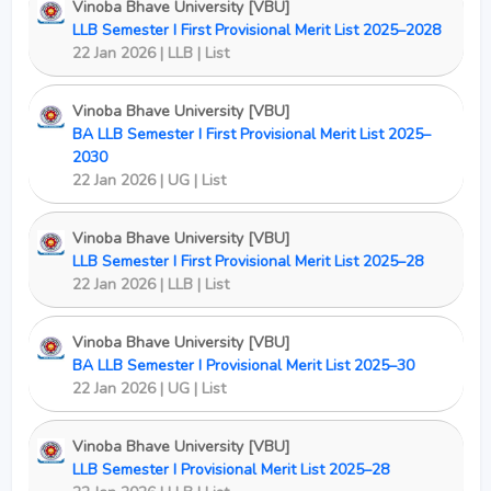
Vinoba Bhave University [VBU]
LLB Semester I First Provisional Merit List 2025–2028
22 Jan 2026 | LLB | List
Vinoba Bhave University [VBU]
BA LLB Semester I First Provisional Merit List 2025–
2030
22 Jan 2026 | UG | List
Vinoba Bhave University [VBU]
LLB Semester I First Provisional Merit List 2025–28
22 Jan 2026 | LLB | List
Vinoba Bhave University [VBU]
BA LLB Semester I Provisional Merit List 2025–30
22 Jan 2026 | UG | List
Vinoba Bhave University [VBU]
LLB Semester I Provisional Merit List 2025–28