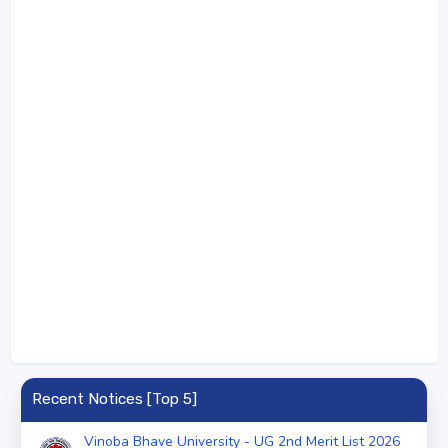
Recent Notices [Top 5]
Vinoba Bhave University - UG 2nd Merit List 2026