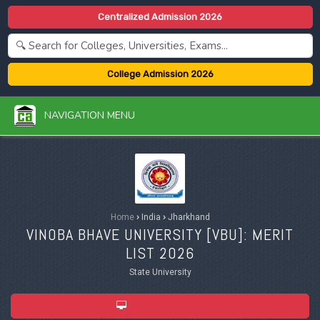
Centralized Admission 2026
College Admission 2026
NAVIGATION MENU
Home
›
India
›
Jharkhand
VINOBA BHAVE UNIVERSITY [
VBU
]: MERIT
LIST 2026
State University
ADMISSION 2026