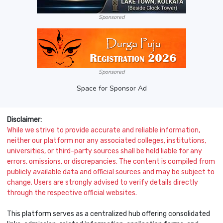
Sponsored
Sponsored
Space for Sponsor Ad
Disclaimer:
While we strive to provide accurate and reliable information,
neither our platform nor any associated colleges, institutions,
universities, or third-party sources shall be held liable for any
errors, omissions, or discrepancies. The content is compiled from
publicly available data and official sources and may be subject to
change. Users are strongly advised to verify details directly
through the respective official websites.
This platform serves as a centralized hub offering consolidated