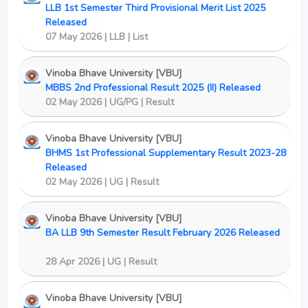
LLB 1st Semester Third Provisional Merit List 2025
Released
New
07 May 2026 | LLB | List
Vinoba Bhave University [VBU]
MBBS 2nd Professional Result 2025 (II) Released
New
02 May 2026 | UG/PG | Result
Vinoba Bhave University [VBU]
BHMS 1st Professional Supplementary Result 2023-28
Released
New
02 May 2026 | UG | Result
Vinoba Bhave University [VBU]
BA LLB 9th Semester Result February 2026 Released
New
28 Apr 2026 | UG | Result
Vinoba Bhave University [VBU]