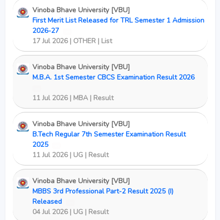
Vinoba Bhave University [VBU]
First Merit List Released for TRL Semester 1 Admission
2026-27
New
17 Jul 2026 | OTHER | List
Vinoba Bhave University [VBU]
M.B.A. 1st Semester CBCS Examination Result 2026
New
11 Jul 2026 | MBA | Result
Vinoba Bhave University [VBU]
B.Tech Regular 7th Semester Examination Result
2025
New
11 Jul 2026 | UG | Result
Vinoba Bhave University [VBU]
MBBS 3rd Professional Part-2 Result 2025 (I)
Released
New
04 Jul 2026 | UG | Result