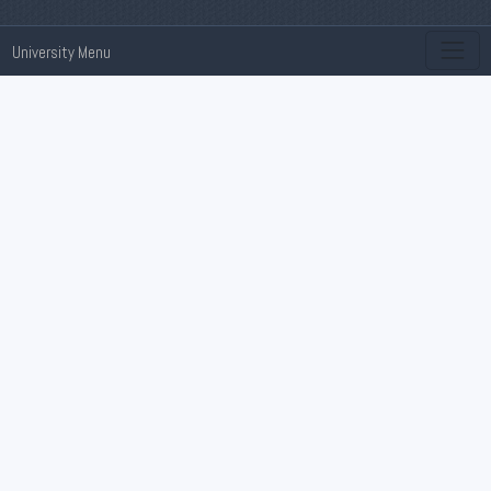
University Menu