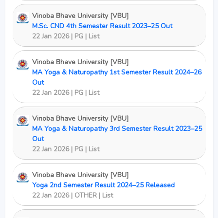
Vinoba Bhave University [VBU]
M.Sc. CND 4th Semester Result 2023–25 Out
22 Jan 2026 | PG | List
Vinoba Bhave University [VBU]
MA Yoga & Naturopathy 1st Semester Result 2024–26
Out
22 Jan 2026 | PG | List
Vinoba Bhave University [VBU]
MA Yoga & Naturopathy 3rd Semester Result 2023–25
Out
22 Jan 2026 | PG | List
Vinoba Bhave University [VBU]
Yoga 2nd Semester Result 2024–25 Released
22 Jan 2026 | OTHER | List