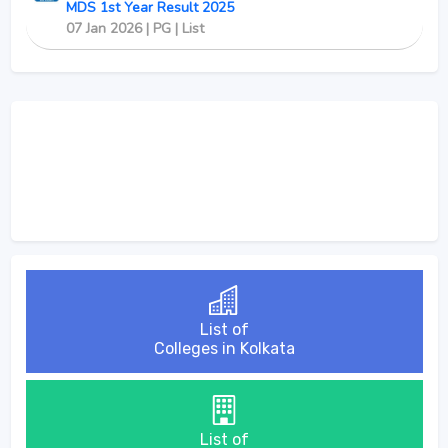
MDS 1st Year Result 2025
07 Jan 2026 | PG | List
List of
Colleges in Kolkata
List of