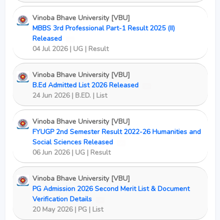
Vinoba Bhave University [VBU]
MBBS 3rd Professional Part-1 Result 2025 (II)
Released
New
04 Jul 2026 | UG | Result
Vinoba Bhave University [VBU]
B.Ed Admitted List 2026 Released
New
24 Jun 2026 | B.ED. | List
Vinoba Bhave University [VBU]
FYUGP 2nd Semester Result 2022-26 Humanities and
Social Sciences Released
New
06 Jun 2026 | UG | Result
Vinoba Bhave University [VBU]
PG Admission 2026 Second Merit List & Document
Verification Details
New
20 May 2026 | PG | List