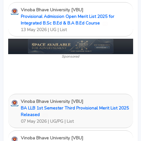
Vinoba Bhave University [VBU]
Provisional Admission Open Merit List 2025 for
Integrated B.Sc B.Ed & B.A B.Ed Course
New
13 May 2026 | UG | List
Sponsored
Vinoba Bhave University [VBU]
BA LLB 1st Semester Third Provisional Merit List 2025
Released
New
07 May 2026 | UG/PG | List
Vinoba Bhave University [VBU]