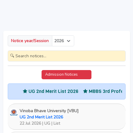
Notice year/Session
Admission Notices
2026
G 2nd Merit List 2026
MBBS 3rd Professional Part-2 Res
Vinoba Bhave University [VBU]
UG 2nd Merit List 2026
New
22 Jul 2026 | UG | List