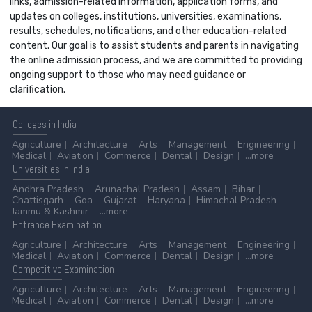
links, admission-related information, application forms, and
updates on colleges, institutions, universities, examinations,
results, schedules, notifications, and other education-related
content. Our goal is to assist students and parents in navigating
the online admission process, and we are committed to providing
ongoing support to those who may need guidance or
clarification.
Colleges
in India
Agriculture
Architecture
Arts
Management
Engineering
Medical
Aviation
Commerce
Dental
Design
...more
Universities
in India
Andhra Pradesh
Arunachal Pradesh
Assam
Bihar
Chattisgarh
Goa
Gujarat
Haryana
Himachal Pradesh
Jammu & Kashmir
...more
Entrance
Examination
Agriculture
Architecture
Arts
Management
Engineering
Medical
Aviation
Commerce
Dental
Design
...more
Competitive
Examination
Agriculture
Architecture
Arts
Management
Engineering
Medical
Aviation
Commerce
Dental
Design
...more