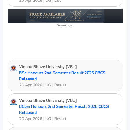
23 Apr 2026 | UG | List
Sponsored
Vinoba Bhave University [VBU]
BSc Honours 2nd Semester Result 2025 CBCS
Released
New
20 Apr 2026 | UG | Result
Vinoba Bhave University [VBU]
BCom Honours 2nd Semester Result 2025 CBCS
Released
New
20 Apr 2026 | UG | Result