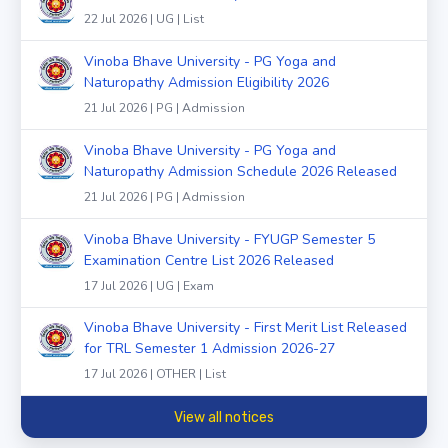
22 Jul 2026 | UG | List
Vinoba Bhave University - PG Yoga and
Naturopathy Admission Eligibility 2026
21 Jul 2026 | PG | Admission
Vinoba Bhave University - PG Yoga and
Naturopathy Admission Schedule 2026 Released
21 Jul 2026 | PG | Admission
Vinoba Bhave University - FYUGP Semester 5
Examination Centre List 2026 Released
17 Jul 2026 | UG | Exam
Vinoba Bhave University - First Merit List Released
for TRL Semester 1 Admission 2026-27
17 Jul 2026 | OTHER | List
View all notices