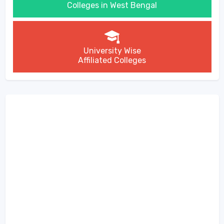
Colleges in West Bengal
University Wise
Affiliated Colleges