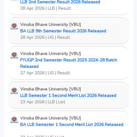
LLB 2nd Semester Result 2026 Released
New
28 Apr 2026 | LLB | Result
Vinoba Bhave University [VBU]
BA LLB 9th Semester Result 2026 Released
New
28 Apr 2026 | UG | Result
Vinoba Bhave University [VBU]
FYUGP 2nd Semester Result 2025 2024-28 Batch
Released
New
27 Apr 2026 | UG | Result
Vinoba Bhave University [VBU]
LLB Semester 1 Second Merit List 2026 Released
New
23 Apr 2026 | LLB | List
Vinoba Bhave University [VBU]
BA LLB Semester 1 Second Merit List 2026 Released
New