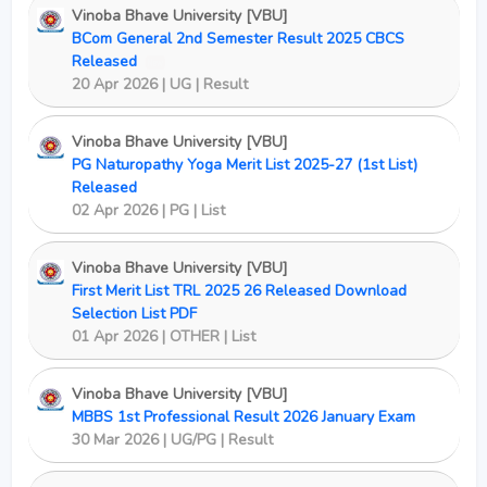
Vinoba Bhave University [VBU]
BCom General 2nd Semester Result 2025 CBCS
Released
New
20 Apr 2026 | UG | Result
Vinoba Bhave University [VBU]
PG Naturopathy Yoga Merit List 2025-27 (1st List)
Released
02 Apr 2026 | PG | List
Vinoba Bhave University [VBU]
First Merit List TRL 2025 26 Released Download
Selection List PDF
01 Apr 2026 | OTHER | List
Vinoba Bhave University [VBU]
MBBS 1st Professional Result 2026 January Exam
30 Mar 2026 | UG/PG | Result