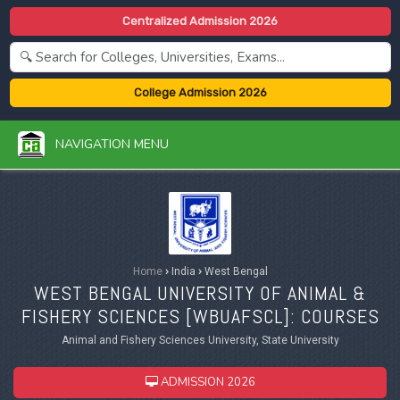
Centralized Admission 2026
College Admission 2026
NAVIGATION MENU
Home
›
India
›
West Bengal
WEST BENGAL UNIVERSITY OF ANIMAL &
FISHERY SCIENCES [
WBUAFSCL
]: COURSES
Animal and Fishery Sciences University, State University
ADMISSION 2026