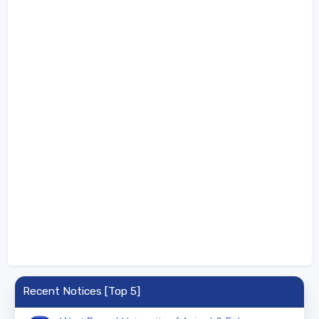
Recent Notices [Top 5]