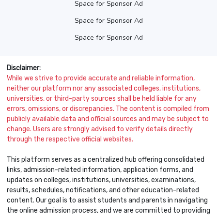
Space for Sponsor Ad
Space for Sponsor Ad
Space for Sponsor Ad
Disclaimer:
While we strive to provide accurate and reliable information,
neither our platform nor any associated colleges, institutions,
universities, or third-party sources shall be held liable for any
errors, omissions, or discrepancies. The content is compiled from
publicly available data and official sources and may be subject to
change. Users are strongly advised to verify details directly
through the respective official websites.
This platform serves as a centralized hub offering consolidated
links, admission-related information, application forms, and
updates on colleges, institutions, universities, examinations,
results, schedules, notifications, and other education-related
content. Our goal is to assist students and parents in navigating
the online admission process, and we are committed to providing