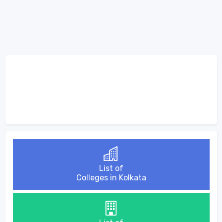
List of
Colleges in Kolkata