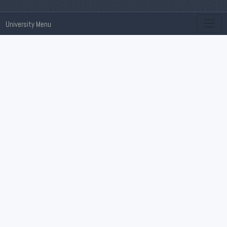
University Menu