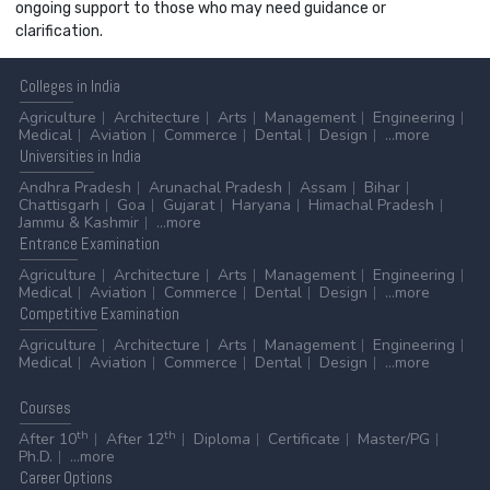
ongoing support to those who may need guidance or
clarification.
Colleges
in India
Agriculture
Architecture
Arts
Management
Engineering
Medical
Aviation
Commerce
Dental
Design
...more
Universities
in India
Andhra Pradesh
Arunachal Pradesh
Assam
Bihar
Chattisgarh
Goa
Gujarat
Haryana
Himachal Pradesh
Jammu & Kashmir
...more
Entrance
Examination
Agriculture
Architecture
Arts
Management
Engineering
Medical
Aviation
Commerce
Dental
Design
...more
Competitive
Examination
Agriculture
Architecture
Arts
Management
Engineering
Medical
Aviation
Commerce
Dental
Design
...more
Courses
th
th
After 10
After 12
Diploma
Certificate
Master/PG
Ph.D.
...more
Career
Options