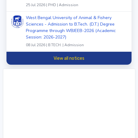
25 Jul 2026 | PHD | Admission
West Bengal University of Animal & Fishery
Sciences - Admission to B.Tech. (D.T.) Degree
Programme through WBJEEB-2026 (Academic
Session: 2026-2027)
08 Jul 2026 | B.TECH. | Admission
View all notices