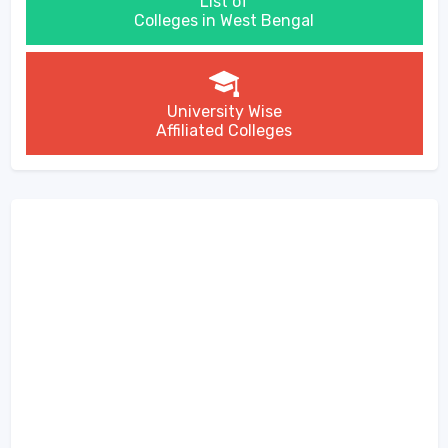
List of
Colleges in West Bengal
University Wise
Affiliated Colleges