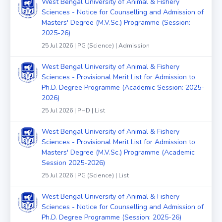
West Bengal University of Animal & Fishery
Sciences - Notice for Counselling and Admission of
Masters' Degree (M.V.Sc.) Programme (Session:
2025-26)
25 Jul 2026 | PG (Science) | Admission
West Bengal University of Animal & Fishery
Sciences - Provisional Merit List for Admission to
Ph.D. Degree Programme (Academic Session: 2025-
2026)
25 Jul 2026 | PHD | List
West Bengal University of Animal & Fishery
Sciences - Provisional Merit List for Admission to
Masters' Degree (M.V.Sc.) Programme (Academic
Session 2025-2026)
25 Jul 2026 | PG (Science) | List
West Bengal University of Animal & Fishery
Sciences - Notice for Counselling and Admission of
Ph.D. Degree Programme (Session: 2025-26)