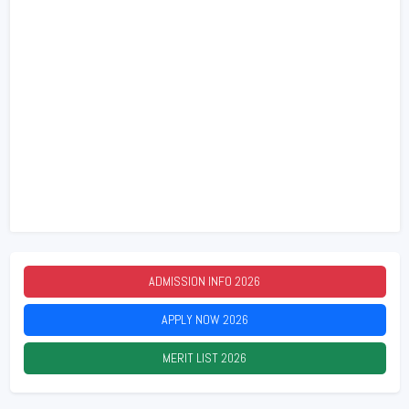
ADMISSION INFO
2026
APPLY NOW
2026
MERIT LIST
2026