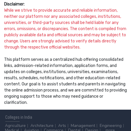
Disclaimer:
While we strive to provide accurate and reliable information,
neither our platform nor any associated colleges, institutions,
universities, or third-party sources shall be held liable for any
errors, omissions, or discrepancies. The content is compiled from
publicly available data and official sources and may be subject to
change. Users are strongly advised to verify details directly
through the respective official websites.
This platform serves as a centralized hub offering consolidated
links, admission-related information, application forms, and
updates on colleges, institutions, universities, examinations,
results, schedules, notifications, and other education-related
content. Our goal is to assist students and parents in navigating
the online admission process, and we are committed to providing
ongoing support to those who may need guidance or
clarification.
Colleges
in India
Agriculture
Architecture
Arts
Management
Engineering
Medical
Aviation
Commerce
Dental
Design
...more