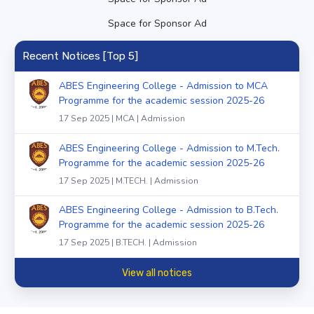
Space for Sponsor Ad
Recent Notices [Top 5]
ABES Engineering College - Admission to MCA
Programme for the academic session 2025-26
17 Sep 2025 | MCA | Admission
ABES Engineering College - Admission to M.Tech.
Programme for the academic session 2025-26
17 Sep 2025 | M.TECH. | Admission
ABES Engineering College - Admission to B.Tech.
Programme for the academic session 2025-26
17 Sep 2025 | B.TECH. | Admission
View all notices