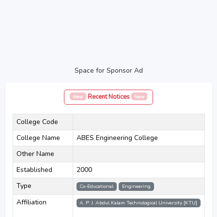
Space for Sponsor Ad
Recent Notices
New
New
College Code
College Name
ABES Engineering College
Other Name
Established
2000
Type
Co-Educational
Engineering
Affiliation
A. P. J. Abdul Kalam Technological University [KTU]