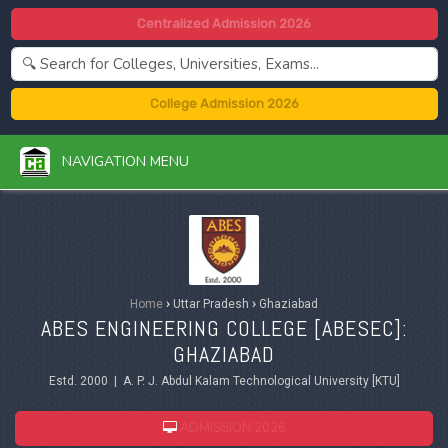
Centralized Admission 2026
College Admission 2026
NAVIGATION MENU
Home
›
Uttar Pradesh
›
Ghaziabad
ABES ENGINEERING COLLEGE [ABESEC]:
GHAZIABAD
Estd. 2000 | A. P. J. Abdul Kalam Technological University [KTU]
ADMISSION 2026