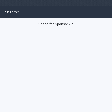
≡
College Menu
Space for Sponsor Ad