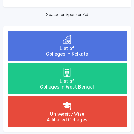
Space for Sponsor Ad
List of
Colleges in Kolkata
List of
Colleges in West Bengal
University Wise
Affiliated Colleges