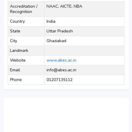
Accreditation /
NAAC, AICTE, NBA
Recognition
Country
India
State
Uttar Pradesh
City
Ghaziabad
Landmark
Website
www.abes.ac.in
Email
info@abes.ac.in
Phone
01207135112