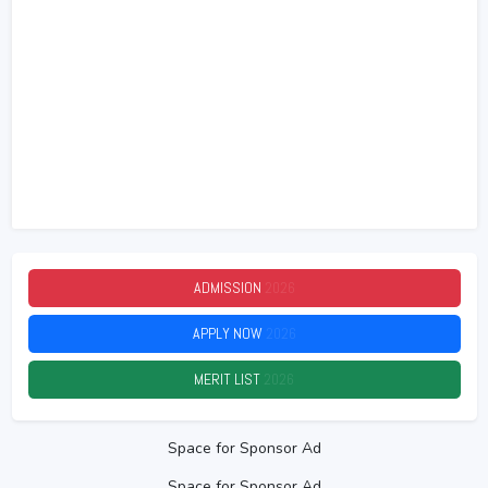
ADMISSION
2026
APPLY NOW
2026
MERIT LIST
2026
Space for Sponsor Ad
Space for Sponsor Ad