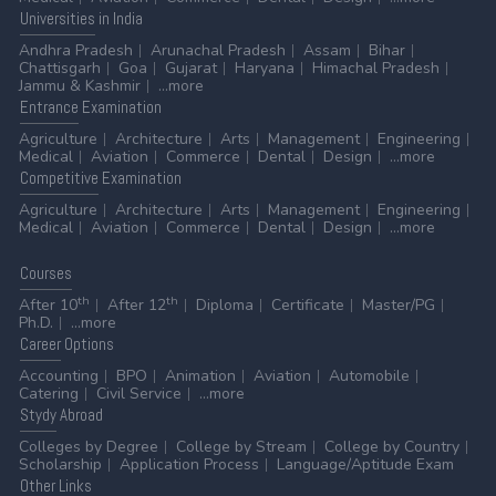
Universities
in India
Andhra Pradesh
Arunachal Pradesh
Assam
Bihar
Chattisgarh
Goa
Gujarat
Haryana
Himachal Pradesh
Jammu & Kashmir
...more
Entrance
Examination
Agriculture
Architecture
Arts
Management
Engineering
Medical
Aviation
Commerce
Dental
Design
...more
Competitive
Examination
Agriculture
Architecture
Arts
Management
Engineering
Medical
Aviation
Commerce
Dental
Design
...more
Courses
th
th
After 10
After 12
Diploma
Certificate
Master/PG
Ph.D.
...more
Career
Options
Accounting
BPO
Animation
Aviation
Automobile
Catering
Civil Service
...more
Stydy
Abroad
Colleges by Degree
College by Stream
College by Country
Scholarship
Application Process
Language/Aptitude Exam
Other
Links