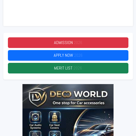
ADMISSION
2026
APPLY NOW
2026
MERIT LIST
2026