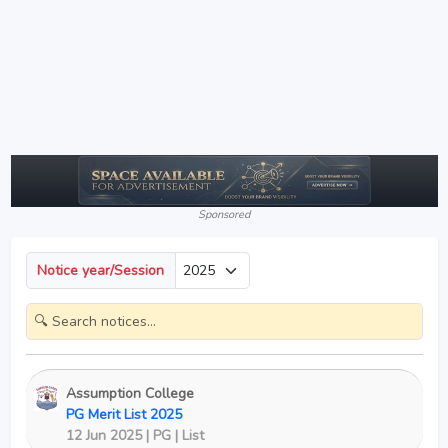
Sponsored
Notice year/Session
Assumption College
PG Merit List 2025
12 Jun 2025 | PG | List