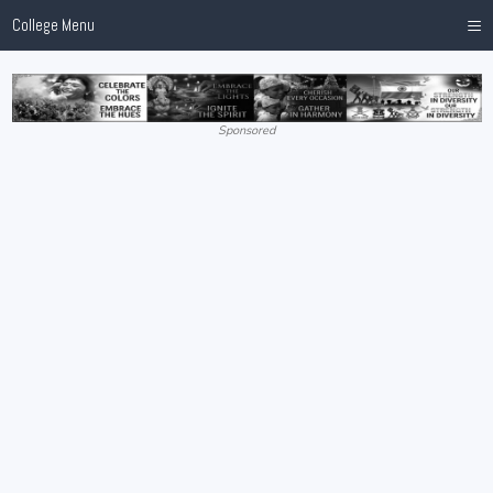
≡
College Menu
Sponsored