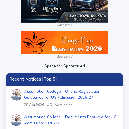
Sponsored
Sponsored
Space for Sponsor Ad
Recent Notices [Top 5]
Assumption College - Online Registration
Guidelines for UG Admission 2026-27
28 Apr 2026 | UG | Admission
Assumption College - Documents Required for UG
Admission 2026-27