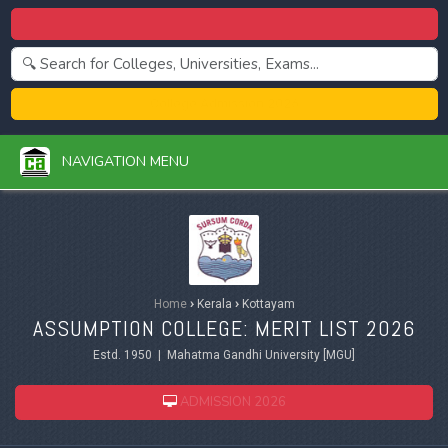
Centralized Admission 2026
College Admission 2026
NAVIGATION MENU
Home
›
Kerala
›
Kottayam
ASSUMPTION COLLEGE: MERIT LIST 2026
Estd. 1950 | Mahatma Gandhi University [MGU]
ADMISSION 2026