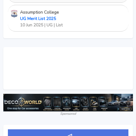
Assumption College
UG Merit List 2025
10 Jun 2025 | UG | List
Sponsored