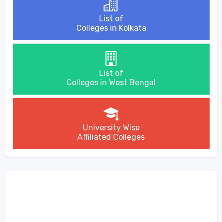
List of
Colleges in Kolkata
List of
Colleges in West Bengal
University Wise
Affiliated Colleges