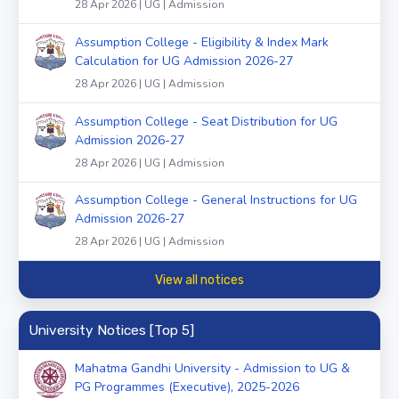
28 Apr 2026 | UG | Admission
Assumption College - Eligibility & Index Mark
Calculation for UG Admission 2026-27
28 Apr 2026 | UG | Admission
Assumption College - Seat Distribution for UG
Admission 2026-27
28 Apr 2026 | UG | Admission
Assumption College - General Instructions for UG
Admission 2026-27
28 Apr 2026 | UG | Admission
View all notices
University Notices [Top 5]
Mahatma Gandhi University - Admission to UG &
PG Programmes (Executive), 2025-2026