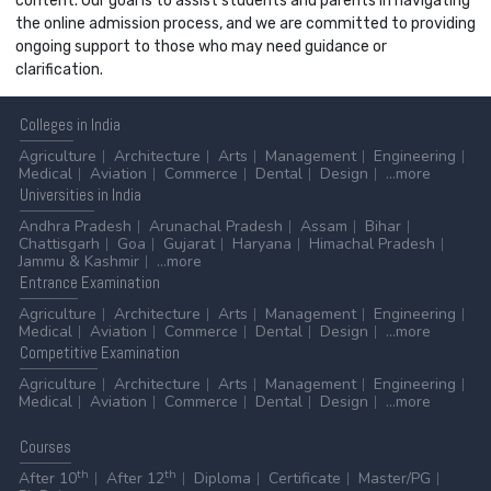
content. Our goal is to assist students and parents in navigating
the online admission process, and we are committed to providing
ongoing support to those who may need guidance or
clarification.
Colleges
in India
Agriculture
Architecture
Arts
Management
Engineering
Medical
Aviation
Commerce
Dental
Design
...more
Universities
in India
Andhra Pradesh
Arunachal Pradesh
Assam
Bihar
Chattisgarh
Goa
Gujarat
Haryana
Himachal Pradesh
Jammu & Kashmir
...more
Entrance
Examination
Agriculture
Architecture
Arts
Management
Engineering
Medical
Aviation
Commerce
Dental
Design
...more
Competitive
Examination
Agriculture
Architecture
Arts
Management
Engineering
Medical
Aviation
Commerce
Dental
Design
...more
Courses
th
th
After 10
After 12
Diploma
Certificate
Master/PG