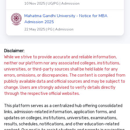
10 Nov 2025 | UG/PG | Admission
Mahatma Gandhi University - Notice for MBA
Admission 2025
22 May 2025 | PG | Admission
Disclaimer:
While we strive to provide accurate and reliable information,
neither our platform nor any associated colleges, institutions,
universities, or third-party sources shall be held liable for any
errors, omissions, or discrepancies. The content is compiled from
publicly available data and official sources and may be subject to
change. Users are strongly advised to verify details directly
through the respective official websites.
This platform serves as a centralized hub offering consolidated
links, admission-related information, application forms, and
updates on colleges, institutions, universities, examinations,
results, schedules, notifications, and other education-related