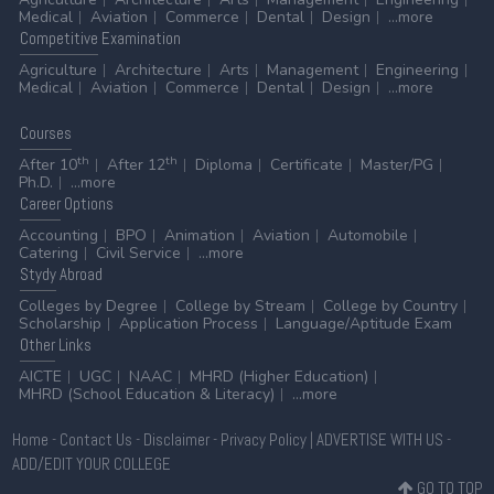
Medical
Aviation
Commerce
Dental
Design
...more
Competitive
Examination
Agriculture
Architecture
Arts
Management
Engineering
Medical
Aviation
Commerce
Dental
Design
...more
Courses
th
th
After 10
After 12
Diploma
Certificate
Master/PG
Ph.D.
...more
Career
Options
Accounting
BPO
Animation
Aviation
Automobile
Catering
Civil Service
...more
Stydy
Abroad
Colleges by Degree
College by Stream
College by Country
Scholarship
Application Process
Language/Aptitude Exam
Other
Links
AICTE
UGC
NAAC
MHRD (Higher Education)
MHRD (School Education & Literacy)
...more
Home
-
Contact Us
-
Disclaimer
-
Privacy Policy
|
ADVERTISE WITH US
-
ADD/EDIT YOUR COLLEGE
GO TO TOP