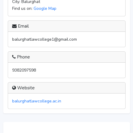
City:
Balurghat
Find us on:
Google Map
Email
balurghatlawcollege1@gmail.com
Phone
9382097598
Website
balurghatlawcollege.ac.in