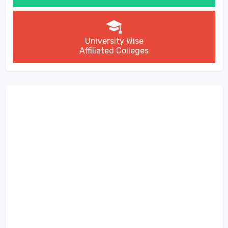
University Wise
Affiliated Colleges