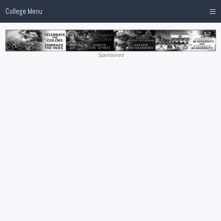
≡
College Menu
Sponsored