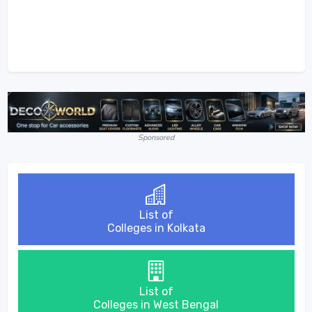
Sponsored
List of
Colleges in Kolkata
List of
Colleges in West Bengal