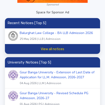
Sponsored
Space for Sponsor Ad
Recent Notices [Top 5]
Balurghat Law College - BA LLB Admission 2026
25 May 2026 | LLB | Admission
View all notices
University Notices [Top 5]
Gour Banga University - Extension of Last Date of
Application for LL.M. Admission, 2026-2027
04 Aug 2026 | LLM | Admission
Gour Banga University - Revised Schedule PG
Admission, 2026-27
01 Aug 2026 | PG | Admission