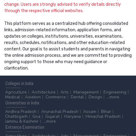
change. Users are strongly advised to verify details directly
through the respective official websites.
This platform serves as a centralized hub offering consolidated
links, admission-related information, application forms, and
updates on colleges, institutions, universities, examinations,
results, schedules, notifications, and other education-related
content. Our goal is to assist students and parents in navigating
the online admission process, and we are committed to providing
ongoing support to those who may need guidance or
clarification.
Colleges
in India
Agriculture
Architecture
Arts
Management
Engineering
Medical
Aviation
Commerce
Dental
Design
...more
Universities
in India
Andhra Pradesh
Arunachal Pradesh
Assam
Bihar
Chattisgarh
Goa
Gujarat
Haryana
Himachal Pradesh
Jammu & Kashmir
...more
Entrance
Examination
Agriculture
Architecture
Arts
Management
Engineering