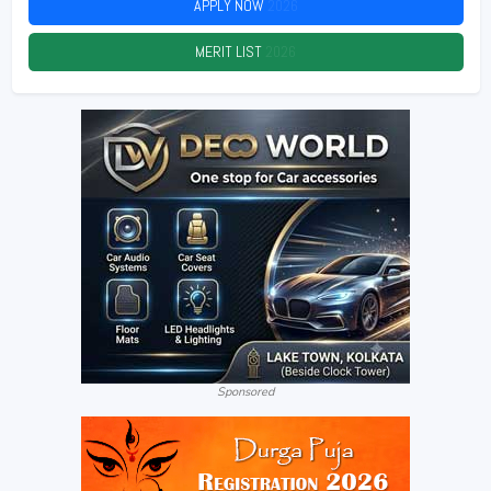
APPLY NOW
2026
MERIT LIST
2026
Sponsored