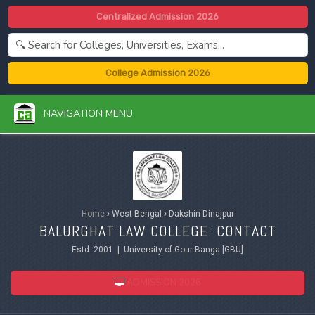
Centralized Admission 2026
College Admission 2026
NAVIGATION MENU
Home
›
West Bengal
›
Dakshin Dinajpur
BALURGHAT LAW COLLEGE: CONTACT
Estd. 2001 | University of Gour Banga [GBU]
ADMISSION 2026