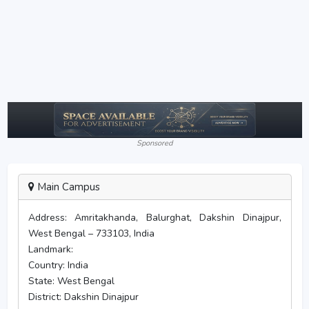
Sponsored
Main Campus
Address:
Amritakhanda, Balurghat, Dakshin Dinajpur,
West Bengal – 733103, India
Landmark:
Country:
India
State:
West Bengal
District:
Dakshin Dinajpur