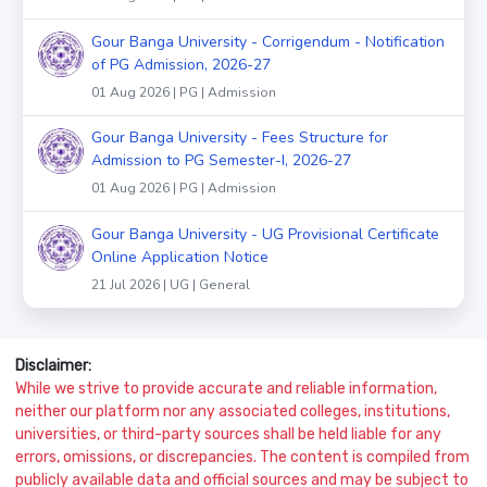
Gour Banga University - Corrigendum - Notification
of PG Admission, 2026-27
01 Aug 2026 | PG | Admission
Gour Banga University - Fees Structure for
Admission to PG Semester-I, 2026-27
01 Aug 2026 | PG | Admission
Gour Banga University - UG Provisional Certificate
Online Application Notice
21 Jul 2026 | UG | General
Disclaimer:
While we strive to provide accurate and reliable information,
neither our platform nor any associated colleges, institutions,
universities, or third-party sources shall be held liable for any
errors, omissions, or discrepancies. The content is compiled from
publicly available data and official sources and may be subject to