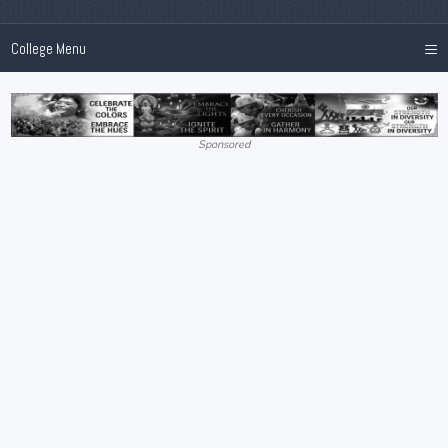
≡
College Menu
Sponsored