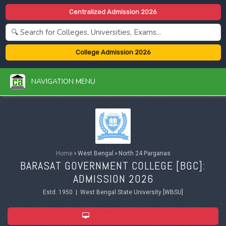
Centralized Admission 2026
College Admission 2026
NAVIGATION MENU
Home
›
West Bengal
›
North 24 Parganas
BARASAT GOVERNMENT COLLEGE [BGC]:
ADMISSION 2026
Estd. 1950 | West Bengal State University [WBSU]
ADMISSION 2026