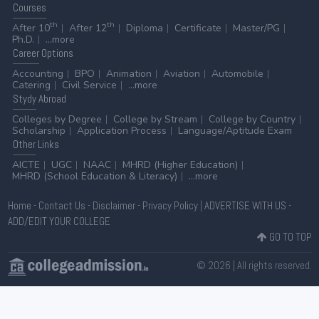
Courses
th
th
After 10
After 12
Diploma
Certificate
Master/PG
Ph.D.
...more
Career
Options
Accounting
BPO
Animation
Aviation
Automobile
Catering
Civil Service
...more
Stydy
Abroad
Colleges by Degree
College by Stream
College by Country
Scholarship
Application Process
Language/Aptitude Exam
Other
Links
AICTE
UGC
NAAC
MHRD (Higher Education)
MHRD (School Education & Literacy)
...more
Home
-
Contact Us
-
Disclaimer
-
Privacy Policy
|
ADVERTISE WITH US
-
ADD/EDIT YOUR COLLEGE
GO TO TOP
© 2026 | All rights reserved.