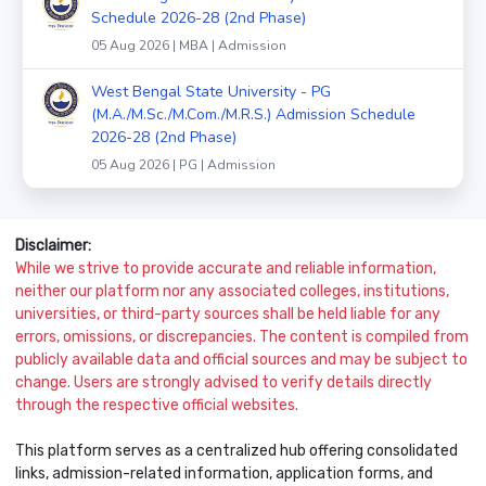
Schedule 2026-28 (2nd Phase)
05 Aug 2026 | MBA | Admission
West Bengal State University - PG
(M.A./M.Sc./M.Com./M.R.S.) Admission Schedule
2026-28 (2nd Phase)
05 Aug 2026 | PG | Admission
Disclaimer:
While we strive to provide accurate and reliable information,
neither our platform nor any associated colleges, institutions,
universities, or third-party sources shall be held liable for any
errors, omissions, or discrepancies. The content is compiled from
publicly available data and official sources and may be subject to
change. Users are strongly advised to verify details directly
through the respective official websites.
This platform serves as a centralized hub offering consolidated
links, admission-related information, application forms, and