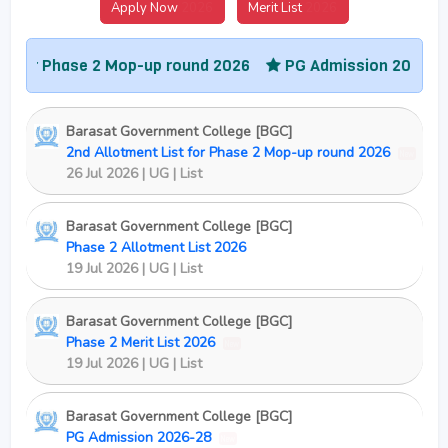
Apply Now
2026
Merit List
2026
Phase 2 Mop-up round 2026
PG Admission 2026-28
Co
Barasat Government College [BGC]
2nd Allotment List for Phase 2 Mop-up round 2026
New
26 Jul 2026 | UG | List
Barasat Government College [BGC]
Phase 2 Allotment List 2026
19 Jul 2026 | UG | List
Barasat Government College [BGC]
Phase 2 Merit List 2026
New
19 Jul 2026 | UG | List
Barasat Government College [BGC]
PG Admission 2026-28
New