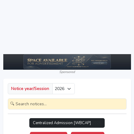
Sponsored
Notice year/Session
Centralized Admission [WBCAP]
2026