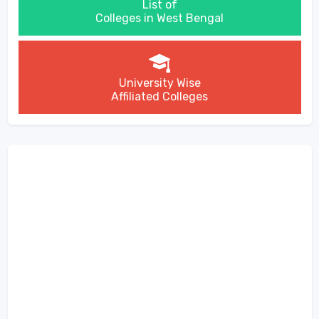
List of
Colleges in West Bengal
University Wise
Affiliated Colleges