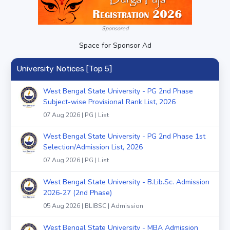
Sponsored
Space for Sponsor Ad
University Notices [Top 5]
West Bengal State University - PG 2nd Phase
Subject-wise Provisional Rank List, 2026
07 Aug 2026 | PG | List
West Bengal State University - PG 2nd Phase 1st
Selection/Admission List, 2026
07 Aug 2026 | PG | List
West Bengal State University - B.Lib.Sc. Admission
2026-27 (2nd Phase)
05 Aug 2026 | BLIBSC | Admission
West Bengal State University - MBA Admission