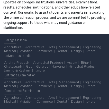
updates on colleges, institutions, universities, examinations,
results, schedules, notifications, and other education-related
content. Our goal is to assist students and parents in navigating
the online admission process, and we are committed to providing
ongoing support to those who may need guidance or
clarification.
Colleges
in India
Agriculture
Architecture
Arts
Management
Engineering
Medical
Aviation
Commerce
Dental
Design
...more
Universities
in India
Andhra Pradesh
Arunachal Pradesh
Assam
Bihar
Chattisgarh
Goa
Gujarat
Haryana
Himachal Pradesh
Jammu & Kashmir
...more
Entrance
Examination
Agriculture
Architecture
Arts
Management
Engineering
Medical
Aviation
Commerce
Dental
Design
...more
Competitive
Examination
Agriculture
Architecture
Arts
Management
Engineering
Medical
Aviation
Commerce
Dental
Design
...more