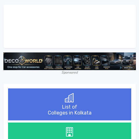
Sponsored
List of
Colleges in Kolkata