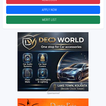
APPLY NOW
2026
MERIT LIST
2026
Sponsored