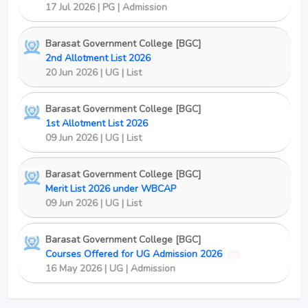
17 Jul 2026 | PG | Admission
Barasat Government College [BGC]
2nd Allotment List 2026
20 Jun 2026 | UG | List
Barasat Government College [BGC]
1st Allotment List 2026
09 Jun 2026 | UG | List
Barasat Government College [BGC]
Merit List 2026 under WBCAP
09 Jun 2026 | UG | List
Barasat Government College [BGC]
Courses Offered for UG Admission 2026
New
16 May 2026 | UG | Admission