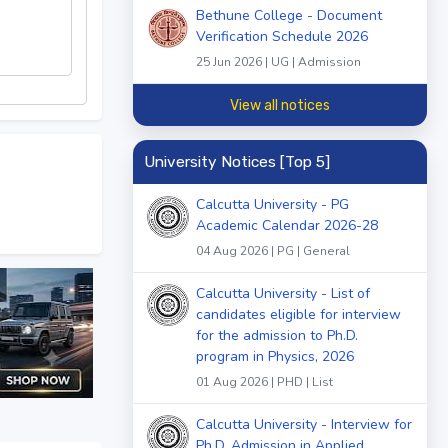
Bethune College - Document
Verification Schedule 2026
25 Jun 2026 | UG | Admission
View all notices
University Notices [Top 5]
Calcutta University - PG
Academic Calendar 2026-28
04 Aug 2026 | PG | General
Calcutta University - List of
candidates eligible for interview
for the admission to Ph.D.
program in Physics, 2026
01 Aug 2026 | PHD | List
Calcutta University - Interview for
Ph.D. Admission in Applied