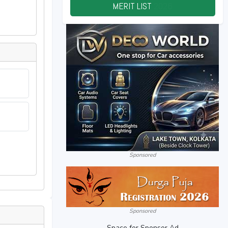
MERIT LIST
2026
Sponsored
Sponsored
Space for Sponsor Ad