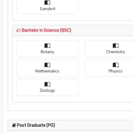
Sanskrit
Bachelor in Science (BSC)
Botany
Chemistry
Mathematics
Physics
Zoology
Post Graduate (PG)