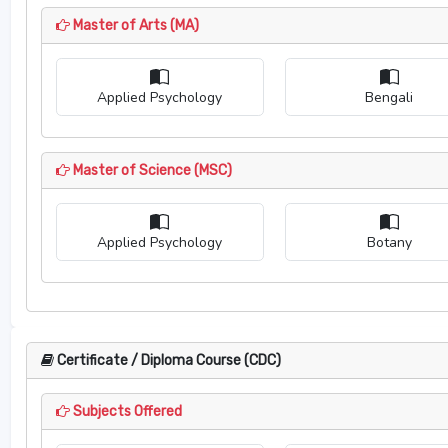
Master of Arts (MA)
Applied Psychology
Bengali
Master of Science (MSC)
Applied Psychology
Botany
Certificate / Diploma Course (CDC)
Subjects Offered