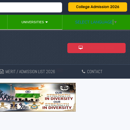
College Admission 2026
SELECT LANGUAGE
▼
UNIVERSITIES
ADMISSION 2026
MERIT / ADMISSION LIST 2026
CONTACT
New