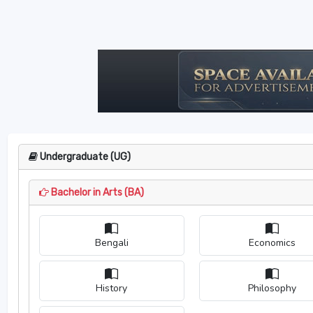
Undergraduate (UG)
Bachelor in Arts (BA)
Bengali
Economics
History
Philosophy