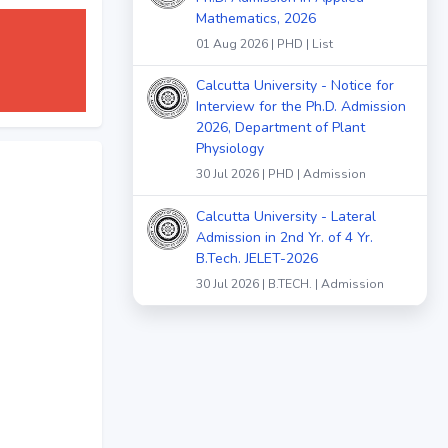
Mathematics, 2026
01 Aug 2026 | PHD | List
Calcutta University - Notice for
Interview for the Ph.D. Admission
2026, Department of Plant
Physiology
30 Jul 2026 | PHD | Admission
Calcutta University - Lateral
Admission in 2nd Yr. of 4 Yr.
B.Tech. JELET-2026
30 Jul 2026 | B.TECH. | Admission