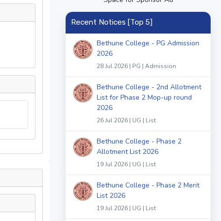
Recent Notices [Top 5]
Bethune College - PG Admission
2026
28 Jul 2026 | PG | Admission
Bethune College - 2nd Allotment
List for Phase 2 Mop-up round
2026
26 Jul 2026 | UG | List
Bethune College - Phase 2
Allotment List 2026
19 Jul 2026 | UG | List
Bethune College - Phase 2 Merit
List 2026
19 Jul 2026 | UG | List