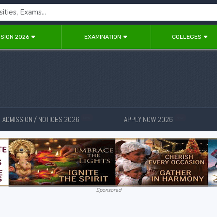
SION 2026
EXAMINATION
COLLEGES
ADMISSION / NOTICES 2026
APPLY NOW 2026
New
New
Sponsored