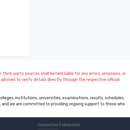
 third-party sources shall be held liable for any errors, omissions, or
dvised to verify details directly through the respective official
leges, institutions, universities, examinations, results, schedules,
ss, and we are committed to providing ongoing support to those who
Competitive
Examination