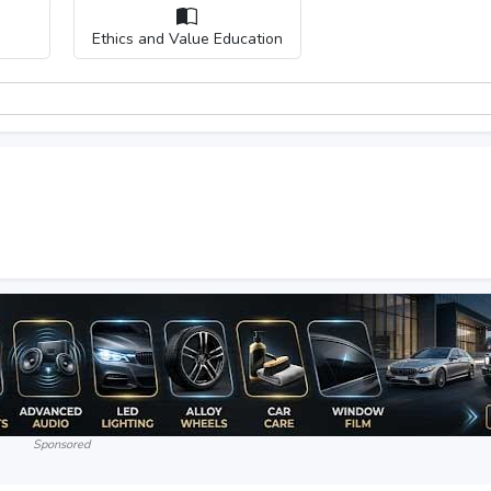
Ethics and Value Education
Sponsored