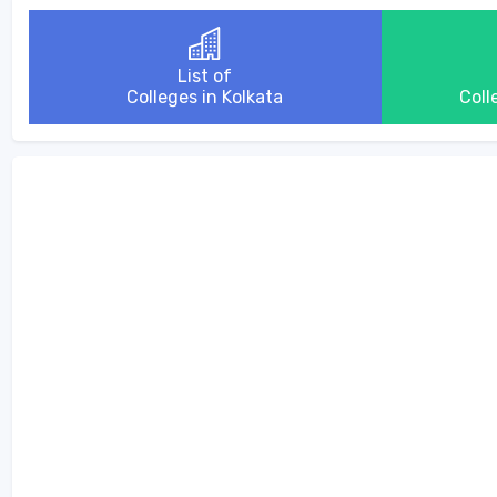
List of
Colleges in Kolkata
Coll