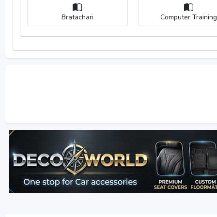
Bratachari
Computer Training