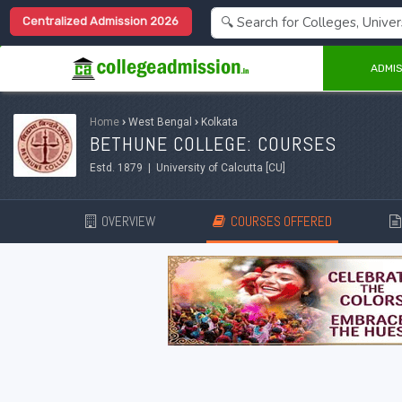
Centralized Admission 2026
ADMIS
Home
›
West Bengal
›
Kolkata
BETHUNE COLLEGE: COURSES
Estd. 1879 | University of Calcutta [CU]
OVERVIEW
COURSES OFFERED