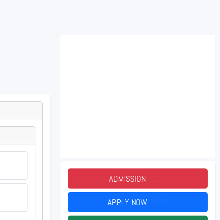
ADMISSION
2026
APPLY NOW
2026