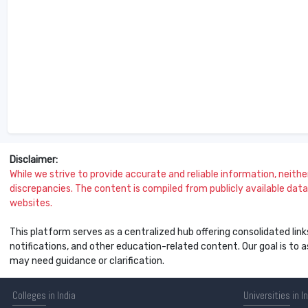
Disclaimer:
While we strive to provide accurate and reliable information, neither 
discrepancies. The content is compiled from publicly available data 
websites.
This platform serves as a centralized hub offering consolidated link
notifications, and other education-related content. Our goal is to
may need guidance or clarification.
Colleges
in India
Universities
in I