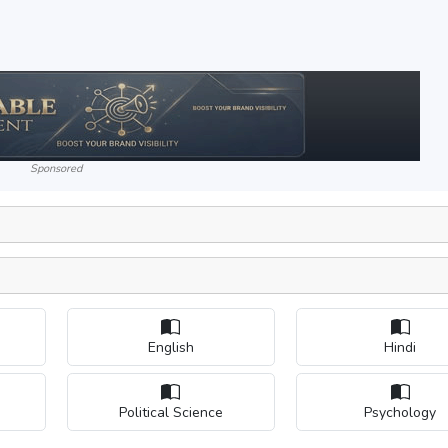
Sponsored
English
Hindi
Political Science
Psychology