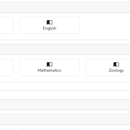
English
Mathematics
Zoology