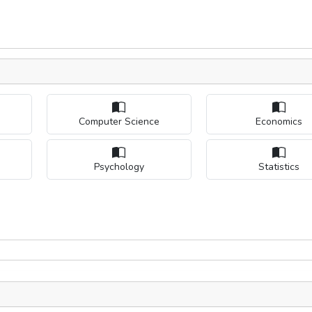
Computer Science
Economics
Psychology
Statistics