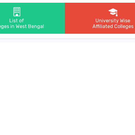
List of
University Wise
eges in West Bengal
Affiliated Colleges