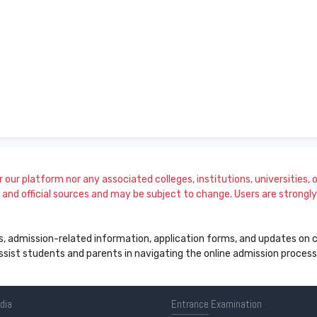
our platform nor any associated colleges, institutions, universities, or
and official sources and may be subject to change. Users are strongly a
s, admission-related information, application forms, and updates on col
 assist students and parents in navigating the online admission proce
ndia
Entrance
Examination