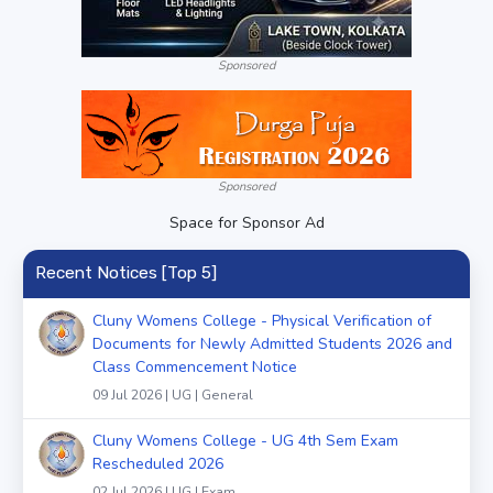
Sponsored
Sponsored
Space for Sponsor Ad
Recent Notices [Top 5]
Cluny Womens College - Physical Verification of
Documents for Newly Admitted Students 2026 and
Class Commencement Notice
09 Jul 2026 | UG | General
Cluny Womens College - UG 4th Sem Exam
Rescheduled 2026
02 Jul 2026 | UG | Exam