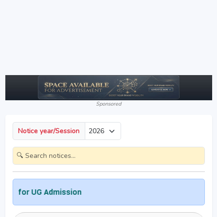
Sponsored
Notice year/Session
or UG Admission