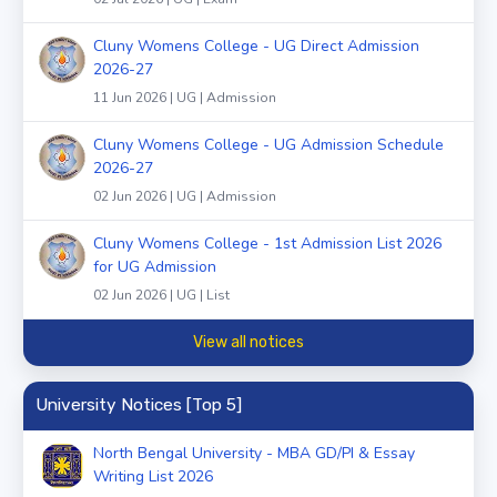
Cluny Womens College - UG Direct Admission
2026-27
11 Jun 2026 | UG | Admission
Cluny Womens College - UG Admission Schedule
2026-27
02 Jun 2026 | UG | Admission
Cluny Womens College - 1st Admission List 2026
for UG Admission
02 Jun 2026 | UG | List
View all notices
University Notices [Top 5]
North Bengal University - MBA GD/PI & Essay
Writing List 2026