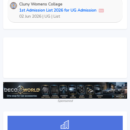
Cluny Womens College
1st Admission List 2026 for UG Admission
New
02 Jun 2026 | UG | List
Sponsored