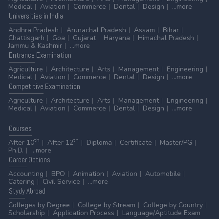
Medical
Aviation
Commerce
Dental
Design
...more
Universities
in India
Andhra Pradesh
Arunachal Pradesh
Assam
Bihar
Chattisgarh
Goa
Gujarat
Haryana
Himachal Pradesh
Jammu & Kashmir
...more
Entrance
Examination
Agriculture
Architecture
Arts
Management
Engineering
Medical
Aviation
Commerce
Dental
Design
...more
Competitive
Examination
Agriculture
Architecture
Arts
Management
Engineering
Medical
Aviation
Commerce
Dental
Design
...more
Courses
th
th
After 10
After 12
Diploma
Certificate
Master/PG
Ph.D.
...more
Career
Options
Accounting
BPO
Animation
Aviation
Automobile
Catering
Civil Service
...more
Stydy
Abroad
Colleges by Degree
College by Stream
College by Country
Scholarship
Application Process
Language/Aptitude Exam