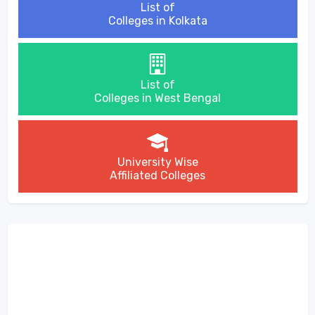
List of
Colleges in Kolkata
List of
Colleges in West Bengal
University Wise
Affiliated Colleges