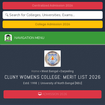
Centralized Admission 2026
College Admission 2026
NAVIGATION MENU
Home
›
West Bengal
›
Darjeeling
CLUNY WOMENS COLLEGE: MERIT LIST 2026
Estd. 1998 | University of North Bengal [NBU]
ADMISSION 2026