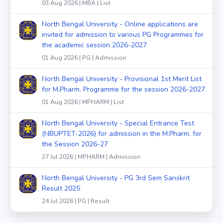
03 Aug 2026 | MBA | List
North Bengal University - Online applications are
invited for admission to various PG Programmes for
the academic session 2026-2027
01 Aug 2026 | PG | Admission
North Bengal University - Provisional 1st Merit List
for M.Pharm. Programme for the session 2026-2027
01 Aug 2026 | MPHARM | List
North Bengal University - Special Entrance Test
(NBUPTET-2026) for admission in the M.Pharm. for
the Session 2026-27
27 Jul 2026 | MPHARM | Admission
North Bengal University - PG 3rd Sem Sanskrit
Result 2025
24 Jul 2026 | PG | Result