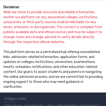
Disclaimer:
While we strive to provide accurate and reliable information,
neither our platform nor any associated colleges, institutions,
universities, or third-party sources shall be held liable for any
errors, omissions, or discrepancies. The content is compiled from
publicly available data and official sources and may be subject to
change. Users are strongly advised to verify details directly
through the respective official websites.
This platform serves as a centralized hub offering consolidated
links, admission-related information, application forms, and
updates on colleges, institutions, universities, examinations,
results, schedules, notifications, and other education-related
content. Our goal is to assist students and parents in navigating
the online admission process, and we are committed to providing
ongoing support to those who may need guidance or
clarification.
Colleges
in India
Agriculture
Architecture
Arts
Management
Engineering