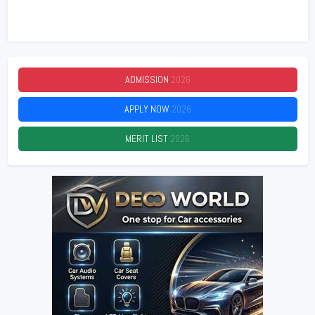
ADMISSION
2026
APPLY NOW
2026
MERIT LIST
2026