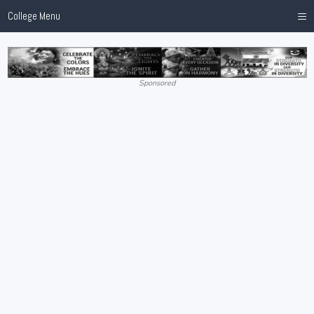
≡
College Menu
Sponsored