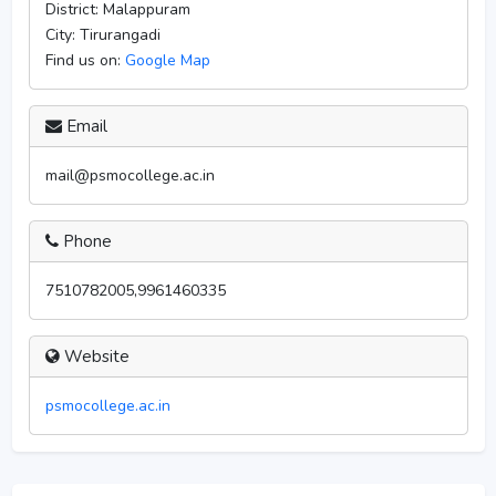
District:
Malappuram
City:
Tirurangadi
Find us on:
Google Map
Email
mail@psmocollege.ac.in
Phone
7510782005,9961460335
Website
psmocollege.ac.in