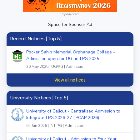
Sponsored
Space for Sponsor Ad
Recent Notices [Top 5]
Pocker Sahib Memorial Orphanage College -
Admission open for UG and PG 2025
26 May 2025 | UG/PG | Admission
View all notices
University Notices [Top 5]
University of Calicut - Centralised Admission to
Integrated PG 2026-27 (IPCAP 2026)
04 Jun 2026 | INT PG | Admission
University of Calicut - Admission to Four Year