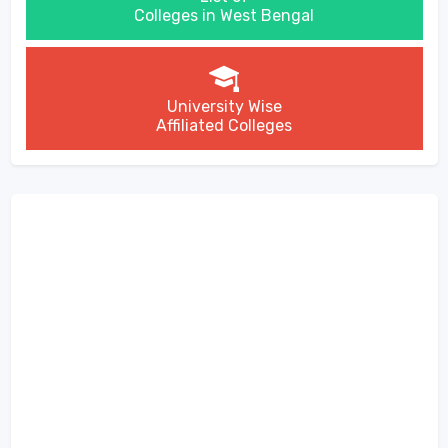
Colleges in West Bengal
University Wise
Affiliated Colleges