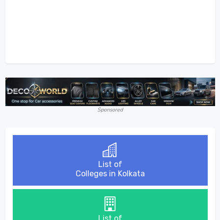
Sponsored
List of
Colleges in Kolkata
List of