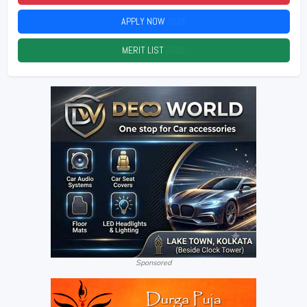
APPLY NOW
2026
MERIT LIST
2026
Sponsored