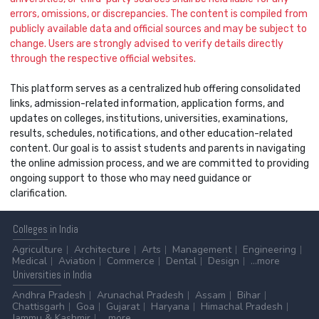
errors, omissions, or discrepancies. The content is compiled from
publicly available data and official sources and may be subject to
change. Users are strongly advised to verify details directly
through the respective official websites.
This platform serves as a centralized hub offering consolidated
links, admission-related information, application forms, and
updates on colleges, institutions, universities, examinations,
results, schedules, notifications, and other education-related
content. Our goal is to assist students and parents in navigating
the online admission process, and we are committed to providing
ongoing support to those who may need guidance or
clarification.
Colleges
in India
Agriculture
Architecture
Arts
Management
Engineering
Medical
Aviation
Commerce
Dental
Design
...more
Universities
in India
Andhra Pradesh
Arunachal Pradesh
Assam
Bihar
Chattisgarh
Goa
Gujarat
Haryana
Himachal Pradesh
Jammu & Kashmir
...more