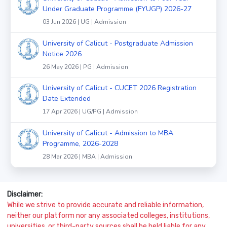
Under Graduate Programme (FYUGP) 2026-27
03 Jun 2026 | UG | Admission
University of Calicut - Postgraduate Admission
Notice 2026
26 May 2026 | PG | Admission
University of Calicut - CUCET 2026 Registration
Date Extended
17 Apr 2026 | UG/PG | Admission
University of Calicut - Admission to MBA
Programme, 2026-2028
28 Mar 2026 | MBA | Admission
Disclaimer:
While we strive to provide accurate and reliable information,
neither our platform nor any associated colleges, institutions,
universities, or third-party sources shall be held liable for any