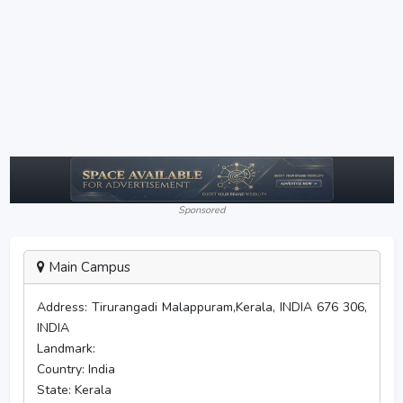
Sponsored
Main Campus
Address:
Tirurangadi Malappuram,Kerala, INDIA 676 306,
INDIA
Landmark:
Country:
India
State:
Kerala