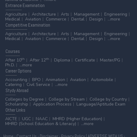
Entrance
Examination
Agriculture
Architecture
Arts
Management
Engineering
Medical
Aviation
Commerce
Dental
Design
...more
Competitive
Examination
Agriculture
Architecture
Arts
Management
Engineering
Medical
Aviation
Commerce
Dental
Design
...more
Courses
th
th
After 10
After 12
Diploma
Certificate
Master/PG
Ph.D.
...more
Career
Options
Accounting
BPO
Animation
Aviation
Automobile
Catering
Civil Service
...more
Stydy
Abroad
Colleges by Degree
College by Stream
College by Country
Scholarship
Application Process
Language/Aptitude Exam
Other
Links
AICTE
UGC
NAAC
MHRD (Higher Education)
MHRD (School Education & Literacy)
...more
Home
-
Contact Us
-
Disclaimer
-
Privacy Policy
|
ADVERTISE WITH US
-