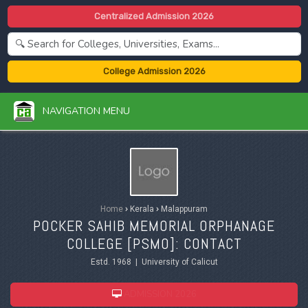
Centralized Admission 2026
College Admission 2026
NAVIGATION MENU
Home
›
Kerala
›
Malappuram
POCKER SAHIB MEMORIAL ORPHANAGE
COLLEGE [PSMO]: CONTACT
Estd. 1968 | University of Calicut
ADMISSION 2026