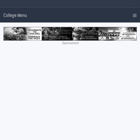
≡
College Menu
Sponsored