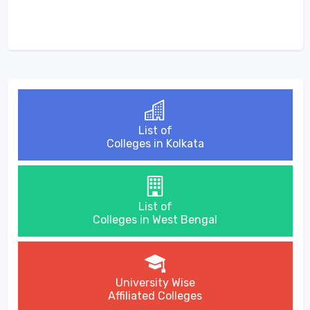
List of
Colleges in Kolkata
List of
Colleges in West Bengal
University Wise
Affiliated Colleges