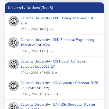
University Notices [Top 5]
Calcutta University - PhD Botany Interview List
2026
07 Aug 2026 | PHD | List
Calcutta University - PhD Electrical Engineering
Interview List 2026
07 Aug 2026 | PHD | List
Calcutta University - UG Hostel Admission
Selected List 2026-27
07 Aug 2026 | OTHER | List
Calcutta University - UG Academic Calendar 2026-
27 (BA/BSc/BCom)
07 Aug 2026 | UG | General
Calcutta University - BA / BSc Semester 6 Exam