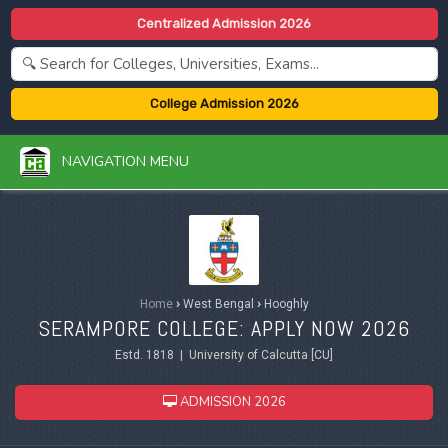
Centralized Admission 2026
College Admission 2026
NAVIGATION MENU
Home
›
West Bengal
›
Hooghly
SERAMPORE COLLEGE: APPLY NOW 2026
Estd. 1818 | University of Calcutta [CU]
ADMISSION 2026