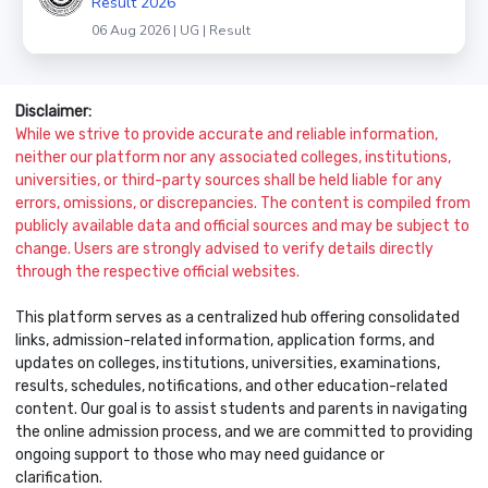
Result 2026
06 Aug 2026 | UG | Result
Disclaimer:
While we strive to provide accurate and reliable information,
neither our platform nor any associated colleges, institutions,
universities, or third-party sources shall be held liable for any
errors, omissions, or discrepancies. The content is compiled from
publicly available data and official sources and may be subject to
change. Users are strongly advised to verify details directly
through the respective official websites.
This platform serves as a centralized hub offering consolidated
links, admission-related information, application forms, and
updates on colleges, institutions, universities, examinations,
results, schedules, notifications, and other education-related
content. Our goal is to assist students and parents in navigating
the online admission process, and we are committed to providing
ongoing support to those who may need guidance or
clarification.