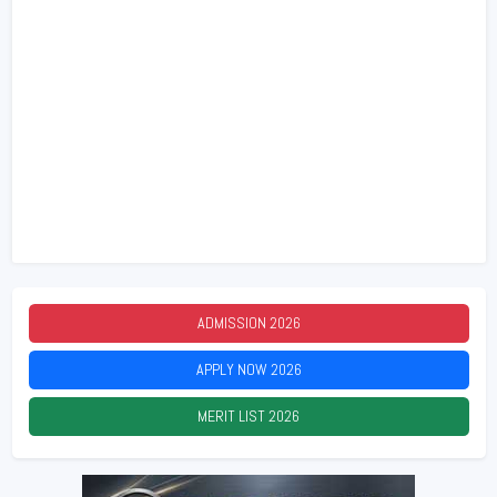
ADMISSION
2026
APPLY NOW
2026
MERIT LIST
2026