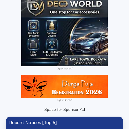
Sponsored
Sponsored
Space for Sponsor Ad
Recent Notices [Top 5]