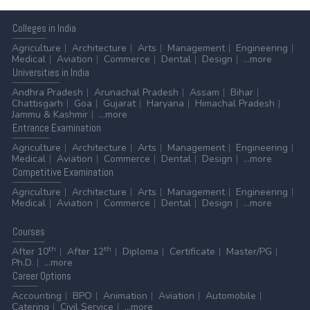
Colleges
in India
Agriculture
Architecture
Arts
Management
Engineering
Medical
Aviation
Commerce
Dental
Design
...more
Universities
in India
Andhra Pradesh
Arunachal Pradesh
Assam
Bihar
Chattisgarh
Goa
Gujarat
Haryana
Himachal Pradesh
Jammu & Kashmir
...more
Entrance
Examination
Agriculture
Architecture
Arts
Management
Engineering
Medical
Aviation
Commerce
Dental
Design
...more
Competitive
Examination
Agriculture
Architecture
Arts
Management
Engineering
Medical
Aviation
Commerce
Dental
Design
...more
Courses
th
th
After 10
After 12
Diploma
Certificate
Master/PG
Ph.D.
...more
Career
Options
Accounting
BPO
Animation
Aviation
Automobile
Catering
Civil Service
...more