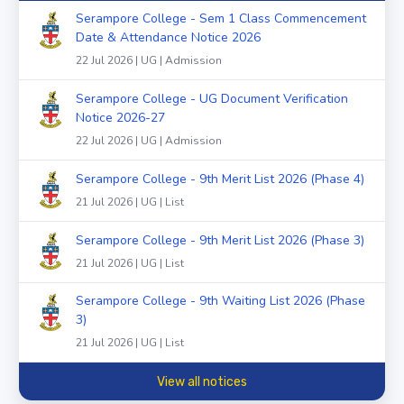
Serampore College - Sem 1 Class Commencement
Date & Attendance Notice 2026
22 Jul 2026 | UG | Admission
Serampore College - UG Document Verification
Notice 2026-27
22 Jul 2026 | UG | Admission
Serampore College - 9th Merit List 2026 (Phase 4)
21 Jul 2026 | UG | List
Serampore College - 9th Merit List 2026 (Phase 3)
21 Jul 2026 | UG | List
Serampore College - 9th Waiting List 2026 (Phase
3)
21 Jul 2026 | UG | List
View all notices