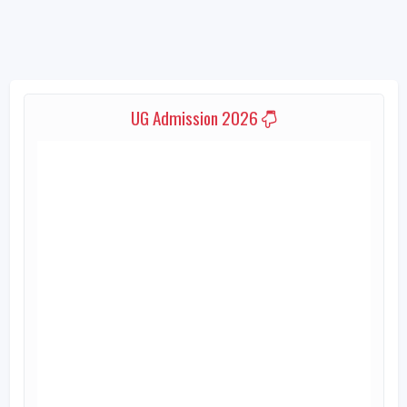
UG Admission 2026