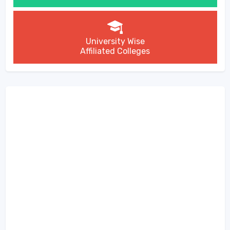
University Wise
Affiliated Colleges