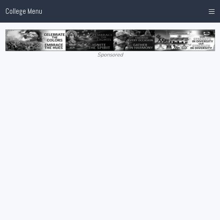
≡
College Menu
Sponsored