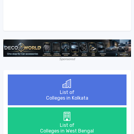
Sponsored
List of
Colleges in Kolkata
List of
Colleges in West Bengal