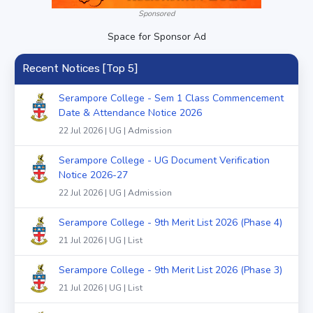
Sponsored
Space for Sponsor Ad
Recent Notices [Top 5]
Serampore College - Sem 1 Class Commencement
Date & Attendance Notice 2026
22 Jul 2026 | UG | Admission
Serampore College - UG Document Verification
Notice 2026-27
22 Jul 2026 | UG | Admission
Serampore College - 9th Merit List 2026 (Phase 4)
21 Jul 2026 | UG | List
Serampore College - 9th Merit List 2026 (Phase 3)
21 Jul 2026 | UG | List