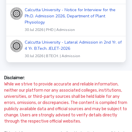
Calcutta University - Notice for Interview for the
Ph.D. Admission 2026, Department of Plant
Physiology
30 Jul 2026 | PHD | Admission
Calcutta University - Lateral Admission in 2nd Yr. of
4 Yr. B.Tech. JELET-2026
30 Jul 2026 | B.TECH. | Admission
Disclaimer:
While we strive to provide accurate and reliable information,
neither our platform nor any associated colleges, institutions,
universities, or third-party sources shall be held liable for any
errors, omissions, or discrepancies. The content is compiled from
publicly available data and official sources and may be subject to
change. Users are strongly advised to verify details directly
through the respective official websites.