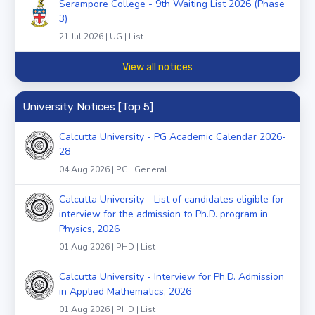
Serampore College - 9th Waiting List 2026 (Phase
3)
21 Jul 2026 | UG | List
View all notices
University Notices [Top 5]
Calcutta University - PG Academic Calendar 2026-
28
04 Aug 2026 | PG | General
Calcutta University - List of candidates eligible for
interview for the admission to Ph.D. program in
Physics, 2026
01 Aug 2026 | PHD | List
Calcutta University - Interview for Ph.D. Admission
in Applied Mathematics, 2026
01 Aug 2026 | PHD | List