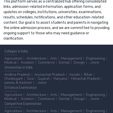
This platform serves as a centralized hub offering consolidated
links, admission-related information, application forms, and
updates on colleges, institutions, universities, examinations,
results, schedules, notifications, and other education-related
content. Our goal is to assist students and parents in navigating
the online admission process, and we are committed to providing
ongoing support to those who may need guidance or
clarification.
Colleges
in India
Agriculture
Architecture
Arts
Management
Engineering
Medical
Aviation
Commerce
Dental
Design
...more
Universities
in India
Andhra Pradesh
Arunachal Pradesh
Assam
Bihar
Chattisgarh
Goa
Gujarat
Haryana
Himachal Pradesh
Jammu & Kashmir
...more
Entrance
Examination
Agriculture
Architecture
Arts
Management
Engineering
Medical
Aviation
Commerce
Dental
Design
...more
Competitive
Examination
Agriculture
Architecture
Arts
Management
Engineering