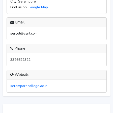
City:
Serampore
Find us on:
Google Map
Email
sercol@vsnl.com
Phone
3326622322
Website
seramporecollege.ac.in