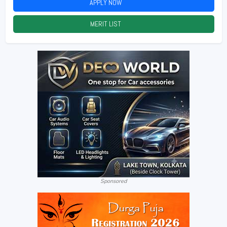
APPLY NOW
2026
MERIT LIST
2026
Sponsored