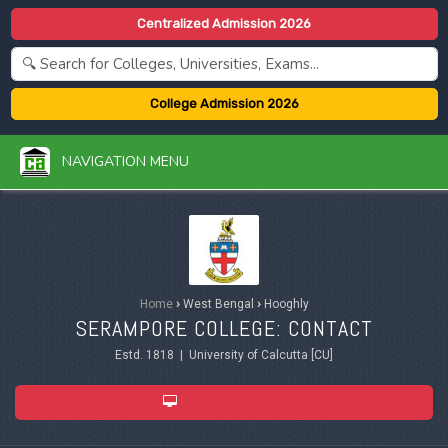
Centralized Admission 2026
College Admission 2026
NAVIGATION MENU
Home
›
West Bengal
›
Hooghly
SERAMPORE COLLEGE: CONTACT
Estd. 1818 | University of Calcutta [CU]
ADMISSION 2026