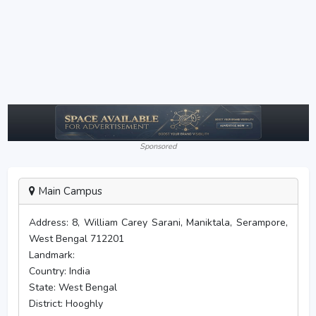
Sponsored
Main Campus
Address:
8, William Carey Sarani, Maniktala, Serampore,
West Bengal 712201
Landmark:
Country:
India
State:
West Bengal
District:
Hooghly