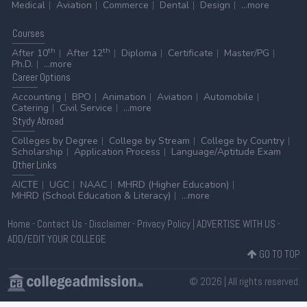
Medical
Aviation
Commerce
Dental
Design
...more
Courses
th
th
After 10
After 12
Diploma
Certificate
Master/PG
Ph.D.
...more
Career
Options
Accounting
BPO
Animation
Aviation
Automobile
Catering
Civil Service
...more
Stydy
Abroad
Colleges by Degree
College by Stream
College by Country
Scholarship
Application Process
Language/Aptitude Exam
Other
Links
AICTE
UGC
NAAC
MHRD (Higher Education)
MHRD (School Education & Literacy)
...more
Home
-
Contact Us
-
Disclaimer
-
Privacy Policy
|
ADVERTISE WITH US
-
ADD/EDIT YOUR COLLEGE
GO TO TOP
© 2026 | All rights reserved.