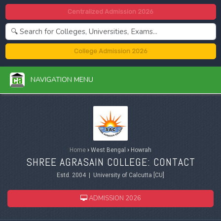
Centralized Admission 2026
College Admission 2026
NAVIGATION MENU
Home
›
West Bengal
›
Howrah
SHREE AGRASAIN COLLEGE: CONTACT
Estd. 2004 | University of Calcutta [CU]
ADMISSION 2026