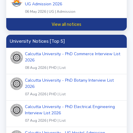
UG Admission 2026
06 May 2026 | UG | Admission
View all notices
University Notices [Top 5]
Calcutta University - PhD Commerce Interview List
2026
08 Aug 2026 | PHD | List
Calcutta University - PhD Botany Interview List
2026
07 Aug 2026 | PHD | List
Calcutta University - PhD Electrical Engineering
Interview List 2026
07 Aug 2026 | PHD | List
Calcutta University - UG Hostel Admission