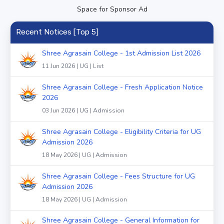
Space for Sponsor Ad
Recent Notices [Top 5]
Shree Agrasain College - 1st Admission List 2026
11 Jun 2026 | UG | List
Shree Agrasain College - Fresh Application Notice
2026
03 Jun 2026 | UG | Admission
Shree Agrasain College - Eligibility Criteria for UG
Admission 2026
18 May 2026 | UG | Admission
Shree Agrasain College - Fees Structure for UG
Admission 2026
18 May 2026 | UG | Admission
Shree Agrasain College - General Information for