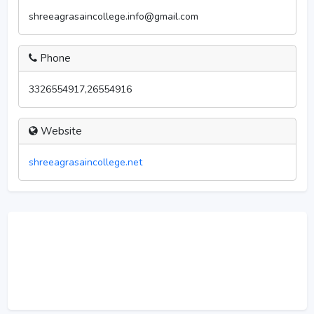
shreeagrasaincollege.info@gmail.com
Phone
3326554917,26554916
Website
shreeagrasaincollege.net