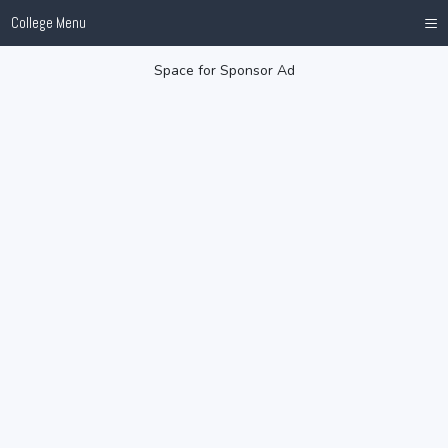
≡
College Menu
Space for Sponsor Ad