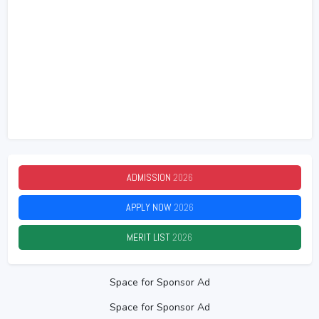
ADMISSION
2026
APPLY NOW
2026
MERIT LIST
2026
Space for Sponsor Ad
Space for Sponsor Ad