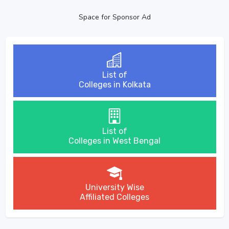
Space for Sponsor Ad
List of
Colleges in Kolkata
List of
Colleges in West Bengal
University Wise
Affiliated Colleges