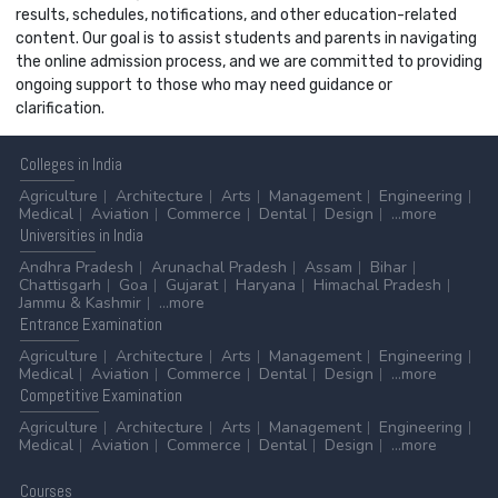
results, schedules, notifications, and other education-related
content. Our goal is to assist students and parents in navigating
the online admission process, and we are committed to providing
ongoing support to those who may need guidance or
clarification.
Colleges
in India
Agriculture
Architecture
Arts
Management
Engineering
Medical
Aviation
Commerce
Dental
Design
...more
Universities
in India
Andhra Pradesh
Arunachal Pradesh
Assam
Bihar
Chattisgarh
Goa
Gujarat
Haryana
Himachal Pradesh
Jammu & Kashmir
...more
Entrance
Examination
Agriculture
Architecture
Arts
Management
Engineering
Medical
Aviation
Commerce
Dental
Design
...more
Competitive
Examination
Agriculture
Architecture
Arts
Management
Engineering
Medical
Aviation
Commerce
Dental
Design
...more
Courses