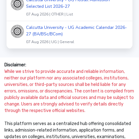
Selected List 2026-27
07 Aug 2026 | OTHER | List
Calcutta University - UG Academic Calendar 2026-
27 (BA/BSc/BCom)
07 Aug 2026 | UG | General
Disclaimer:
While we strive to provide accurate and reliable information,
neither our platform nor any associated colleges, institutions,
universities, or third-party sources shall be held liable for any
errors, omissions, or discrepancies. The content is compiled from
publicly available data and official sources and may be subject to
change. Users are strongly advised to verify details directly
through the respective official websites.
This platform serves as a centralized hub offering consolidated
links, admission-related information, application forms, and
updates on colleges, institutions, universities, examinations,