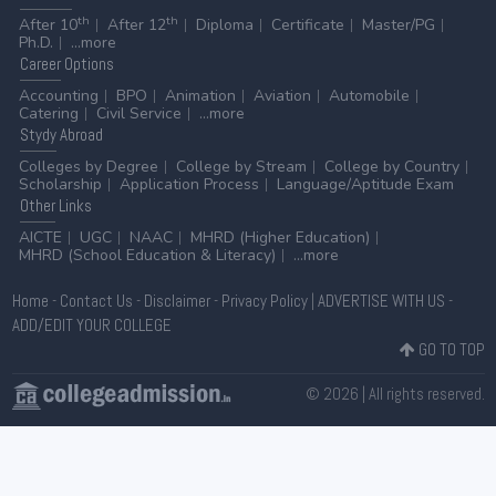
th
th
After 10
After 12
Diploma
Certificate
Master/PG
Ph.D.
...more
Career
Options
Accounting
BPO
Animation
Aviation
Automobile
Catering
Civil Service
...more
Stydy
Abroad
Colleges by Degree
College by Stream
College by Country
Scholarship
Application Process
Language/Aptitude Exam
Other
Links
AICTE
UGC
NAAC
MHRD (Higher Education)
MHRD (School Education & Literacy)
...more
Home
-
Contact Us
-
Disclaimer
-
Privacy Policy
|
ADVERTISE WITH US
-
ADD/EDIT YOUR COLLEGE
GO TO TOP
© 2026 | All rights reserved.