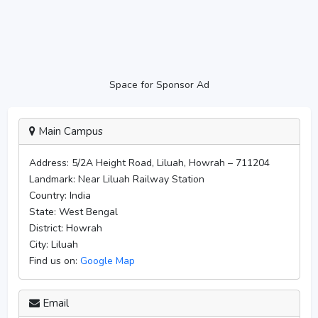
Space for Sponsor Ad
Main Campus
Address:
5/2A Height Road, Liluah, Howrah – 711204
Landmark:
Near Liluah Railway Station
Country:
India
State:
West Bengal
District:
Howrah
City:
Liluah
Find us on:
Google Map
Email