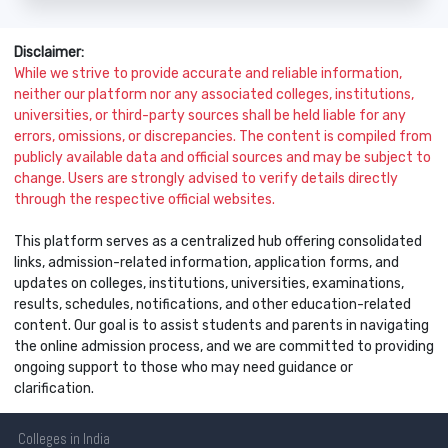
Disclaimer:
While we strive to provide accurate and reliable information,
neither our platform nor any associated colleges, institutions,
universities, or third-party sources shall be held liable for any
errors, omissions, or discrepancies. The content is compiled from
publicly available data and official sources and may be subject to
change. Users are strongly advised to verify details directly
through the respective official websites.
This platform serves as a centralized hub offering consolidated
links, admission-related information, application forms, and
updates on colleges, institutions, universities, examinations,
results, schedules, notifications, and other education-related
content. Our goal is to assist students and parents in navigating
the online admission process, and we are committed to providing
ongoing support to those who may need guidance or
clarification.
Colleges
in India