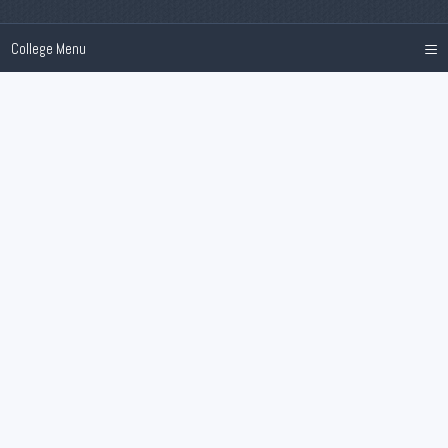
≡
College Menu