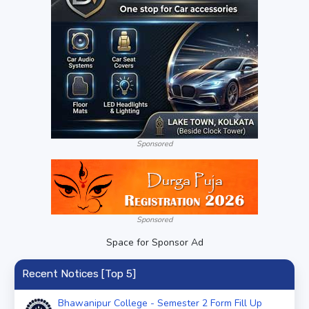
Sponsored
Sponsored
Space for Sponsor Ad
Recent Notices [Top 5]
Bhawanipur College - Semester 2 Form Fill Up