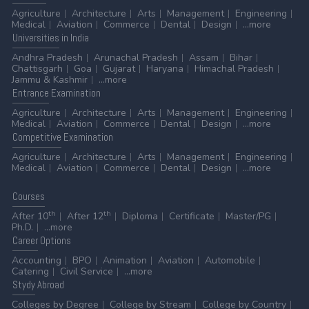
Agriculture
Architecture
Arts
Management
Engineering
Medical
Aviation
Commerce
Dental
Design
...more
Universities
in India
Andhra Pradesh
Arunachal Pradesh
Assam
Bihar
Chattisgarh
Goa
Gujarat
Haryana
Himachal Pradesh
Jammu & Kashmir
...more
Entrance
Examination
Agriculture
Architecture
Arts
Management
Engineering
Medical
Aviation
Commerce
Dental
Design
...more
Competitive
Examination
Agriculture
Architecture
Arts
Management
Engineering
Medical
Aviation
Commerce
Dental
Design
...more
Courses
th
th
After 10
After 12
Diploma
Certificate
Master/PG
Ph.D.
...more
Career
Options
Accounting
BPO
Animation
Aviation
Automobile
Catering
Civil Service
...more
Stydy
Abroad
Colleges by Degree
College by Stream
College by Country