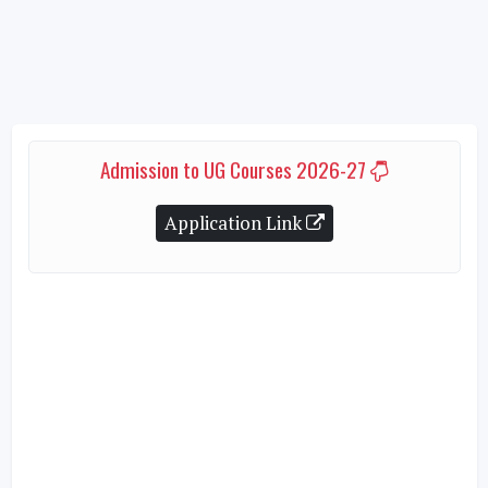
Admission to UG Courses 2026-27
Application Link