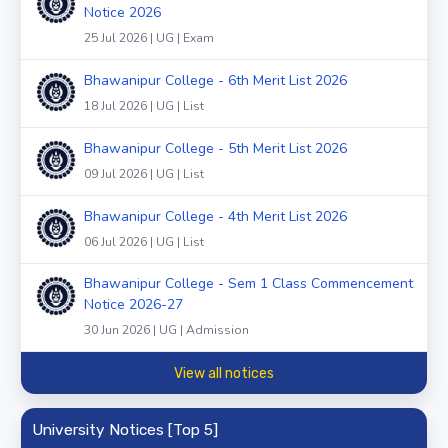
Notice 2026
25 Jul 2026 | UG | Exam
Bhawanipur College - 6th Merit List 2026
18 Jul 2026 | UG | List
Bhawanipur College - 5th Merit List 2026
09 Jul 2026 | UG | List
Bhawanipur College - 4th Merit List 2026
06 Jul 2026 | UG | List
Bhawanipur College - Sem 1 Class Commencement
Notice 2026-27
30 Jun 2026 | UG | Admission
View all notices
University Notices [Top 5]