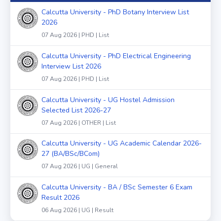
Calcutta University - PhD Botany Interview List
2026
07 Aug 2026 | PHD | List
Calcutta University - PhD Electrical Engineering
Interview List 2026
07 Aug 2026 | PHD | List
Calcutta University - UG Hostel Admission
Selected List 2026-27
07 Aug 2026 | OTHER | List
Calcutta University - UG Academic Calendar 2026-
27 (BA/BSc/BCom)
07 Aug 2026 | UG | General
Calcutta University - BA / BSc Semester 6 Exam
Result 2026
06 Aug 2026 | UG | Result