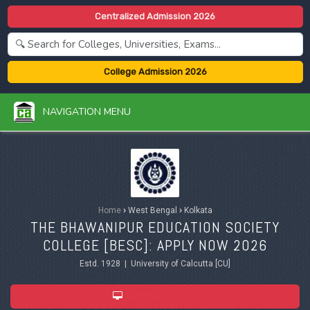
Centralized Admission 2026
College Admission 2026
NAVIGATION MENU
Home
›
West Bengal
›
Kolkata
THE BHAWANIPUR EDUCATION SOCIETY
COLLEGE [BESC]: APPLY NOW 2026
Estd. 1928 | University of Calcutta [CU]
ADMISSION 2026