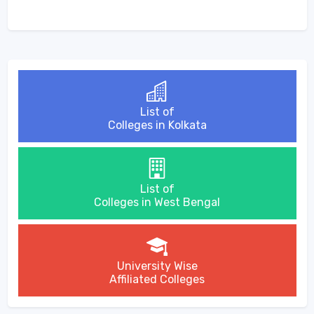
List of
Colleges in Kolkata
List of
Colleges in West Bengal
University Wise
Affiliated Colleges