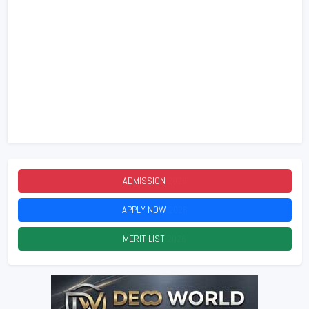
ADMISSION
2026
APPLY NOW
2026
MERIT LIST
2026