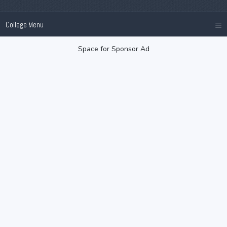
≡
College Menu
Space for Sponsor Ad