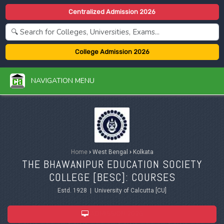
Centralized Admission 2026
College Admission 2026
NAVIGATION MENU
Home
›
West Bengal
›
Kolkata
THE BHAWANIPUR EDUCATION SOCIETY
COLLEGE [BESC]: COURSES
Estd. 1928 | University of Calcutta [CU]
ADMISSION 2026