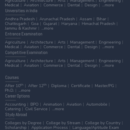
Agriculture
Architecture
Arts
Management
Engineering
Medical
Aviation
Commerce
Dental
Design
...more
Universities
in India
Andhra Pradesh
Arunachal Pradesh
Assam
Bihar
Chattisgarh
Goa
Gujarat
Haryana
Himachal Pradesh
Jammu & Kashmir
...more
Entrance
Examination
Agriculture
Architecture
Arts
Management
Engineering
Medical
Aviation
Commerce
Dental
Design
...more
Competitive
Examination
Agriculture
Architecture
Arts
Management
Engineering
Medical
Aviation
Commerce
Dental
Design
...more
Courses
th
th
After 10
After 12
Diploma
Certificate
Master/PG
Ph.D.
...more
Career
Options
Accounting
BPO
Animation
Aviation
Automobile
Catering
Civil Service
...more
Stydy
Abroad
Colleges by Degree
College by Stream
College by Country
Scholarship
Application Process
Language/Aptitude Exam