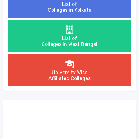
List of
Colleges in Kolkata
List of
Colleges in West Bengal
University Wise
Affiliated Colleges