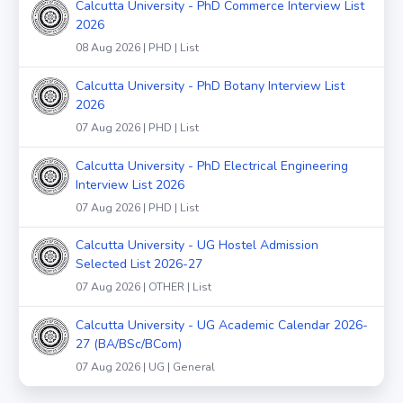
Calcutta University - PhD Commerce Interview List
2026
08 Aug 2026 | PHD | List
Calcutta University - PhD Botany Interview List
2026
07 Aug 2026 | PHD | List
Calcutta University - PhD Electrical Engineering
Interview List 2026
07 Aug 2026 | PHD | List
Calcutta University - UG Hostel Admission
Selected List 2026-27
07 Aug 2026 | OTHER | List
Calcutta University - UG Academic Calendar 2026-
27 (BA/BSc/BCom)
07 Aug 2026 | UG | General