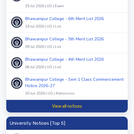
25 Jul 2026 | UG | Exam
Bhawanipur College - 6th Merit List 2026
18 Jul 2026 | UG | List
Bhawanipur College - 5th Merit List 2026
09 Jul 2026 | UG | List
Bhawanipur College - 4th Merit List 2026
06 Jul 2026 | UG | List
Bhawanipur College - Sem 1 Class Commencement
Notice 2026-27
30 Jun 2026 | UG | Admission
View all notices
University Notices [Top 5]