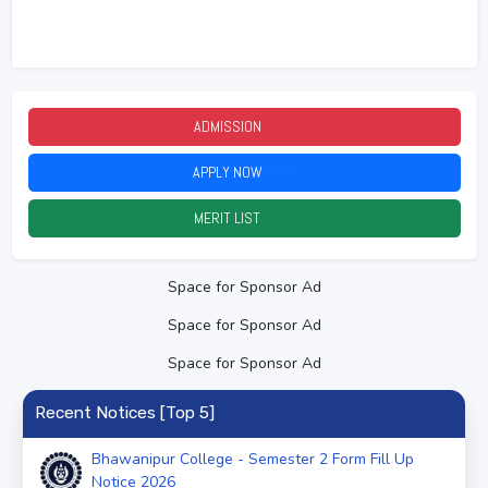
ADMISSION
2026
APPLY NOW
2026
MERIT LIST
2026
Space for Sponsor Ad
Space for Sponsor Ad
Space for Sponsor Ad
Recent Notices [Top 5]
Bhawanipur College - Semester 2 Form Fill Up
Notice 2026