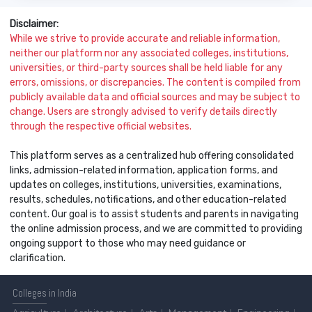
Disclaimer:
While we strive to provide accurate and reliable information,
neither our platform nor any associated colleges, institutions,
universities, or third-party sources shall be held liable for any
errors, omissions, or discrepancies. The content is compiled from
publicly available data and official sources and may be subject to
change. Users are strongly advised to verify details directly
through the respective official websites.
This platform serves as a centralized hub offering consolidated
links, admission-related information, application forms, and
updates on colleges, institutions, universities, examinations,
results, schedules, notifications, and other education-related
content. Our goal is to assist students and parents in navigating
the online admission process, and we are committed to providing
ongoing support to those who may need guidance or
clarification.
Colleges
in India