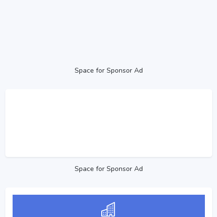
Space for Sponsor Ad
Space for Sponsor Ad