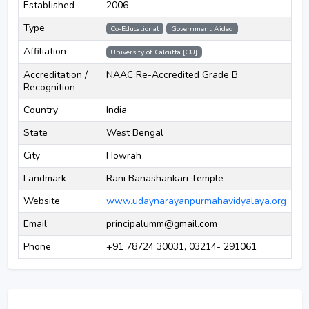
Established
2006
Type
Co-Educational
Government Aided
Affiliation
University of Calcutta [CU]
Accreditation /
NAAC Re-Accredited Grade B
Recognition
Country
India
State
West Bengal
City
Howrah
Landmark
Rani Banashankari Temple
Website
www.udaynarayanpurmahavidyalaya.org
Email
principalumm@gmail.com
Phone
+91 78724 30031, 03214- 291061