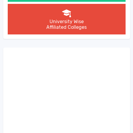
University Wise
Affiliated Colleges