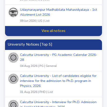
Udaynarayanpur Madhabilata Mahavidyalaya - 1st
Allotment List 2026
09 Jun 2026 | UG | List
View all notices
University Notices [Top 5]
Calcutta University - PG Academic Calendar 2026-
28
04 Aug 2026 | PG | General
Calcutta University - List of candidates eligible for
interview for the admission to Ph.D. program in
Physics, 2026
01 Aug 2026 | PHD | List
Calcutta University - Interview for Ph.D. Admission