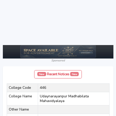
Sponsored
Recent Notices
New
New
College Code
446
College Name
Udaynarayanpur Madhabilata
Mahavidyalaya
Other Name