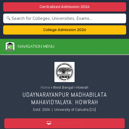
Centralized Admission 2026
College Admission 2026
NAVIGATION MENU
Home
›
West Bengal
›
Howrah
UDAYNARAYANPUR MADHABILATA
MAHAVIDYALAYA: HOWRAH
Estd. 2006 | University of Calcutta [CU]
ADMISSION 2026