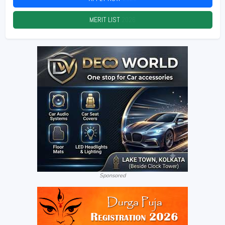
MERIT LIST
2026
Sponsored