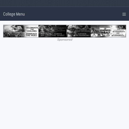
≡
College Menu
Sponsored