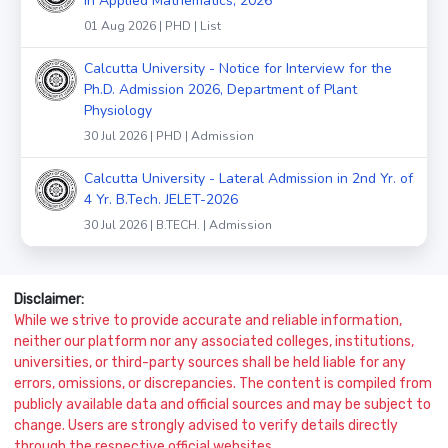
in Applied Mathematics, 2026
01 Aug 2026 | PHD | List
Calcutta University - Notice for Interview for the
Ph.D. Admission 2026, Department of Plant
Physiology
30 Jul 2026 | PHD | Admission
Calcutta University - Lateral Admission in 2nd Yr. of
4 Yr. B.Tech. JELET-2026
30 Jul 2026 | B.TECH. | Admission
Disclaimer:
While we strive to provide accurate and reliable information,
neither our platform nor any associated colleges, institutions,
universities, or third-party sources shall be held liable for any
errors, omissions, or discrepancies. The content is compiled from
publicly available data and official sources and may be subject to
change. Users are strongly advised to verify details directly
through the respective official websites.