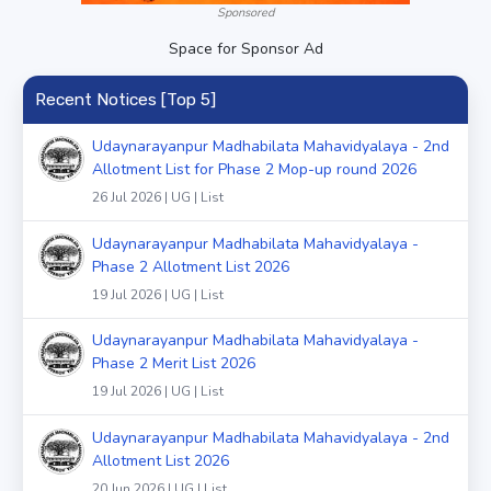
Sponsored
Space for Sponsor Ad
Recent Notices [Top 5]
Udaynarayanpur Madhabilata Mahavidyalaya - 2nd
Allotment List for Phase 2 Mop-up round 2026
26 Jul 2026 | UG | List
Udaynarayanpur Madhabilata Mahavidyalaya -
Phase 2 Allotment List 2026
19 Jul 2026 | UG | List
Udaynarayanpur Madhabilata Mahavidyalaya -
Phase 2 Merit List 2026
19 Jul 2026 | UG | List
Udaynarayanpur Madhabilata Mahavidyalaya - 2nd
Allotment List 2026
20 Jun 2026 | UG | List