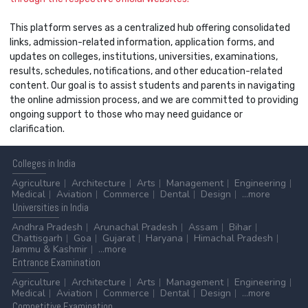
This platform serves as a centralized hub offering consolidated
links, admission-related information, application forms, and
updates on colleges, institutions, universities, examinations,
results, schedules, notifications, and other education-related
content. Our goal is to assist students and parents in navigating
the online admission process, and we are committed to providing
ongoing support to those who may need guidance or
clarification.
Colleges
in India
Agriculture
Architecture
Arts
Management
Engineering
Medical
Aviation
Commerce
Dental
Design
...more
Universities
in India
Andhra Pradesh
Arunachal Pradesh
Assam
Bihar
Chattisgarh
Goa
Gujarat
Haryana
Himachal Pradesh
Jammu & Kashmir
...more
Entrance
Examination
Agriculture
Architecture
Arts
Management
Engineering
Medical
Aviation
Commerce
Dental
Design
...more
Competitive
Examination