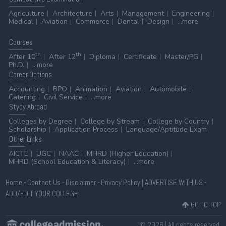
Agriculture
Architecture
Arts
Management
Engineering
Medical
Aviation
Commerce
Dental
Design
...more
Courses
th
th
After 10
After 12
Diploma
Certificate
Master/PG
Ph.D.
...more
Career
Options
Accounting
BPO
Animation
Aviation
Automobile
Catering
Civil Service
...more
Stydy
Abroad
Colleges by Degree
College by Stream
College by Country
Scholarship
Application Process
Language/Aptitude Exam
Other
Links
AICTE
UGC
NAAC
MHRD (Higher Education)
MHRD (School Education & Literacy)
...more
Home
-
Contact Us
-
Disclaimer
-
Privacy Policy
|
ADVERTISE WITH US
-
ADD/EDIT YOUR COLLEGE
GO TO TOP
© 2026 | All rights reserved.