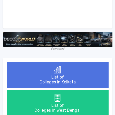
Sponsored
List of
Colleges in Kolkata
List of
Colleges in West Bengal