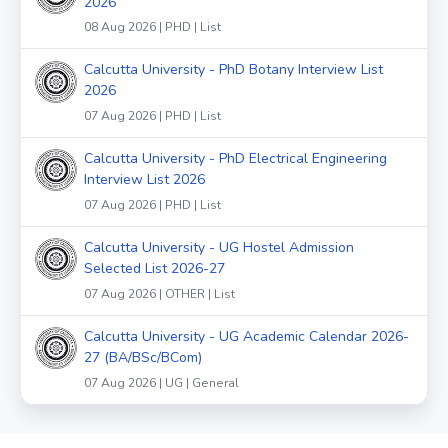
2026
08 Aug 2026 | PHD | List
Calcutta University - PhD Botany Interview List
2026
07 Aug 2026 | PHD | List
Calcutta University - PhD Electrical Engineering
Interview List 2026
07 Aug 2026 | PHD | List
Calcutta University - UG Hostel Admission
Selected List 2026-27
07 Aug 2026 | OTHER | List
Calcutta University - UG Academic Calendar 2026-
27 (BA/BSc/BCom)
07 Aug 2026 | UG | General