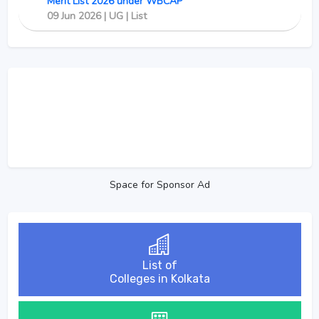
Merit List 2026 under WBCAP
09 Jun 2026 | UG | List
Space for Sponsor Ad
List of
Colleges in Kolkata