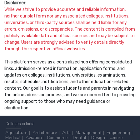
Disclaimer:
While we strive to provide accurate and reliable information,
neither our platform nor any associated colleges, institutions,
universities, or third-party sources shall be held liable for any
errors, omissions, or discrepancies. The content is compiled from
publicly available data and official sources and may be subject to
change. Users are strongly advised to verify details directly
through the respective official websites.
This platform serves as a centralized hub offering consolidated
links, admission-related information, application forms, and
updates on colleges, institutions, universities, examinations,
results, schedules, notifications, and other education-related
content. Our goal is to assist students and parents in navigating
the online admission process, and we are committed to providing
ongoing support to those who may need guidance or
clarification.
Colleges
in India
Agriculture
Architecture
Arts
Management
Engineering
Medical
Aviation
Commerce
Dental
Design
...more