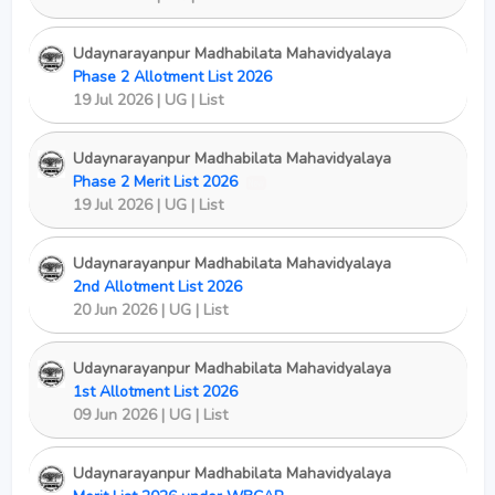
Udaynarayanpur Madhabilata Mahavidyalaya
Phase 2 Allotment List 2026
19 Jul 2026 | UG | List
Udaynarayanpur Madhabilata Mahavidyalaya
Phase 2 Merit List 2026
New
19 Jul 2026 | UG | List
Udaynarayanpur Madhabilata Mahavidyalaya
2nd Allotment List 2026
20 Jun 2026 | UG | List
Udaynarayanpur Madhabilata Mahavidyalaya
1st Allotment List 2026
09 Jun 2026 | UG | List
Udaynarayanpur Madhabilata Mahavidyalaya