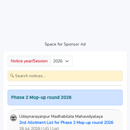
Space for Sponsor Ad
Notice year/Session
 Phase 2 Mop-up round 2026
Udaynarayanpur Madhabilata Mahavidyalaya
2nd Allotment List for Phase 2 Mop-up round 2026
New
26 Jul 2026 | UG | List