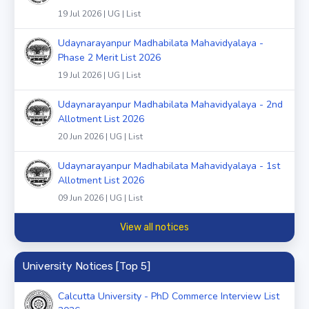
19 Jul 2026 | UG | List
Udaynarayanpur Madhabilata Mahavidyalaya -
Phase 2 Merit List 2026
19 Jul 2026 | UG | List
Udaynarayanpur Madhabilata Mahavidyalaya - 2nd
Allotment List 2026
20 Jun 2026 | UG | List
Udaynarayanpur Madhabilata Mahavidyalaya - 1st
Allotment List 2026
09 Jun 2026 | UG | List
View all notices
University Notices [Top 5]
Calcutta University - PhD Commerce Interview List