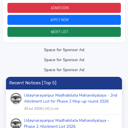
ADMISSION
2026
APPLY NOW
2026
MERIT LIST
2026
Space for Sponsor Ad
Space for Sponsor Ad
Space for Sponsor Ad
Recent Notices [Top 5]
Udaynarayanpur Madhabilata Mahavidyalaya - 2nd
Allotment List for Phase 2 Mop-up round 2026
26 Jul 2026 | UG | List
Udaynarayanpur Madhabilata Mahavidyalaya -
Phase 2 Allotment List 2026