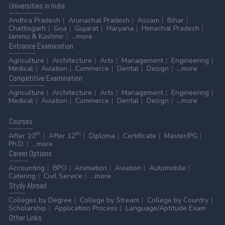
Universities
in India
Andhra Pradesh
Arunachal Pradesh
Assam
Bihar
Chattisgarh
Goa
Gujarat
Haryana
Himachal Pradesh
Jammu & Kashmir
...more
Entrance
Examination
Agriculture
Architecture
Arts
Management
Engineering
Medical
Aviation
Commerce
Dental
Design
...more
Competitive
Examination
Agriculture
Architecture
Arts
Management
Engineering
Medical
Aviation
Commerce
Dental
Design
...more
Courses
th
th
After 10
After 12
Diploma
Certificate
Master/PG
Ph.D.
...more
Career
Options
Accounting
BPO
Animation
Aviation
Automobile
Catering
Civil Service
...more
Stydy
Abroad
Colleges by Degree
College by Stream
College by Country
Scholarship
Application Process
Language/Aptitude Exam
Other
Links