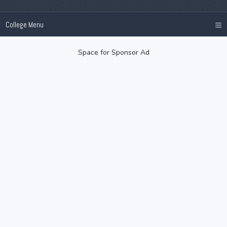
≡
College Menu
Space for Sponsor Ad