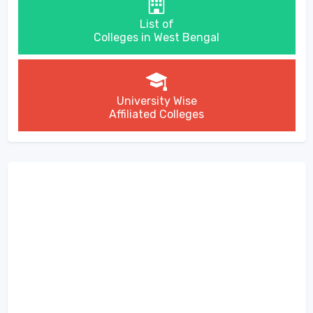
List of
Colleges in West Bengal
University Wise
Affiliated Colleges