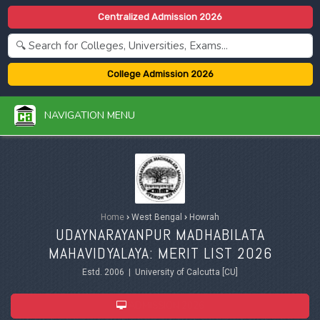
Centralized Admission 2026
College Admission 2026
NAVIGATION MENU
Home
›
West Bengal
›
Howrah
UDAYNARAYANPUR MADHABILATA
MAHAVIDYALAYA: MERIT LIST 2026
Estd. 2006 | University of Calcutta [CU]
ADMISSION 2026