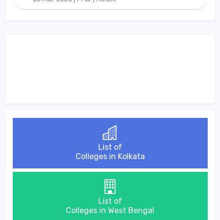
List of
Colleges in Kolkata
List of
Colleges in West Bengal