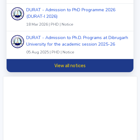
DURAT - Admission to PhD Programme 2026
(DURAT-I 2026)
18 Mar 2026 | PHD | Notice
DURAT - Admission to Ph.D. Programs at Dibrugarh
University for the academic session 2025-26
05 Aug 2025 | PHD | Notice
View all notices