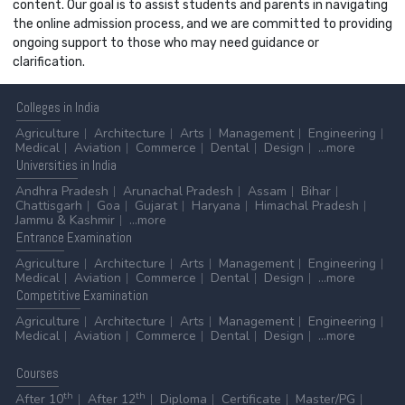
content. Our goal is to assist students and parents in navigating
the online admission process, and we are committed to providing
ongoing support to those who may need guidance or
clarification.
Colleges
in India
Agriculture
Architecture
Arts
Management
Engineering
Medical
Aviation
Commerce
Dental
Design
...more
Universities
in India
Andhra Pradesh
Arunachal Pradesh
Assam
Bihar
Chattisgarh
Goa
Gujarat
Haryana
Himachal Pradesh
Jammu & Kashmir
...more
Entrance
Examination
Agriculture
Architecture
Arts
Management
Engineering
Medical
Aviation
Commerce
Dental
Design
...more
Competitive
Examination
Agriculture
Architecture
Arts
Management
Engineering
Medical
Aviation
Commerce
Dental
Design
...more
Courses
th
th
After 10
After 12
Diploma
Certificate
Master/PG