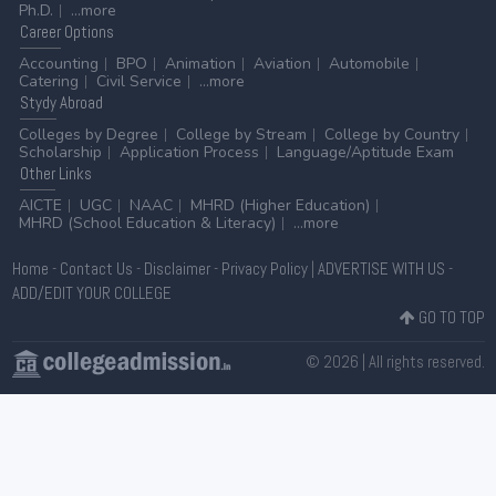
Ph.D.
...more
Career
Options
Accounting
BPO
Animation
Aviation
Automobile
Catering
Civil Service
...more
Stydy
Abroad
Colleges by Degree
College by Stream
College by Country
Scholarship
Application Process
Language/Aptitude Exam
Other
Links
AICTE
UGC
NAAC
MHRD (Higher Education)
MHRD (School Education & Literacy)
...more
Home
-
Contact Us
-
Disclaimer
-
Privacy Policy
|
ADVERTISE WITH US
-
ADD/EDIT YOUR COLLEGE
GO TO TOP
© 2026 | All rights reserved.