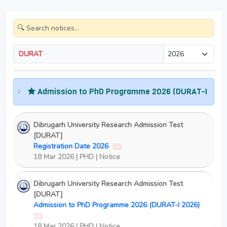
DURAT
26
Admission to PhD Programme 2026 (DURAT-I 2026)
Dibrugarh University Research Admission Test
[DURAT]
Registration Date 2026
New
18 Mar 2026 | PHD | Notice
Dibrugarh University Research Admission Test
[DURAT]
Admission to PhD Programme 2026 (DURAT-I 2026)
New
18 Mar 2026 | PHD | Notice