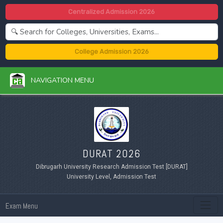
Centralized Admission 2026
College Admission 2026
NAVIGATION MENU
DURAT 2026
Dibrugarh University Research Admission Test [DURAT]
University Level, Admission Test
Exam Menu