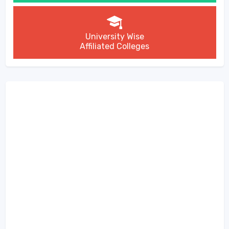
University Wise
Affiliated Colleges