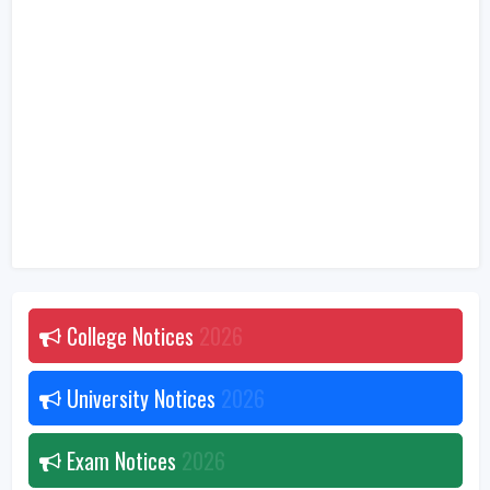
College Notices
2026
University Notices
2026
Exam Notices
2026