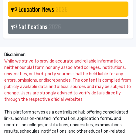
Education News
2026
Notifications
2026
Disclaimer:
While we strive to provide accurate and reliable information,
neither our platform nor any associated colleges, institutions,
universities, or third-party sources shall be held liable for any
errors, omissions, or discrepancies. The content is compiled from
publicly available data and official sources and may be subject to
change. Users are strongly advised to verify details directly
through the respective official websites.
This platform serves as a centralized hub offering consolidated
links, admission-related information, application forms, and
updates on colleges, institutions, universities, examinations,
results, schedules, notifications, and other education-related