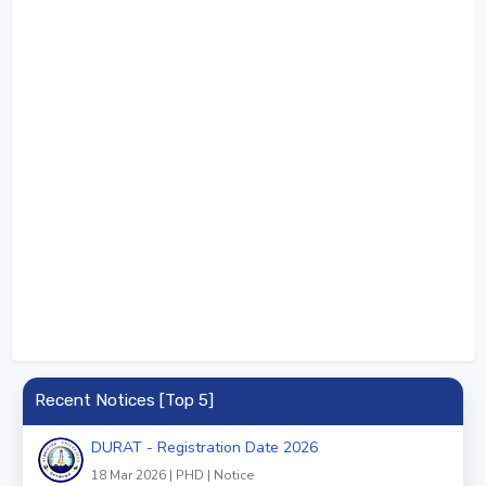
Recent Notices [Top 5]
DURAT - Registration Date 2026
18 Mar 2026 | PHD | Notice