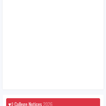
College Notices
2026