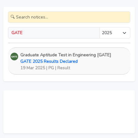
GATE
Graduate Aptitude Test in Engineering [GATE]
GATE 2025 Results Declared
19 Mar 2025 | PG | Result