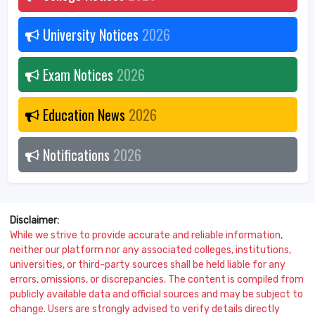
University Notices
2026
Exam Notices
2026
Education News
2026
Notifications
2026
Disclaimer:
While we strive to provide accurate and reliable information,
neither our platform nor any associated colleges, institutions,
universities, or third-party sources shall be held liable for any
errors, omissions, or discrepancies. The content is compiled from
publicly available data and official sources and may be subject to
change. Users are strongly advised to verify details directly