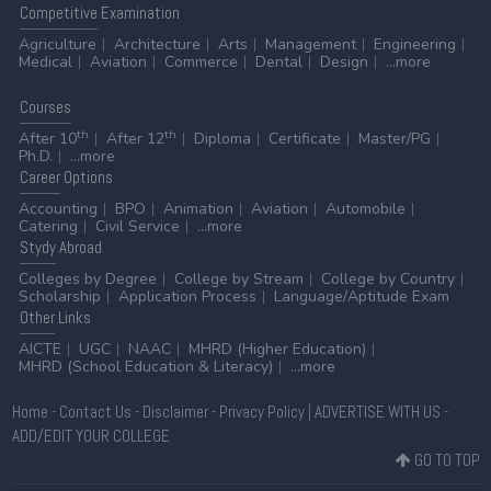
Competitive
Examination
Agriculture
Architecture
Arts
Management
Engineering
Medical
Aviation
Commerce
Dental
Design
...more
Courses
th
th
After 10
After 12
Diploma
Certificate
Master/PG
Ph.D.
...more
Career
Options
Accounting
BPO
Animation
Aviation
Automobile
Catering
Civil Service
...more
Stydy
Abroad
Colleges by Degree
College by Stream
College by Country
Scholarship
Application Process
Language/Aptitude Exam
Other
Links
AICTE
UGC
NAAC
MHRD (Higher Education)
MHRD (School Education & Literacy)
...more
Home
-
Contact Us
-
Disclaimer
-
Privacy Policy
|
ADVERTISE WITH US
-
ADD/EDIT YOUR COLLEGE
GO TO TOP