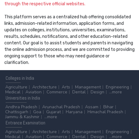
through the respective official websites.
This platform serves as a centralized hub offering consolidated
links, admission-related information, application forms, and
updates on colleges, institutions, universities, examinations,
results, schedules, notifications, and other education-related
content. Our goal is to assist students and parents in navigating
the online admission process, and we are committed to providing
ongoing support to those who may need guidance or
clarification.
Colleges
in India
Agriculture
Architecture
Arts
Management
Engineering
Medical
Aviation
Commerce
Dental
Design
...more
Universities
in India
Andhra Pradesh
Arunachal Pradesh
Assam
Bihar
Chattisgarh
Goa
Gujarat
Haryana
Himachal Pradesh
Jammu & Kashmir
...more
Entrance
Examination
Agriculture
Architecture
Arts
Management
Engineering
Medical
Aviation
Commerce
Dental
Design
...more