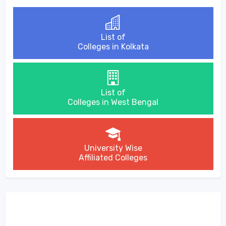
List of
Colleges in Kolkata
List of
Colleges in West Bengal
University Wise
Affiliated Colleges