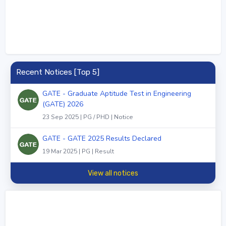
Recent Notices [Top 5]
GATE - Graduate Aptitude Test in Engineering
(GATE) 2026
23 Sep 2025 | PG / PHD | Notice
GATE - GATE 2025 Results Declared
19 Mar 2025 | PG | Result
View all notices