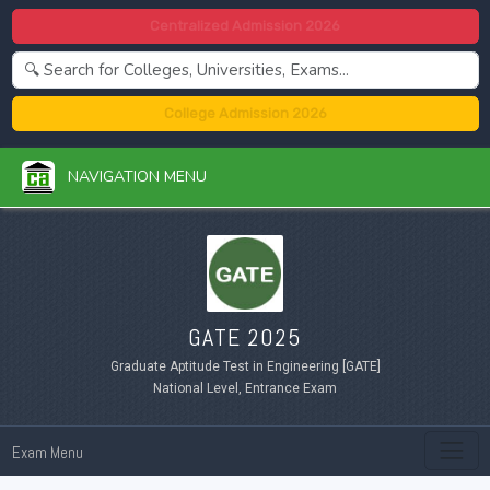
Centralized Admission 2026
College Admission 2026
NAVIGATION MENU
GATE 2025
Graduate Aptitude Test in Engineering [GATE]
National Level, Entrance Exam
Exam Menu