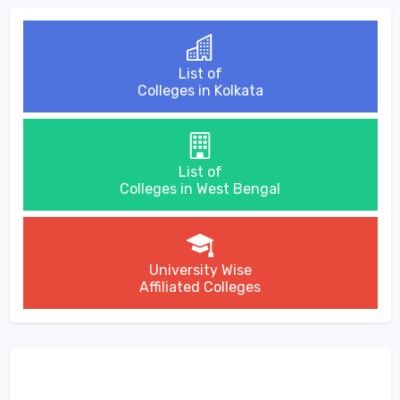
List of
Colleges in Kolkata
List of
Colleges in West Bengal
University Wise
Affiliated Colleges