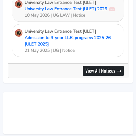
University Law Entrance Test [ULET]
University Law Entrance Test (ULET) 2026
New
18 May 2026 | UG LAW | Notice
University Law Entrance Test [ULET]
Admission to 3-year LL.B. programs 2025-26
[ULET 2025]
21 May 2025 | UG | Notice
View All Notices