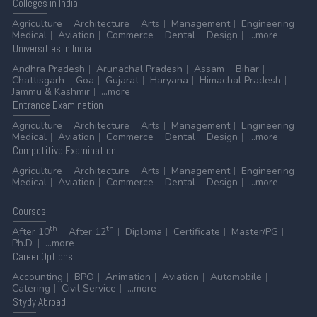
Colleges
in India
Agriculture
Architecture
Arts
Management
Engineering
Medical
Aviation
Commerce
Dental
Design
...more
Universities
in India
Andhra Pradesh
Arunachal Pradesh
Assam
Bihar
Chattisgarh
Goa
Gujarat
Haryana
Himachal Pradesh
Jammu & Kashmir
...more
Entrance
Examination
Agriculture
Architecture
Arts
Management
Engineering
Medical
Aviation
Commerce
Dental
Design
...more
Competitive
Examination
Agriculture
Architecture
Arts
Management
Engineering
Medical
Aviation
Commerce
Dental
Design
...more
Courses
th
th
After 10
After 12
Diploma
Certificate
Master/PG
Ph.D.
...more
Career
Options
Accounting
BPO
Animation
Aviation
Automobile
Catering
Civil Service
...more
Stydy
Abroad