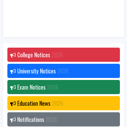
College Notices
2026
University Notices
2026
Exam Notices
2026
Education News
2026
Notifications
2026