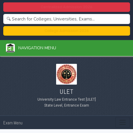
Centralized Admission 2026
College Admission 2026
NAVIGATION MENU
ULET
University Law Entrance Test [ULET]
State Level, Entrance Exam
Exam Menu