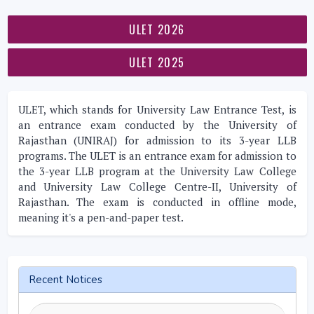
ULET 2026
ULET 2025
ULET, which stands for University Law Entrance Test, is
an entrance exam conducted by the University of
Rajasthan (UNIRAJ) for admission to its 3-year LLB
programs. The ULET is an entrance exam for admission to
the 3-year LLB program at the University Law College
and University Law College Centre-II, University of
Rajasthan. The exam is conducted in offline mode,
meaning it's a pen-and-paper test.
Recent Notices