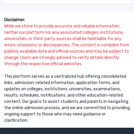
Disclaimer:
While we strive to provide accurate and reliable information,
neither our platform nor any associated colleges, institutions,
universities, or third-party sources shall be held liable for any
errors, omissions, or discrepancies. The content is compiled from
publicly available data and official sources and may be subject to
change. Users are strongly advised to verify details directly
through the respective official websites.
This platform serves as a centralized hub offering consolidated
links, admission-related information, application forms, and
updates on colleges, institutions, universities, examinations,
results, schedules, notifications, and other education-related
content. Our goal is to assist students and parents in navigating
the online admission process, and we are committed to providing
ongoing support to those who may need guidance or
clarification.