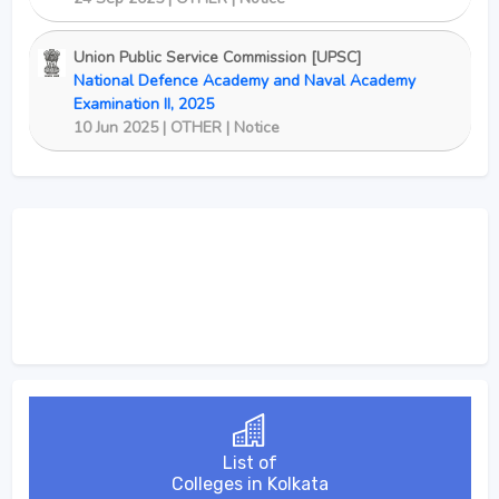
Union Public Service Commission [UPSC]
National Defence Academy and Naval Academy
Examination II, 2025
10 Jun 2025 | OTHER | Notice
List of
Colleges in Kolkata