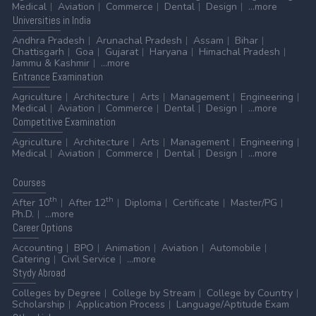
Medical
Aviation
Commerce
Dental
Design
...more
Universities
in India
Andhra Pradesh
Arunachal Pradesh
Assam
Bihar
Chattisgarh
Goa
Gujarat
Haryana
Himachal Pradesh
Jammu & Kashmir
...more
Entrance
Examination
Agriculture
Architecture
Arts
Management
Engineering
Medical
Aviation
Commerce
Dental
Design
...more
Competitive
Examination
Agriculture
Architecture
Arts
Management
Engineering
Medical
Aviation
Commerce
Dental
Design
...more
Courses
th
th
After 10
After 12
Diploma
Certificate
Master/PG
Ph.D.
...more
Career
Options
Accounting
BPO
Animation
Aviation
Automobile
Catering
Civil Service
...more
Stydy
Abroad
Colleges by Degree
College by Stream
College by Country
Scholarship
Application Process
Language/Aptitude Exam