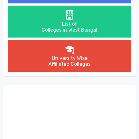
List of
Colleges in West Bengal
University Wise
Affiliated Colleges