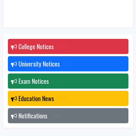
College Notices
2026
University Notices
2026
Exam Notices
2026
Education News
2026
Notifications
2026