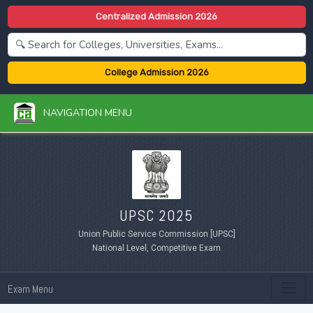
Centralized Admission 2026
College Admission 2026
NAVIGATION MENU
UPSC 2025
Union Public Service Commission [UPSC]
National Level, Competitive Exam
Exam Menu