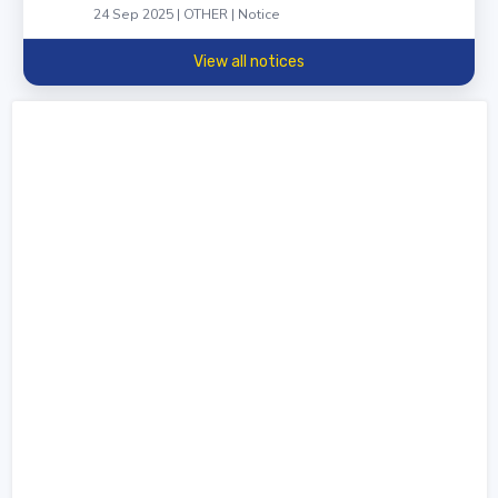
24 Sep 2025 | OTHER | Notice
View all notices