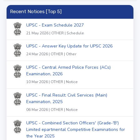
Recent Notices [Top 5]
UPSC - Exam Schedule 2027
21 May 2026 | OTHER | Schedule
UPSC - Answer Key Update for UPSC 2026
24 Mar 2026 | OTHER | Other
UPSC - Central Armed Police Forces (ACs)
Examination, 2026
10 Mar 2026 | OTHER | Notice
UPSC - Final Result: Civil Services (Main)
Examination, 2025
06 Mar 2026 | OTHER | Notice
UPSC - Combined Section Officers' (Grade-'B')
Limited epartmental Competitive Examinations for
the Year 2025