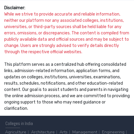
Disclaimer:
While we strive to provide accurate and reliable information,
neither our platform nor any associated colleges, institutions,
universities, or third-party sources shall be held liable for any
errors, omissions, or discrepancies. The content is compiled from
publicly available data and official sources and may be subject to
change. Users are strongly advised to verify details directly
through the respective official websites.
This platform serves as a centralized hub offering consolidated
links, admission-related information, application forms, and
updates on colleges, institutions, universities, examinations,
results, schedules, notifications, and other education-related
content. Our goal is to assist students and parents in navigating
the online admission process, and we are committed to providing
ongoing support to those who may need guidance or
clarification.
Colleges
in India
Agriculture
Architecture
Arts
Management
Engineering