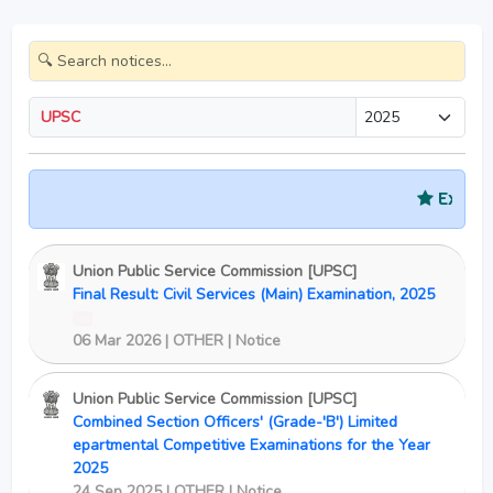
UPSC
Exam Sched
Union Public Service Commission [UPSC]
Final Result: Civil Services (Main) Examination, 2025
New
06 Mar 2026 | OTHER | Notice
Union Public Service Commission [UPSC]
Combined Section Officers' (Grade-'B') Limited
epartmental Competitive Examinations for the Year
2025
24 Sep 2025 | OTHER | Notice