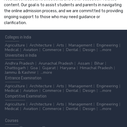
content. Our goal is to assist students and parents in navigating
the online admission process, and we are committed to providing
ongoing support to those who may need guidance or
clarification.
Colleges
in India
Agriculture
Architecture
Arts
Management
Engineering
Medical
Aviation
Commerce
Dental
Design
...more
Universities
in India
Andhra Pradesh
Arunachal Pradesh
Assam
Bihar
Chattisgarh
Goa
Gujarat
Haryana
Himachal Pradesh
Jammu & Kashmir
...more
Entrance
Examination
Agriculture
Architecture
Arts
Management
Engineering
Medical
Aviation
Commerce
Dental
Design
...more
Competitive
Examination
Agriculture
Architecture
Arts
Management
Engineering
Medical
Aviation
Commerce
Dental
Design
...more
Courses