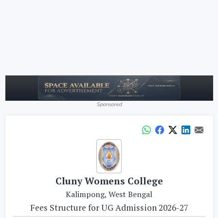
Sponsored
Cluny Womens College
Kalimpong, West Bengal
Fees Structure for UG Admission 2026-27