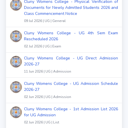
Cluny Womens College - Physical Verification of
Documents for Newly Admitted Students 2026 and
Class Commencement Notice
09 Jul 2026 | UG | General
Cluny Womens College - UG 4th Sem Exam
Rescheduled 2026
02 Jul 2026 | UG | Exam
Cluny Womens College - UG Direct Admission
2026-27
11 Jun 2026 | UG | Admission
Cluny Womens College - UG Admission Schedule
2026-27
02 Jun 2026 | UG | Admission
Cluny Womens College - 1st Admission List 2026
for UG Admission
02 Jun 2026 | UG | List