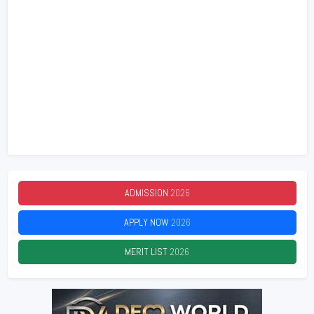
ADMISSION
2026
APPLY NOW
2026
MERIT LIST
2026