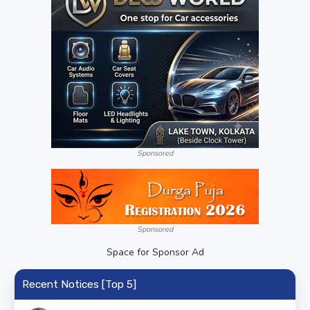
Sponsored
Sponsored
Space for Sponsor Ad
Recent Notices [Top 5]