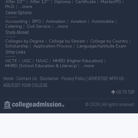
th
th
After 10
After 12
Diploma
Certificate
Master/PG
Ph.D.
...more
Career
Options
Accounting
BPO
Animation
Aviation
Automobile
Catering
Civil Service
...more
Stydy
Abroad
Colleges by Degree
College by Stream
College by Country
Scholarship
Application Process
Language/Aptitude Exam
Other
Links
AICTE
UGC
NAAC
MHRD (Higher Education)
MHRD (School Education & Literacy)
...more
Home
-
Contact Us
-
Disclaimer
-
Privacy Policy
|
ADVERTISE WITH US
-
ADD/EDIT YOUR COLLEGE
GO TO TOP
© 2026 | All rights reserved.