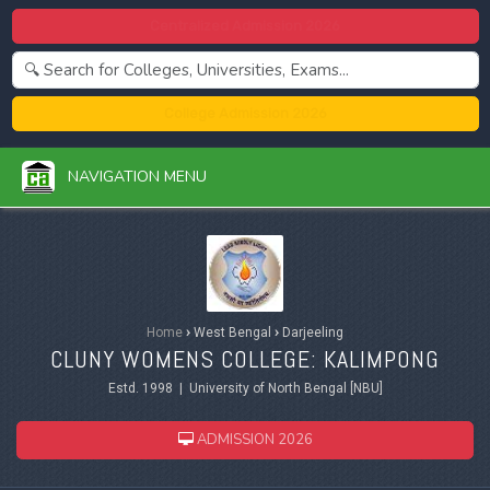
Centralized Admission 2026
College Admission 2026
NAVIGATION MENU
Home
›
West Bengal
›
Darjeeling
CLUNY WOMENS COLLEGE: KALIMPONG
Estd. 1998 | University of North Bengal [NBU]
ADMISSION 2026