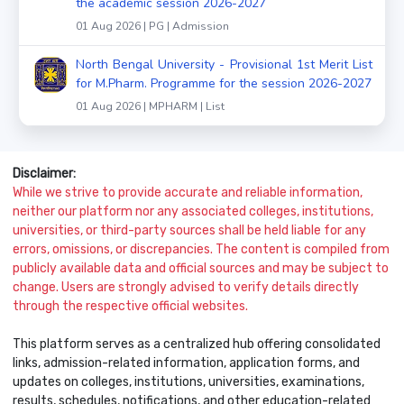
the academic session 2026-2027
01 Aug 2026 | PG | Admission
North Bengal University - Provisional 1st Merit List
for M.Pharm. Programme for the session 2026-2027
01 Aug 2026 | MPHARM | List
Disclaimer:
While we strive to provide accurate and reliable information,
neither our platform nor any associated colleges, institutions,
universities, or third-party sources shall be held liable for any
errors, omissions, or discrepancies. The content is compiled from
publicly available data and official sources and may be subject to
change. Users are strongly advised to verify details directly
through the respective official websites.
This platform serves as a centralized hub offering consolidated
links, admission-related information, application forms, and
updates on colleges, institutions, universities, examinations,
results, schedules, notifications, and other education-related