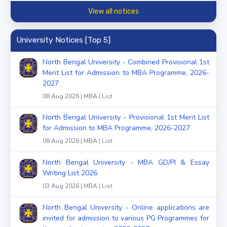
View all notices
University Notices [Top 5]
North Bengal University - Combined Provisional 1st
Merit List for Admission to MBA Programme, 2026-
2027
08 Aug 2026 | MBA | List
North Bengal University - Provisional 1st Merit List
for Admission to MBA Programme, 2026-2027
08 Aug 2026 | MBA | List
North Bengal University - MBA GD/PI & Essay
Writing List 2026
03 Aug 2026 | MBA | List
North Bengal University - Online applications are
invited for admission to various PG Programmes for