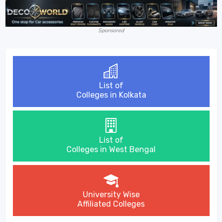
Sponsored
List of
Colleges in Kolkata
List of
Colleges in West Bengal
University Wise
Affiliated Colleges