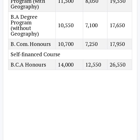
Program (with
11,500
8,050
19,550
Geography)
B.A Degree
Program
10,550
7,100
17,650
(without
Geography)
B. Com. Honours
10,700
7,250
17,950
Self-financed Course
B.C.A Honours
14,000
12,550
26,550