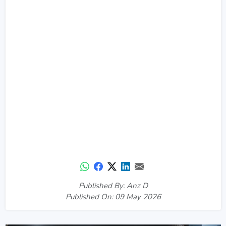
Published By: Anz D
Published On: 09 May 2026