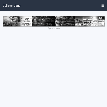
≡
College Menu
Sponsored