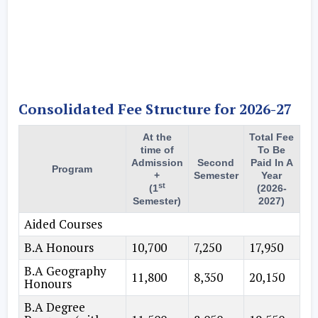
Consolidated Fee Structure for 2026-27
At the
Total Fee
time of
To Be
Admission
Second
Paid In A
Program
+
Semester
Year
st
(1
(2026-
Semester)
2027)
Aided Courses
B.A Honours
10,700
7,250
17,950
B.A Geography
11,800
8,350
20,150
Honours
B.A Degree