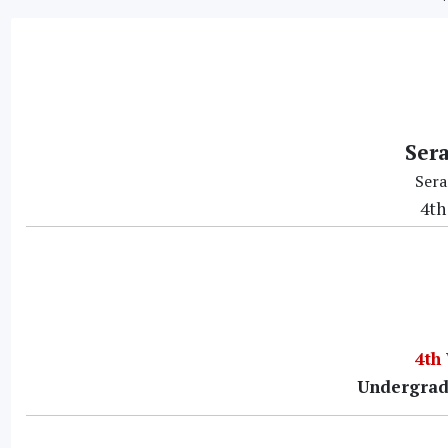
Ser
Sera
4th
4th
Undergrad