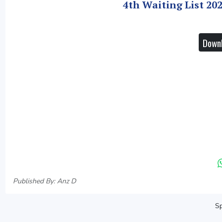
4th Waiting List 20
Downl
Published By: Anz D
Sp