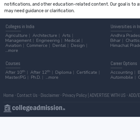
notifications, and other education-related content. Our goal is to
may need guidance or clarification.
Colleges
in India
Universities
in I
Agriculture
Architecture
Arts
Andhra Prade
Management
Engineering
Medical
Bihar
Chatti
Aviation
Commerce
Dental
Design
Himachal Prad
...more
Courses
Career
Options
th
th
After 10
After 12
Diploma
Certificate
Accounting
Master/PG
Ph.D.
...more
Automobile
Home
-
Contact Us
-
Disclaimer
-
Privacy Policy
|
ADVERTISE WITH US
-
ADD/E