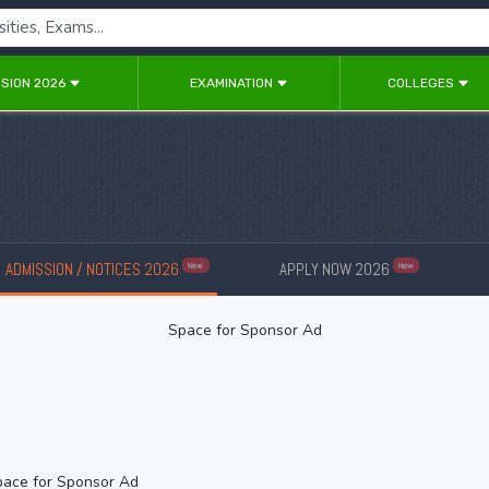
SION 2026
EXAMINATION
COLLEGES
ADMISSION / NOTICES 2026
APPLY NOW 2026
New
New
Space for Sponsor Ad
ace for Sponsor Ad