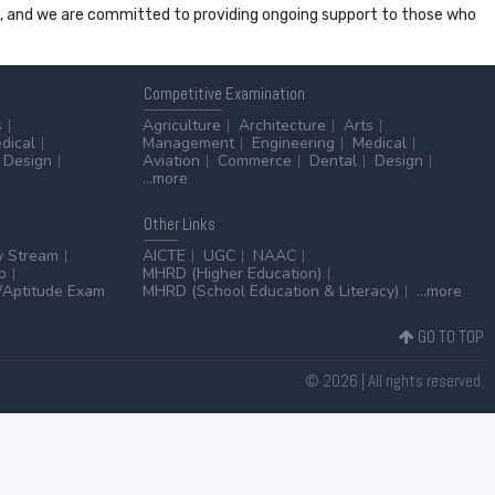
ss, and we are committed to providing ongoing support to those who
Competitive
Examination
s
Agriculture
Architecture
Arts
dical
Management
Engineering
Medical
Design
Aviation
Commerce
Dental
Design
...more
Other
Links
y Stream
AICTE
UGC
NAAC
p
MHRD (Higher Education)
Aptitude Exam
MHRD (School Education & Literacy)
...more
GO TO TOP
© 2026 | All rights reserved.