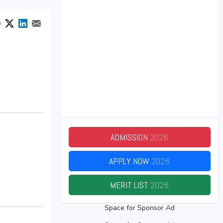
ADMISSION
2026
APPLY NOW
2026
MERIT LIST
2026
Space for Sponsor Ad