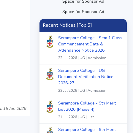
Space for Sponsor Ad
Space for Sponsor Ad
Recent Notices [Top 5]
Serampore College - Sem 1 Class
Commencement Date &
Attendance Notice 2026
22 Jul 2026 | UG | Admission
Serampore College - UG
Document Verification Notice
2026-27
22 Jul 2026 | UG | Admission
Serampore College - 9th Merit
: 15 Jun 2026
List 2026 (Phase 4)
21 Jul 2026 | UG | List
Serampore College - 9th Merit