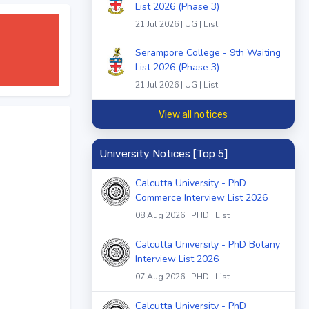
List 2026 (Phase 3)
21 Jul 2026 | UG | List
Serampore College - 9th Waiting
List 2026 (Phase 3)
21 Jul 2026 | UG | List
View all notices
University Notices [Top 5]
Calcutta University - PhD
Commerce Interview List 2026
08 Aug 2026 | PHD | List
Calcutta University - PhD Botany
Interview List 2026
07 Aug 2026 | PHD | List
Calcutta University - PhD