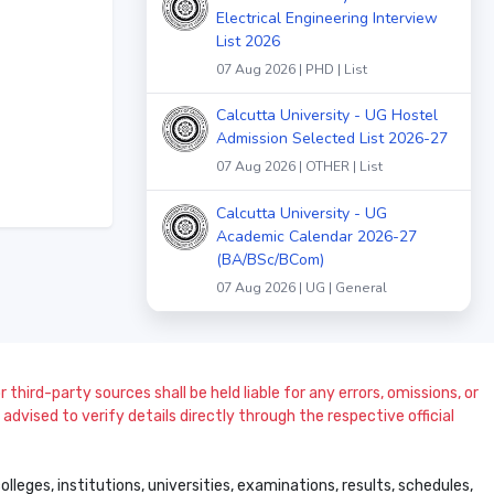
Electrical Engineering Interview
List 2026
07 Aug 2026 | PHD | List
Calcutta University - UG Hostel
Admission Selected List 2026-27
07 Aug 2026 | OTHER | List
Calcutta University - UG
Academic Calendar 2026-27
(BA/BSc/BCom)
07 Aug 2026 | UG | General
 third-party sources shall be held liable for any errors, omissions, or
dvised to verify details directly through the respective official
leges, institutions, universities, examinations, results, schedules,