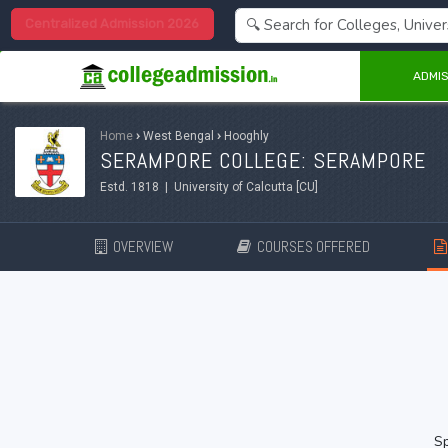
Centralized Admission 2026
ADMIS
Home
›
West Bengal
›
Hooghly
SERAMPORE COLLEGE: SERAMPORE
Estd. 1818 | University of Calcutta [CU]
OVERVIEW
COURSES OFFERED
Sp