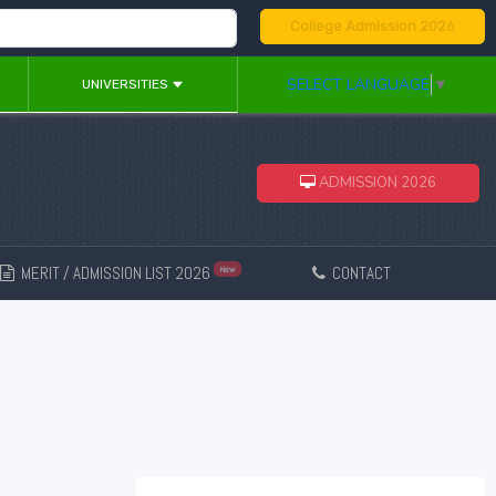
College Admission 2026
SELECT LANGUAGE
▼
UNIVERSITIES
ADMISSION 2026
MERIT / ADMISSION LIST 2026
CONTACT
New