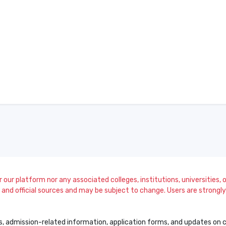
our platform nor any associated colleges, institutions, universities, or
and official sources and may be subject to change. Users are strongly a
s, admission-related information, application forms, and updates on col