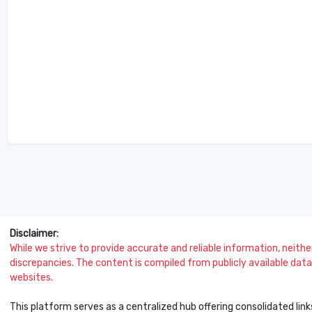
Disclaimer:
While we strive to provide accurate and reliable information, neither 
discrepancies. The content is compiled from publicly available data 
websites.
This platform serves as a centralized hub offering consolidated link