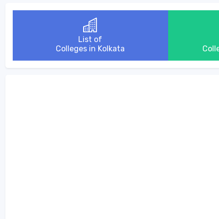
List of
Colleges in Kolkata
Coll