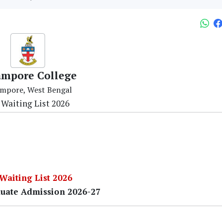
ampore College
mpore, West Bengal
 Waiting List 2026
 Waiting List 2026
uate Admission 2026-27