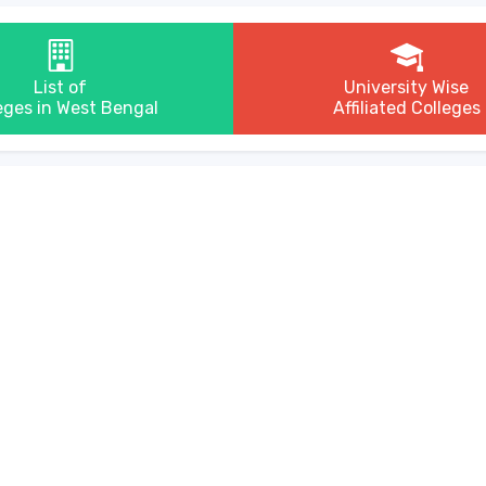
List of
University Wise
eges in West Bengal
Affiliated Colleges