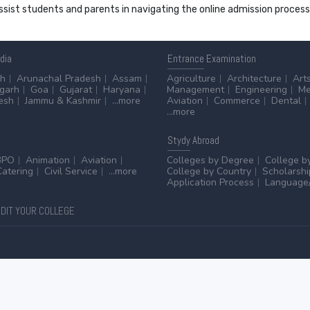
 assist students and parents in navigating the online admission proce
ndia
Entrance
Examination
sh
Arunachal Pradesh
Assam
Agriculture
Architecture
Art
sgarh
Goa
Gujarat
Haryana
Management
Engineering
Me
esh
Jammu & Kashmir
...more
Aviation
Commerce
Dental
...more
Stydy
Abroad
BPO
Animation
Aviation
Colleges by Degree
College b
Catering
Civil Service
...more
College by Country
Scholarshi
Application Process
Language/
DIT YOUR COLLEGE