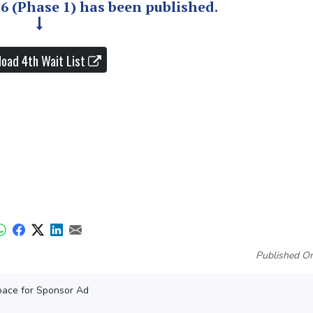
26 (Phase 1) has been published.
oad 4th Wait List
Published On
ace for Sponsor Ad