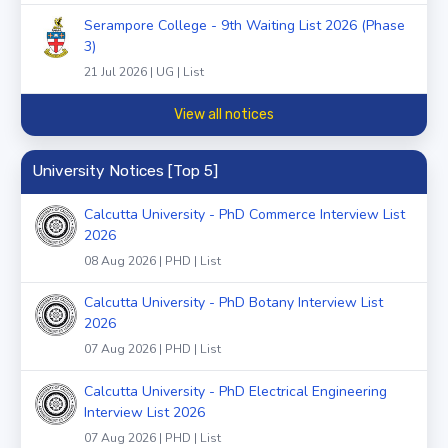
Serampore College - 9th Waiting List 2026 (Phase
3)
21 Jul 2026 | UG | List
View all notices
University Notices [Top 5]
Calcutta University - PhD Commerce Interview List
2026
08 Aug 2026 | PHD | List
Calcutta University - PhD Botany Interview List
2026
07 Aug 2026 | PHD | List
Calcutta University - PhD Electrical Engineering
Interview List 2026
07 Aug 2026 | PHD | List