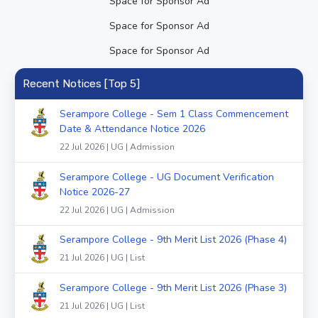
Space for Sponsor Ad
Space for Sponsor Ad
Space for Sponsor Ad
Recent Notices [Top 5]
Serampore College - Sem 1 Class Commencement
Date & Attendance Notice 2026
22 Jul 2026 | UG | Admission
Serampore College - UG Document Verification
Notice 2026-27
22 Jul 2026 | UG | Admission
Serampore College - 9th Merit List 2026 (Phase 4)
21 Jul 2026 | UG | List
Serampore College - 9th Merit List 2026 (Phase 3)
21 Jul 2026 | UG | List