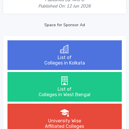
Published On: 12 Jun 2026
Space for Sponsor Ad
List of
Colleges in Kolkata
List of
Colleges in West Bengal
University Wise
Affiliated Colleges