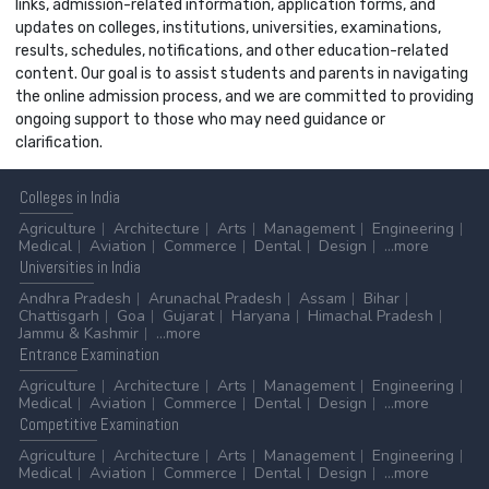
links, admission-related information, application forms, and
updates on colleges, institutions, universities, examinations,
results, schedules, notifications, and other education-related
content. Our goal is to assist students and parents in navigating
the online admission process, and we are committed to providing
ongoing support to those who may need guidance or
clarification.
Colleges
in India
Agriculture
Architecture
Arts
Management
Engineering
Medical
Aviation
Commerce
Dental
Design
...more
Universities
in India
Andhra Pradesh
Arunachal Pradesh
Assam
Bihar
Chattisgarh
Goa
Gujarat
Haryana
Himachal Pradesh
Jammu & Kashmir
...more
Entrance
Examination
Agriculture
Architecture
Arts
Management
Engineering
Medical
Aviation
Commerce
Dental
Design
...more
Competitive
Examination
Agriculture
Architecture
Arts
Management
Engineering
Medical
Aviation
Commerce
Dental
Design
...more