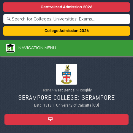
Centralized Admission 2026
College Admission 2026
NAVIGATION MENU
Home
›
West Bengal
›
Hooghly
SERAMPORE COLLEGE: SERAMPORE
Estd. 1818 | University of Calcutta [CU]
ADMISSION 2026