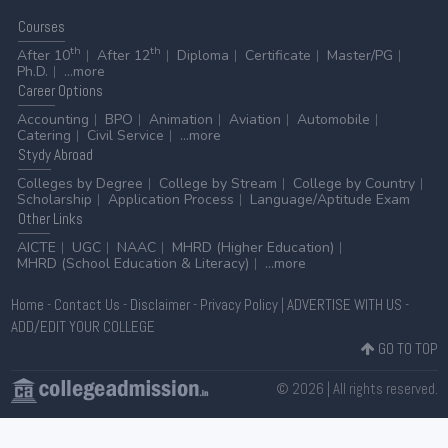
Courses
th
th
After 10
After 12
Diploma
Certificate
Master/PG
Ph.D.
...more
Career
Options
Accounting
BPO
Animation
Aviation
Automobile
Catering
Civil Service
...more
Stydy
Abroad
Colleges by Degree
College by Stream
College by Country
Scholarship
Application Process
Language/Aptitude Exam
Other
Links
AICTE
UGC
NAAC
MHRD (Higher Education)
MHRD (School Education & Literacy)
...more
Home
-
Contact Us
-
Disclaimer
-
Privacy Policy
|
ADVERTISE WITH US
-
ADD/EDIT YOUR COLLEGE
GO TO TOP
© 2026 | All rights reserved.