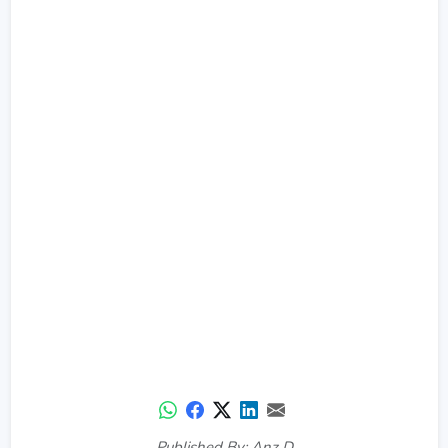
Published By: Anz D