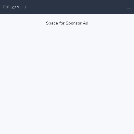
≡
College Menu
Space for Sponsor Ad