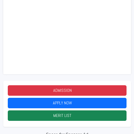
ADMISSION
2026
APPLY NOW
2026
MERIT LIST
2026