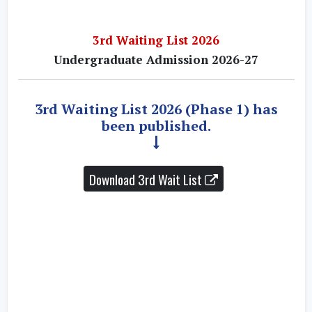
3rd Waiting List 2026
Undergraduate Admission 2026-27
3rd Waiting List 2026 (Phase 1) has
been published.
Download 3rd Wait List