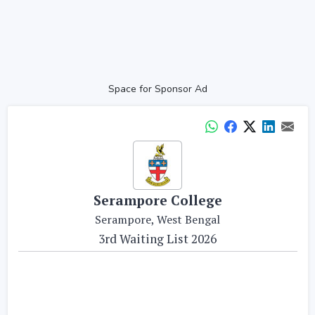
Space for Sponsor Ad
Serampore College
Serampore, West Bengal
3rd Waiting List 2026