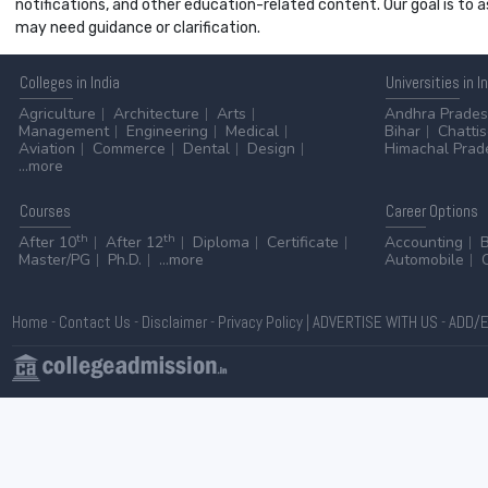
notifications, and other education-related content. Our goal is to
may need guidance or clarification.
Colleges
in India
Universities
in I
Agriculture
Architecture
Arts
Andhra Prade
Management
Engineering
Medical
Bihar
Chatti
Aviation
Commerce
Dental
Design
Himachal Prad
...more
Courses
Career
Options
th
th
After 10
After 12
Diploma
Certificate
Accounting
Master/PG
Ph.D.
...more
Automobile
Home
-
Contact Us
-
Disclaimer
-
Privacy Policy
|
ADVERTISE WITH US
-
ADD/E