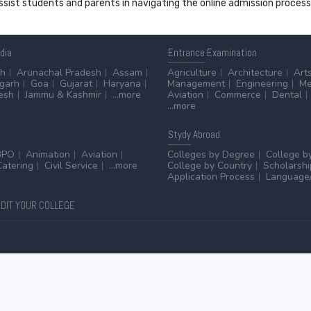
 assist students and parents in navigating the online admission proce
ndia
Entrance
Examination
sh
Arunachal Pradesh
Assam
Agriculture
Architecture
Art
sgarh
Goa
Gujarat
Haryana
Management
Engineering
Me
esh
Jammu & Kashmir
...more
Aviation
Commerce
Dental
...more
Stydy
Abroad
BPO
Animation
Aviation
Colleges by Degree
College b
Catering
Civil Service
...more
College by Country
Scholarshi
Application Process
Language/
DIT YOUR COLLEGE