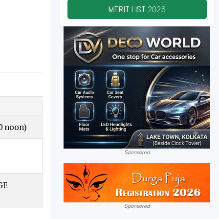
MERIT LIST
2026
0 noon)
–
Sponsored
GE
Sponsored