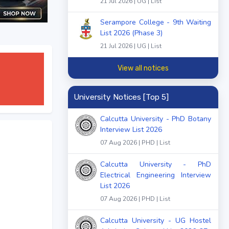
21 Jul 2026 | UG | List
Serampore College - 9th Waiting
List 2026 (Phase 3)
21 Jul 2026 | UG | List
View all notices
University Notices [Top 5]
Calcutta University - PhD Botany
Interview List 2026
07 Aug 2026 | PHD | List
Calcutta University - PhD
Electrical Engineering Interview
List 2026
07 Aug 2026 | PHD | List
Calcutta University - UG Hostel