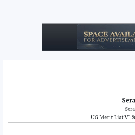
Ser
Sera
UG Merit List VI &