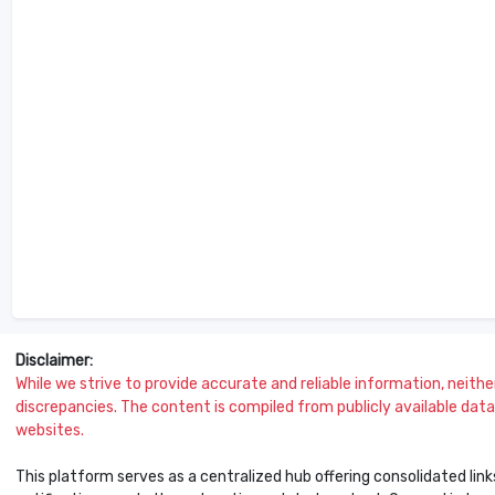
Disclaimer:
While we strive to provide accurate and reliable information, neither 
discrepancies. The content is compiled from publicly available data 
websites.
This platform serves as a centralized hub offering consolidated link