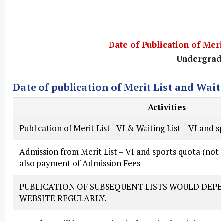
Date of Publication of Meri
Undergrad
Date of publication of Merit List and Wait
Activities
Publication of
Merit List - VI & Waiting List – VI and 
Admission from
Merit List – VI and sports quota
(not 
also payment of Admission Fees
PUBLICATION OF SUBSEQUENT LISTS WOULD DEPE
WEBSITE REGULARLY.