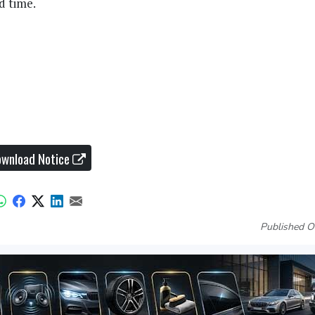
d time.
wnload Notice
Published O