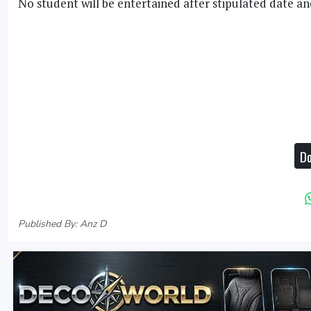
No student will be entertained after stipulated date an
Do
Published By: Anz D