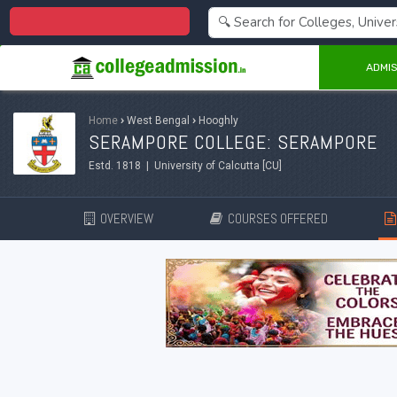
Centralized Admission 2026
ADMIS
Home
›
West Bengal
›
Hooghly
SERAMPORE COLLEGE: SERAMPORE
Estd. 1818 | University of Calcutta [CU]
OVERVIEW
COURSES OFFERED