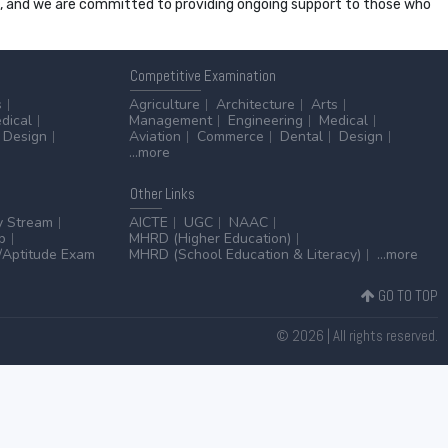
ss, and we are committed to providing ongoing support to those who
Competitive
Examination
s
Agriculture
Architecture
Arts
dical
Management
Engineering
Medical
Design
Aviation
Commerce
Dental
Design
...more
Other
Links
y Stream
AICTE
UGC
NAAC
p
MHRD (Higher Education)
Aptitude Exam
MHRD (School Education & Literacy)
...more
GO TO TOP
© 2026 | All rights reserved.