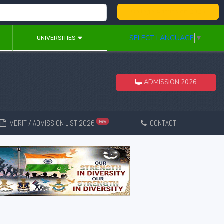
College Admission 2026
SELECT LANGUAGE
▼
UNIVERSITIES
ADMISSION 2026
MERIT / ADMISSION LIST 2026
CONTACT
New