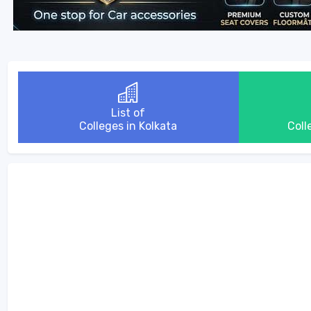
List of
Colleges in Kolkata
Coll