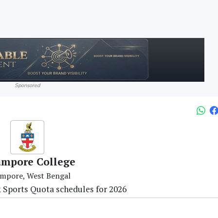
Sponsored
ampore College
mpore, West Bengal
 Sports Quota schedules for 2026