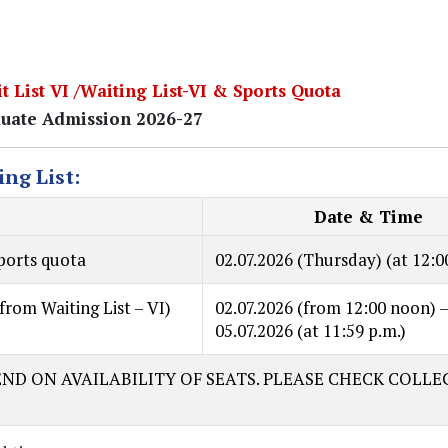
t List VI /Waiting List-VI & Sports Quota
uate Admission 2026-27
ing List:
Date & Time
sports quota
02.07.2026
(Thursday) (at 12:0
from Waiting List – VI)
02.07.2026
(from 12:00 noon) 
05.07.2026
(at 11:59 p.m.)
ND ON AVAILABILITY OF SEATS. PLEASE CHECK COLLE