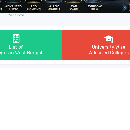
Sponsored
List of
University Wise
eges in West Bengal
Affiliated Colleges