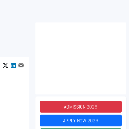
ADMISSION
2026
APPLY NOW
2026