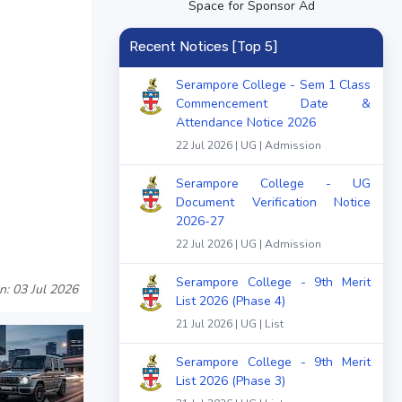
Space for Sponsor Ad
Recent Notices [Top 5]
Serampore College - Sem 1 Class
Commencement Date &
Attendance Notice 2026
22 Jul 2026 | UG | Admission
Serampore College - UG
Document Verification Notice
2026-27
22 Jul 2026 | UG | Admission
Serampore College - 9th Merit
n: 03 Jul 2026
List 2026 (Phase 4)
21 Jul 2026 | UG | List
Serampore College - 9th Merit
List 2026 (Phase 3)