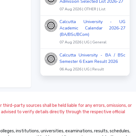
Admission Selected List 2026-27
07 Aug 2026 | OTHER | List
Calcutta University - UG
Academic Calendar 2026-27
(BA/BSc/BCom)
07 Aug 2026 | UG | General
Calcutta University - BA / BSc
Semester 6 Exam Result 2026
06 Aug 2026 | UG | Result
 third-party sources shall be held liable for any errors, omissions, or
dvised to verify details directly through the respective official
leges, institutions, universities, examinations, results, schedules,