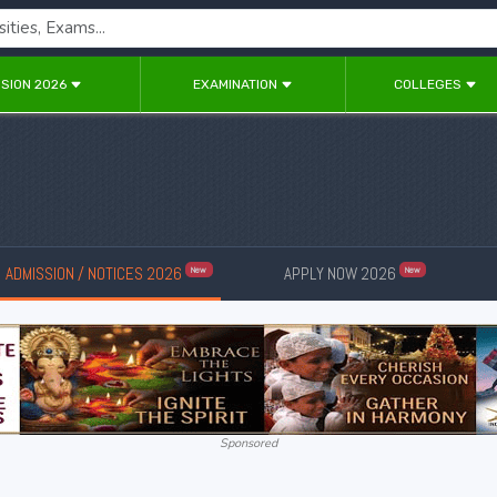
SION 2026
EXAMINATION
COLLEGES
ADMISSION / NOTICES 2026
APPLY NOW 2026
New
New
Sponsored