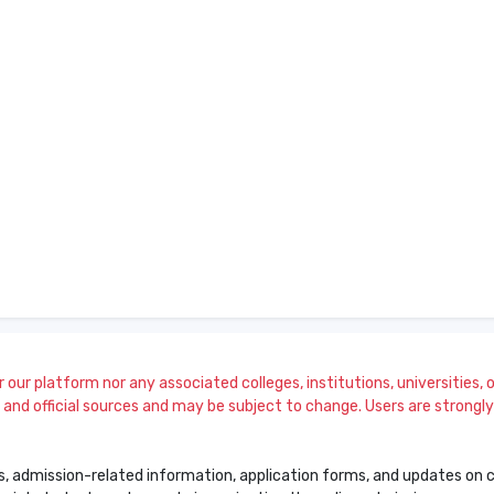
our platform nor any associated colleges, institutions, universities, or
and official sources and may be subject to change. Users are strongly a
s, admission-related information, application forms, and updates on col