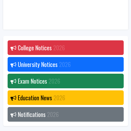
College Notices
2026
University Notices
2026
Exam Notices
2026
Education News
2026
Notifications
2026