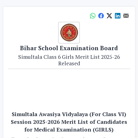
Bihar School Examination Board
Simultala Class 6 Girls Merit List 2025-26
Released
Simultala Awasiya Vidyalaya (For Class VI)
Session 2025-2026 Merit List of Candidates
for Medical Examination (GIRLS)