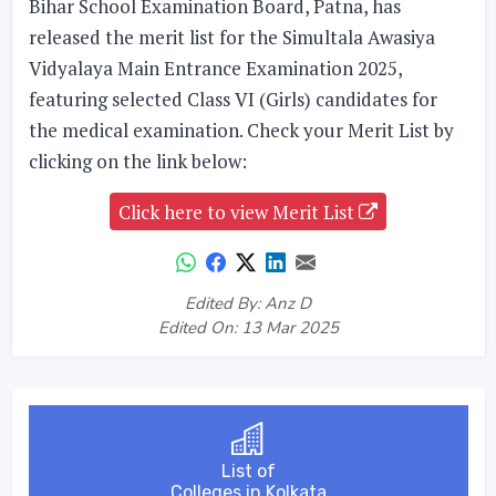
Bihar School Examination Board, Patna, has
released the merit list for the Simultala Awasiya
Vidyalaya Main Entrance Examination 2025,
featuring selected Class VI (Girls) candidates for
the medical examination. Check your Merit List by
clicking on the link below:
Click here to view Merit List
Edited By: Anz D
Edited On: 13 Mar 2025
List of
Colleges in Kolkata