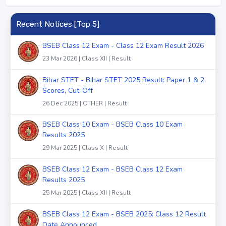
Recent Notices [Top 5]
BSEB Class 12 Exam - Class 12 Exam Result 2026
23 Mar 2026 | Class XII | Result
Bihar STET - Bihar STET 2025 Result: Paper 1 & 2
Scores, Cut-Off
26 Dec 2025 | OTHER | Result
BSEB Class 10 Exam - BSEB Class 10 Exam
Results 2025
29 Mar 2025 | Class X | Result
BSEB Class 12 Exam - BSEB Class 12 Exam
Results 2025
25 Mar 2025 | Class XII | Result
BSEB Class 12 Exam - BSEB 2025: Class 12 Result
Date Announced