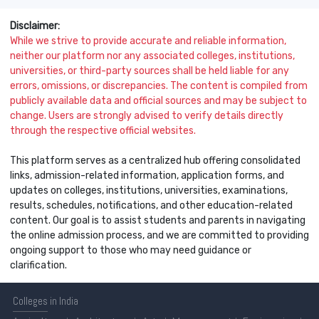
Disclaimer:
While we strive to provide accurate and reliable information,
neither our platform nor any associated colleges, institutions,
universities, or third-party sources shall be held liable for any
errors, omissions, or discrepancies. The content is compiled from
publicly available data and official sources and may be subject to
change. Users are strongly advised to verify details directly
through the respective official websites.
This platform serves as a centralized hub offering consolidated
links, admission-related information, application forms, and
updates on colleges, institutions, universities, examinations,
results, schedules, notifications, and other education-related
content. Our goal is to assist students and parents in navigating
the online admission process, and we are committed to providing
ongoing support to those who may need guidance or
clarification.
Colleges
in India