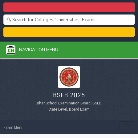
Centralized Admission 2026
College Admission 2026
NAVIGATION MENU
BSEB 2025
Bihar School Examination Board [BSEB]
State Level, Board Exam
Exam Menu