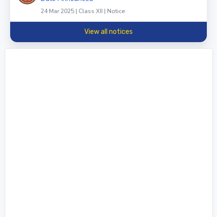
24 Mar 2025 | Class XII | Notice
View all notices