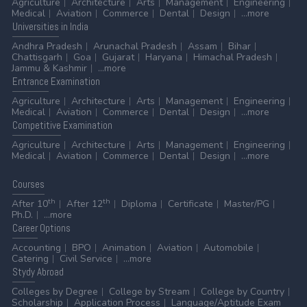
Agriculture
Architecture
Arts
Management
Engineering
Medical
Aviation
Commerce
Dental
Design
...more
Universities
in India
Andhra Pradesh
Arunachal Pradesh
Assam
Bihar
Chattisgarh
Goa
Gujarat
Haryana
Himachal Pradesh
Jammu & Kashmir
...more
Entrance
Examination
Agriculture
Architecture
Arts
Management
Engineering
Medical
Aviation
Commerce
Dental
Design
...more
Competitive
Examination
Agriculture
Architecture
Arts
Management
Engineering
Medical
Aviation
Commerce
Dental
Design
...more
Courses
th
th
After 10
After 12
Diploma
Certificate
Master/PG
Ph.D.
...more
Career
Options
Accounting
BPO
Animation
Aviation
Automobile
Catering
Civil Service
...more
Stydy
Abroad
Colleges by Degree
College by Stream
College by Country
Scholarship
Application Process
Language/Aptitude Exam