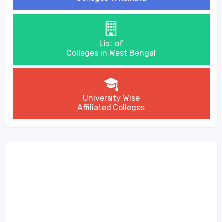
List of
Colleges in West Bengal
University Wise
Affiliated Colleges