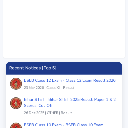
Recent Notices [Top 5]
BSEB Class 12 Exam - Class 12 Exam Result 2026
23 Mar 2026 | Class XII | Result
Bihar STET - Bihar STET 2025 Result: Paper 1 & 2
Scores, Cut-Off
26 Dec 2025 | OTHER | Result
BSEB Class 10 Exam - BSEB Class 10 Exam