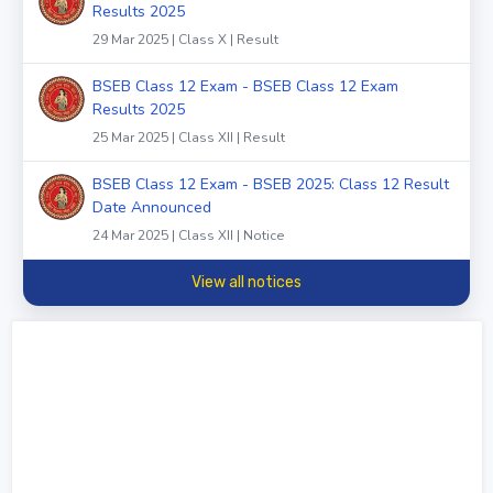
Results 2025
29 Mar 2025 | Class X | Result
BSEB Class 12 Exam - BSEB Class 12 Exam
Results 2025
25 Mar 2025 | Class XII | Result
BSEB Class 12 Exam - BSEB 2025: Class 12 Result
Date Announced
24 Mar 2025 | Class XII | Notice
View all notices