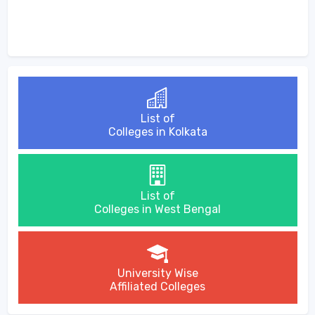
List of
Colleges in Kolkata
List of
Colleges in West Bengal
University Wise
Affiliated Colleges