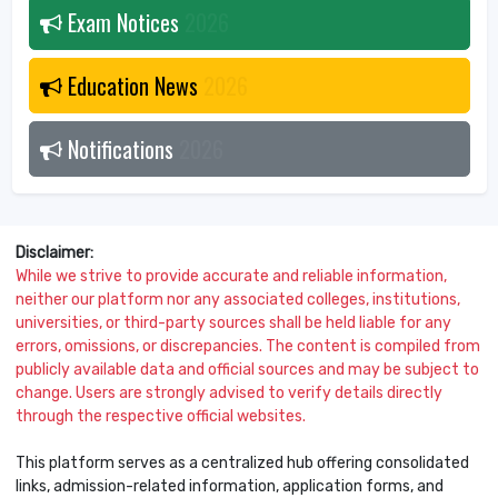
Exam Notices
2026
Education News
2026
Notifications
2026
Disclaimer:
While we strive to provide accurate and reliable information,
neither our platform nor any associated colleges, institutions,
universities, or third-party sources shall be held liable for any
errors, omissions, or discrepancies. The content is compiled from
publicly available data and official sources and may be subject to
change. Users are strongly advised to verify details directly
through the respective official websites.
This platform serves as a centralized hub offering consolidated
links, admission-related information, application forms, and