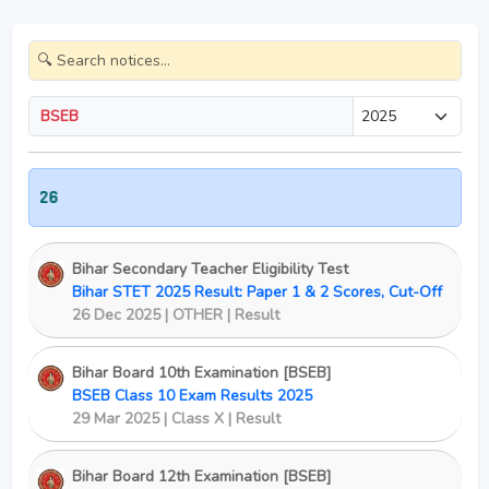
BSEB
Class 
Bihar Secondary Teacher Eligibility Test
Bihar STET 2025 Result: Paper 1 & 2 Scores, Cut-Off
26 Dec 2025 | OTHER | Result
Bihar Board 10th Examination [BSEB]
BSEB Class 10 Exam Results 2025
29 Mar 2025 | Class X | Result
Bihar Board 12th Examination [BSEB]