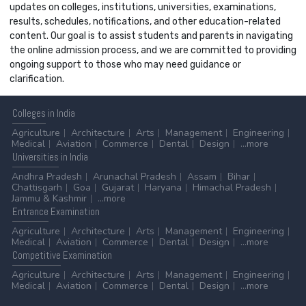
updates on colleges, institutions, universities, examinations,
results, schedules, notifications, and other education-related
content. Our goal is to assist students and parents in navigating
the online admission process, and we are committed to providing
ongoing support to those who may need guidance or
clarification.
Colleges
in India
Agriculture
Architecture
Arts
Management
Engineering
Medical
Aviation
Commerce
Dental
Design
...more
Universities
in India
Andhra Pradesh
Arunachal Pradesh
Assam
Bihar
Chattisgarh
Goa
Gujarat
Haryana
Himachal Pradesh
Jammu & Kashmir
...more
Entrance
Examination
Agriculture
Architecture
Arts
Management
Engineering
Medical
Aviation
Commerce
Dental
Design
...more
Competitive
Examination
Agriculture
Architecture
Arts
Management
Engineering
Medical
Aviation
Commerce
Dental
Design
...more