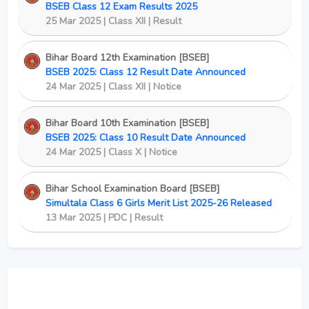
BSEB Class 12 Exam Results 2025
25 Mar 2025 | Class XII | Result
Bihar Board 12th Examination [BSEB]
BSEB 2025: Class 12 Result Date Announced
24 Mar 2025 | Class XII | Notice
Bihar Board 10th Examination [BSEB]
BSEB 2025: Class 10 Result Date Announced
24 Mar 2025 | Class X | Notice
Bihar School Examination Board [BSEB]
Simultala Class 6 Girls Merit List 2025-26 Released
13 Mar 2025 | PDC | Result