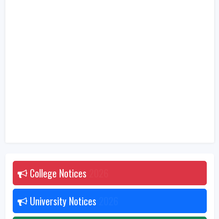
College Notices
2026
University Notices
2026