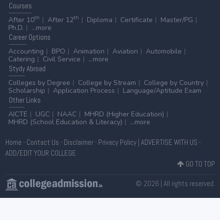
Courses
th
th
After 10
After 12
Diploma
Certificate
Master/PG
Ph.D.
...more
Career
Options
Accounting
BPO
Animation
Aviation
Automobile
Catering
Civil Service
...more
Stydy
Abroad
Colleges by Degree
College by Stream
College by Country
Scholarship
Application Process
Language/Aptitude Exam
Other
Links
AICTE
UGC
NAAC
MHRD (Higher Education)
MHRD (School Education & Literacy)
...more
Home
-
Contact Us
-
Disclaimer
-
Privacy Policy
|
ADVERTISE WITH US
-
ADD/EDIT YOUR COLLEGE
GO TO TOP
© 2026 | All rights reserved.