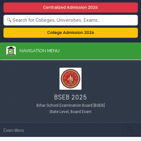
Centralized Admission 2026
College Admission 2026
NAVIGATION MENU
BSEB 2025
Bihar School Examination Board [BSEB]
State Level, Board Exam
Exam Menu