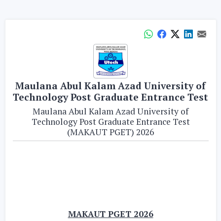
Maulana Abul Kalam Azad University of
Technology Post Graduate Entrance Test
Maulana Abul Kalam Azad University of
Technology Post Graduate Entrance Test
(MAKAUT PGET) 2026
MAKAUT PGET 2026