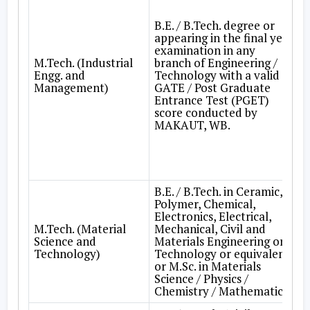
B.E. / B.Tech. degree or
appearing in the final year
examination in any
M.Tech. (Industrial
branch of Engineering /
Engg. and
Technology with a valid
Management)
GATE / Post Graduate
Entrance Test (PGET)
score conducted by
MAKAUT, WB.
B.E. / B.Tech. in Ceramic,
Polymer, Chemical,
Electronics, Electrical,
M.Tech. (Material
Mechanical, Civil and
Science and
Materials Engineering or
Technology)
Technology or equivalent
or M.Sc. in Materials
Science / Physics /
Chemistry / Mathematics