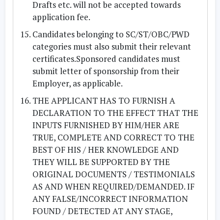
Drafts etc. will not be accepted towards
application fee.
Candidates belonging to SC/ST/OBC/PWD
categories must also submit their relevant
certificates.Sponsored candidates must
submit letter of sponsorship from their
Employer, as applicable.
THE APPLICANT HAS TO FURNISH A
DECLARATION TO THE EFFECT THAT THE
INPUTS FURNISHED BY HIM/HER ARE
TRUE, COMPLETE AND CORRECT TO THE
BEST OF HIS / HER KNOWLEDGE AND
THEY WILL BE SUPPORTED BY THE
ORIGINAL DOCUMENTS / TESTIMONIALS
AS AND WHEN REQUIRED/DEMANDED. IF
ANY FALSE/INCORRECT INFORMATION
FOUND / DETECTED AT ANY STAGE,