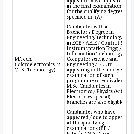
appear or have appeared
in the final examination
for the qualifying degree
specified in [(A)
Candidates with a
Bachelor's Degree in
Engineering/Technology
in ECE / AEIE / Control &
Instrumentation Engg. /
Information Technology /
M.Tech.
Computer science and
(Microelectronics &
Engineering / EE
Or
VLSI Technology)
appearing in the final year
examination of such
programme or equivalent.
M.Sc. Candidates in
Electronics / Physics (with
Electronics special)
branches are also eligible.
Candidates who have
appeared / due to appear
at the qualifying
examinations (BE /
B.Tech. / M.Sc.) are