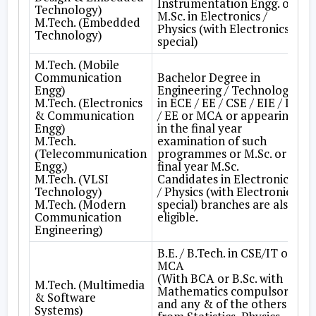
Instrumentation Engg. or
Technology)
M.Sc. in Electronics /
M.Tech. (Embedded
Physics (with Electronics
Technology)
special)
M.Tech. (Mobile
Communication
Bachelor Degree in
Engg)
Engineering / Technology
M.Tech. (Electronics
in ECE / EE / CSE / EIE / IT
& Communication
/ EE or MCA or appearing
Engg)
in the final year
M.Tech.
examination of such
(Telecommunication
programmes or M.Sc. or
Engg.)
final year M.Sc.
M.Tech. (VLSI
Candidates in Electronics
Technology)
/ Physics (with Electronics
M.Tech. (Modern
special) branches are also,
Communication
eligible.
Engineering)
B.E. / B.Tech. in CSE/IT or
MCA
(With BCA or B.Sc. with
M.Tech. (Multimedia
Mathematics compulsory
& Software
and any & of the others
Systems)