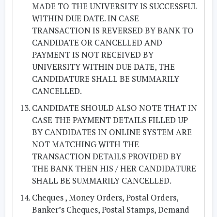
MADE TO THE UNIVERSITY IS SUCCESSFUL
WITHIN DUE DATE. IN CASE
TRANSACTION IS REVERSED BY BANK TO
CANDIDATE OR CANCELLED AND
PAYMENT IS NOT RECEIVED BY
UNIVERSITY WITHIN DUE DATE, THE
CANDIDATURE SHALL BE SUMMARILY
CANCELLED.
CANDIDATE SHOULD ALSO NOTE THAT IN
CASE THE PAYMENT DETAILS FILLED UP
BY CANDIDATES IN ONLINE SYSTEM ARE
NOT MATCHING WITH THE
TRANSACTION DETAILS PROVIDED BY
THE BANK THEN HIS / HER CANDIDATURE
SHALL BE SUMMARILY CANCELLED.
Cheques , Money Orders, Postal Orders,
Banker’s Cheques, Postal Stamps, Demand