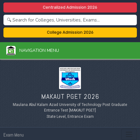
Centralized Admission 2026
College Admission 2026
NAVIGATION MENU
MAKAUT PGET 2026
Maulana Abul Kalam Azad University of Technology Post Graduate
Entrance Test [MAKAUT PGET]
State Level, Entrance Exam
Exam Menu