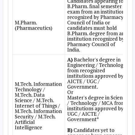
Candidates appearing for
B.Pharm. final semester
exam from an institution
recognized by Pharmacy
M.Pharm.
Council of India or
(Pharmaceutics)
candidates must hold
B.Pharm. degree from an
institution recognized by
Pharmacy Council of
India.
A)
Bachelor's degree in
Engineering / Technology
from recognized
institutions approved by
AICTE / UGC /
M.Tech. Information
Government.
Technology /
Or
M.Tech. Data
Master's degree in Science
Science / M.Tech.
/ Technology / MCA from
Internet of Things /
institutions approved by
M.Tech. Information
UGC / AICTE /
Security / M.Tech.
Government*
Artificial
Intelligence
B)
Candidates yet to