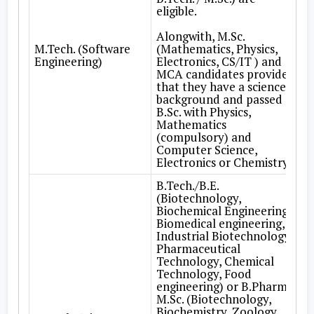
eligible.
Alongwith, M.Sc.
M.Tech. (Software
(Mathematics, Physics,
Engineering)
Electronics, CS/IT ) and
MCA candidates provided
that they have a science
background and passed
B.Sc. with Physics,
Mathematics
(compulsory) and
Computer Science,
Electronics or Chemistry.
B.Tech./B.E.
(Biotechnology,
Biochemical Engineering,
Biomedical engineering,
Industrial Biotechnology,
Pharmaceutical
Technology, Chemical
Technology, Food
engineering) or B.Pharm. /
M.Sc. (Biotechnology,
Biochemistry, Zoology,