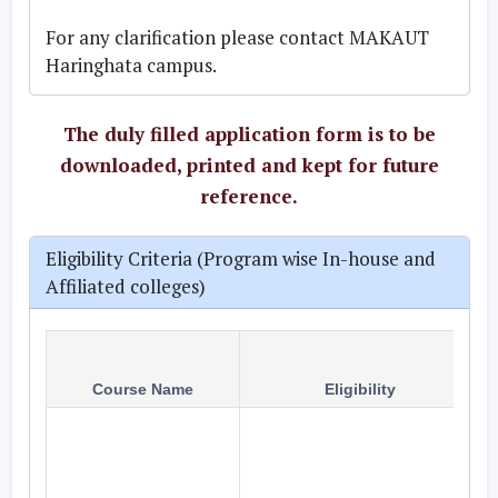
For any clarification please contact MAKAUT
Haringhata campus
.
The duly filled application form is to be
downloaded, printed and kept for future
reference.
Eligibility Criteria (Program wise In-house and
Affiliated colleges)
Course Name
Eligibility
A