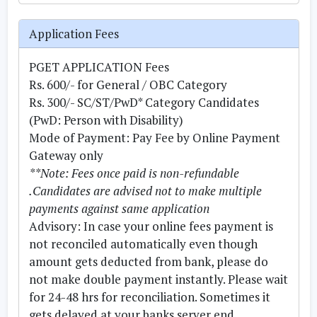
Application Fees
PGET APPLICATION Fees
Rs. 600/- for General / OBC Category
Rs. 300/- SC/ST/PwD* Category Candidates
(PwD: Person with Disability)
Mode of Payment:
Pay Fee by Online Payment
Gateway only
**Note: Fees once paid is non-refundable
.Candidates are advised not to make multiple
payments against same application
Advisory:
In case your online fees payment is
not reconciled automatically even though
amount gets deducted from bank, please do
not make double payment instantly. Please wait
for 24-48 hrs for reconciliation. Sometimes it
gets delayed at your banks server end.