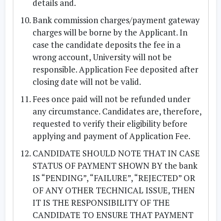
details and.
Bank commission charges/payment gateway
charges will be borne by the Applicant. In
case the candidate deposits the fee in a
wrong account, University will not be
responsible. Application Fee deposited after
closing date will not be valid.
Fees once paid will not be refunded under
any circumstance. Candidates are, therefore,
requested to verify their eligibility before
applying and payment of Application Fee.
CANDIDATE SHOULD NOTE THAT IN CASE
STATUS OF PAYMENT SHOWN BY the bank
IS “PENDING”, “FAILURE”, “REJECTED” OR
OF ANY OTHER TECHNICAL ISSUE, THEN
IT IS THE RESPONSIBILITY OF THE
CANDIDATE TO ENSURE THAT PAYMENT