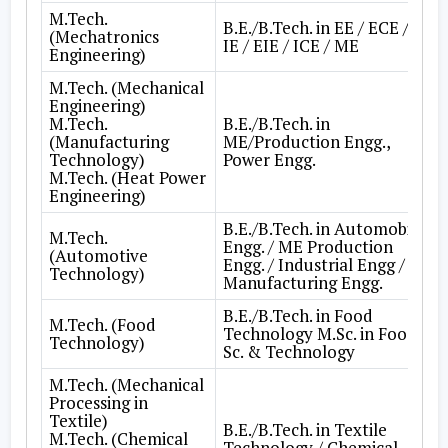
M.Tech.
B.E./B.Tech. in EE / ECE /
(Mechatronics
IE / EIE / ICE / ME
Engineering)
M.Tech. (Mechanical
Engineering)
M.Tech.
B.E./B.Tech. in
(Manufacturing
ME/Production Engg.,
Technology)
Power Engg.
M.Tech. (Heat Power
Engineering)
B.E./B.Tech. in Automobile
M.Tech.
Engg. / ME Production
(Automotive
Engg. / Industrial Engg /
Technology)
Manufacturing Engg.
B.E./B.Tech. in Food
M.Tech. (Food
Technology M.Sc. in Food
Technology)
Sc. & Technology
M.Tech. (Mechanical
Processing in
Textile)
B.E./B.Tech. in Textile
M.Tech. (Chemical
Technology / Chemical