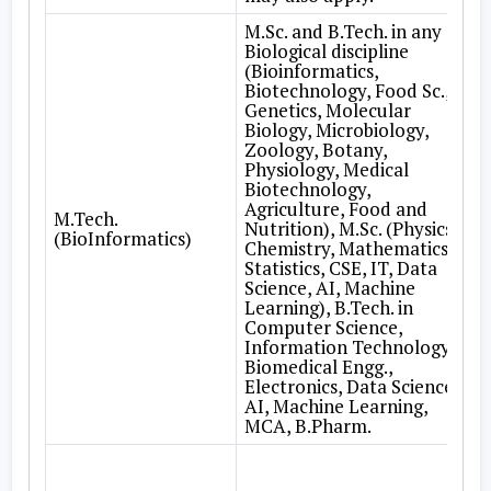
M.Sc. and B.Tech. in any
Biological discipline
(Bioinformatics,
Biotechnology, Food Sc.,
Genetics, Molecular
Biology, Microbiology,
Zoology, Botany,
Physiology, Medical
Biotechnology,
Agriculture, Food and
M.Tech.
Nutrition), M.Sc. (Physics,
(BioInformatics)
Chemistry, Mathematics,
Statistics, CSE, IT, Data
Science, AI, Machine
Learning), B.Tech. in
Computer Science,
Information Technology,
Biomedical Engg.,
Electronics, Data Science,
AI, Machine Learning,
MCA, B.Pharm.
A