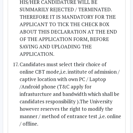
HIS/HER CANDIDATURE WILL BE
SUMMARILY REJECTED / TERMINATED.
THEREFORE IT IS MANDATORY FOR THE
APPLICANT TO TICK THE CHECK BOX
ABOUT THIS DECLARATION AT THE END
OF THE APPLICATION FORM, BEFORE
SAVING AND UPLOADING THE
APPLICATION.
Candidates must select their choice of
online CBT mode,i.e. institute of admission /
captive location with own PC / Laptop
/Android phone (T&C apply for
infrasturcture and bandwidth which shall be
candidates responsibility ).The University
however reserves the right to modify the
manner / method of entrance test ,i.e. online
/ offline.