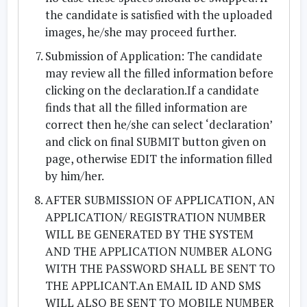
the candidate is satisfied with the uploaded
images, he/she may proceed further.
Submission of Application: The candidate
may review all the filled information before
clicking on the declaration.If a candidate
finds that all the filled information are
correct then he/she can select ‘declaration’
and click on final SUBMIT button given on
page, otherwise EDIT the information filled
by him/her.
AFTER SUBMISSION OF APPLICATION, AN
APPLICATION/ REGISTRATION NUMBER
WILL BE GENERATED BY THE SYSTEM
AND THE APPLICATION NUMBER ALONG
WITH THE PASSWORD SHALL BE SENT TO
THE APPLICANT.An EMAIL ID AND SMS
WILL ALSO BE SENT TO MOBILE NUMBER