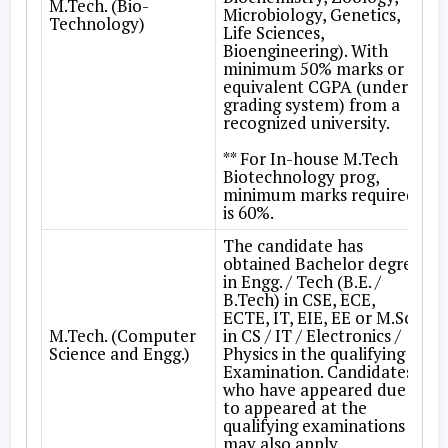
M.Tech. (Bio-
Microbiology, Genetics,
Technology)
Life Sciences,
Bioengineering). With
minimum 50% marks or
equivalent CGPA (under
grading system) from a
recognized university.
** For In-house M.Tech
Biotechnology prog,
minimum marks required
is 60%.
The candidate has
obtained Bachelor degree
in Engg. / Tech (B.E. /
B.Tech) in CSE, ECE,
ECTE, IT, EIE, EE or M.Sc.
M.Tech. (Computer
in CS / IT / Electronics /
Science and Engg.)
Physics in the qualifying
Examination. Candidates
who have appeared due
to appeared at the
qualifying examinations
may also apply.