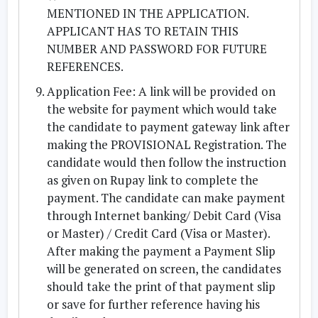
MENTIONED IN THE APPLICATION.
APPLICANT HAS TO RETAIN THIS
NUMBER AND PASSWORD FOR FUTURE
REFERENCES.
Application Fee: A link will be provided on
the website for payment which would take
the candidate to payment gateway link after
making the PROVISIONAL Registration. The
candidate would then follow the instruction
as given on Rupay link to complete the
payment. The candidate can make payment
through Internet banking/ Debit Card (Visa
or Master) / Credit Card (Visa or Master).
After making the payment a Payment Slip
will be generated on screen, the candidates
should take the print of that payment slip
or save for further reference having his