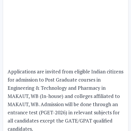
Applications are invited from eligible Indian citizens
for admission to Post Graduate courses in
Engineering & Technology and Pharmacy in
MAKAUT, WB (In-house) and colleges affiliated to
MAKAUT, WB. Admission will be done through an
entrance test (PGET-2026) in relevant subjects for
all candidates except the GATE/GPAT qualified
candidates.