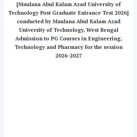
[Maulana Abul Kalam Azad University of
Technology Post Graduate Entrance Test 2026]
conducted by Maulana Abul Kalam Azad
University of Technology, West Bengal
Admission to PG Courses in Engineering,
Technology and Pharmacy for the session
2026-2027