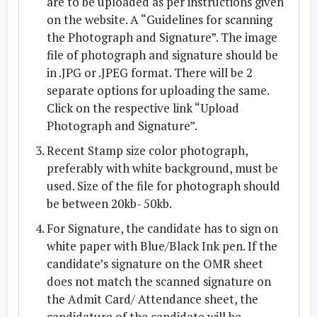
are to be uploaded as per instructions given
on the website. A “Guidelines for scanning
the Photograph and Signature”. The image
file of photograph and signature should be
in .JPG or .JPEG format. There will be 2
separate options for uploading the same.
Click on the respective link “Upload
Photograph and Signature”.
Recent Stamp size color photograph,
preferably with white background, must be
used. Size of the file for photograph should
be between 20kb- 50kb.
For Signature, the candidate has to sign on
white paper with Blue/Black Ink pen. If the
candidate’s signature on the OMR sheet
does not match the scanned signature on
the Admit Card/ Attendance sheet, the
candidature of the candidate will be