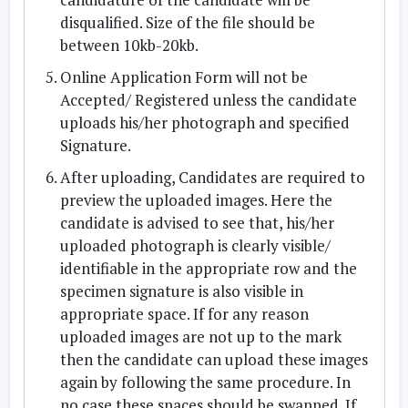
disqualified. Size of the file should be
between 10kb-20kb.
Online Application Form will not be
Accepted/ Registered unless the candidate
uploads his/her photograph and specified
Signature.
After uploading, Candidates are required to
preview the uploaded images. Here the
candidate is advised to see that, his/her
uploaded photograph is clearly visible/
identifiable in the appropriate row and the
specimen signature is also visible in
appropriate space. If for any reason
uploaded images are not up to the mark
then the candidate can upload these images
again by following the same procedure. In
no case these spaces should be swapped. If