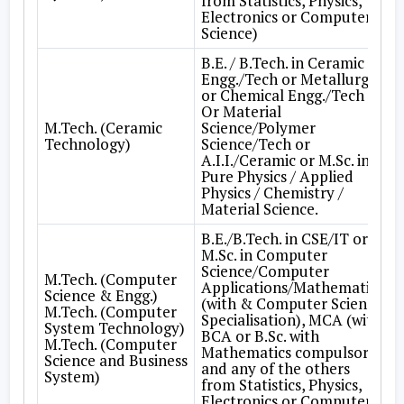
from Statistics, Physics,
Electronics or Computer
Science)
B.E. / B.Tech. in Ceramic
Engg./Tech or Metallurgy
or Chemical Engg./Tech
Or Material
M.Tech. (Ceramic
Science/Polymer
Technology)
Science/Tech or
A.I.I./Ceramic or M.Sc. in
Pure Physics / Applied
Physics / Chemistry /
Material Science.
B.E./B.Tech. in CSE/IT or
M.Sc. in Computer
Science/Computer
M.Tech. (Computer
Applications/Mathematics
Science & Engg.)
(with & Computer Science
M.Tech. (Computer
Specialisation), MCA (with
System Technology)
BCA or B.Sc. with
M.Tech. (Computer
Mathematics compulsory
Science and Business
and any of the others
System)
from Statistics, Physics,
Electronics or Computer