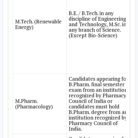
B.E. / B.Tech. in any
discipline of Engineering
M.Tech. (Renewable
and Technology, M.Sc. in
Energy)
any branch of Science.
(Except Bio-Science)
Candidates appearing for
B.Pharm. final semester
exam from an institution
recognized by Pharmacy
M.Pharm.
Council of India or
(Pharmacology)
candidates must hold
B.Pharm. degree from an
institution recognized by
Pharmacy Council of
India.