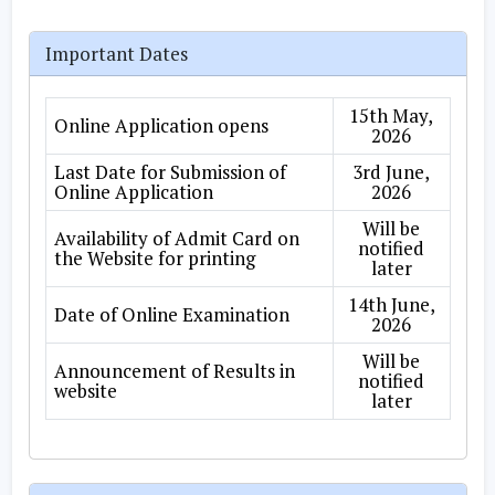
Important Dates
15th May,
Online Application opens
2026
Last Date for Submission of
3rd June,
Online Application
2026
Will be
Availability of Admit Card on
notified
the Website for printing
later
14th June,
Date of Online Examination
2026
Will be
Announcement of Results in
notified
website
later