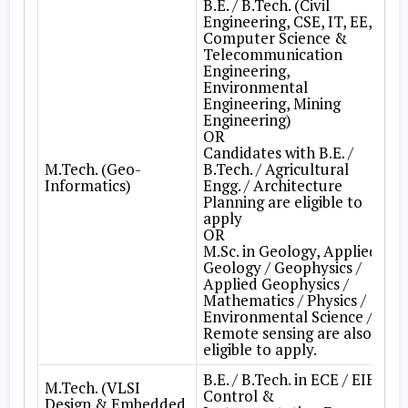
B.E. / B.Tech. (Civil
Engineering, CSE, IT, EE,
Computer Science &
Telecommunication
Engineering,
Environmental
Engineering, Mining
Engineering)
OR
Candidates with B.E. /
M.Tech. (Geo-
B.Tech. / Agricultural
Informatics)
Engg. / Architecture
Planning are eligible to
apply
OR
M.Sc. in Geology, Applied
Geology / Geophysics /
Applied Geophysics /
Mathematics / Physics /
Environmental Science /
Remote sensing are also
eligible to apply.
B.E. / B.Tech. in ECE / EIE /
M.Tech. (VLSI
Control &
Design & Embedded