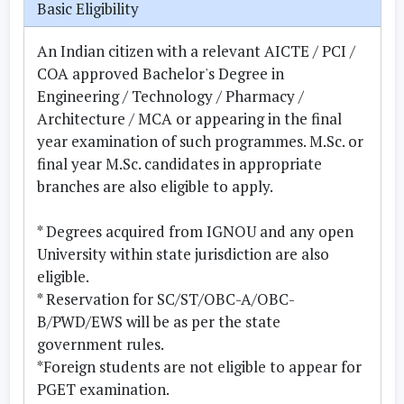
Basic Eligibility
An Indian citizen with a relevant AICTE / PCI /
COA approved Bachelor's Degree in
Engineering / Technology / Pharmacy /
Architecture / MCA or appearing in the final
year examination of such programmes. M.Sc. or
final year M.Sc. candidates in appropriate
branches are also eligible to apply.
* Degrees acquired from IGNOU and any open
University within state jurisdiction are also
eligible.
* Reservation for SC/ST/OBC-A/OBC-
B/PWD/EWS will be as per the state
government rules.
*Foreign students are not eligible to appear for
PGET examination.