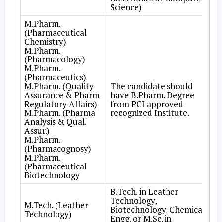
Science)
M.Pharm.
(Pharmaceutical
Chemistry)
M.Pharm.
(Pharmacology)
M.Pharm.
(Pharmaceutics)
M.Pharm. (Quality
The candidate should
Assurance & Pharm
have B.Pharm. Degree
Regulatory Affairs)
from PCI approved
M.Pharm. (Pharma
recognized Institute.
Analysis & Qual.
Assur.)
M.Pharm.
(Pharmacognosy)
M.Pharm.
(Pharmaceutical
Biotechnology
B.Tech. in Leather
Technology,
M.Tech. (Leather
Biotechnology, Chemical
Technology)
Engg. or M.Sc. in