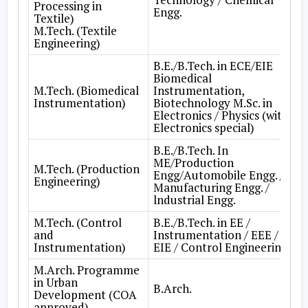
Processing in
Engg.
Textile)
M.Tech. (Textile
Engineering)
B.E./B.Tech. in ECE/EIE
Biomedical
M.Tech. (Biomedical
Instrumentation,
Instrumentation)
Biotechnology M.Sc. in
Electronics / Physics (with
Electronics special)
B.E./B.Tech. In
ME/Production
M.Tech. (Production
Engg/Automobile Engg. /
Engineering)
Manufacturing Engg. /
lndustrial Engg.
M.Tech. (Control
B.E./B.Tech. in EE /
and
Instrumentation / EEE /
Instrumentation)
EIE / Control Engineering
M.Arch. Programme
in Urban
B.Arch.
Development (COA
approved)