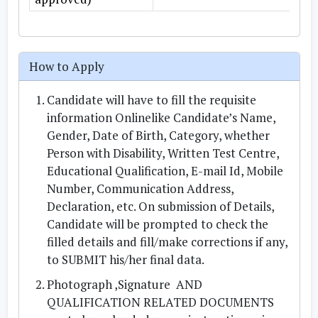
How to Apply
Candidate will have to fill the requisite
information Onlinelike Candidate’s Name,
Gender, Date of Birth, Category, whether
Person with Disability, Written Test Centre,
Educational Qualification, E-mail Id, Mobile
Number, Communication Address,
Declaration, etc. On submission of Details,
Candidate will be prompted to check the
filled details and fill/make corrections if any,
to SUBMIT his/her final data.
Photograph ,Signature AND
QUALIFICATION RELATED DOCUMENTS