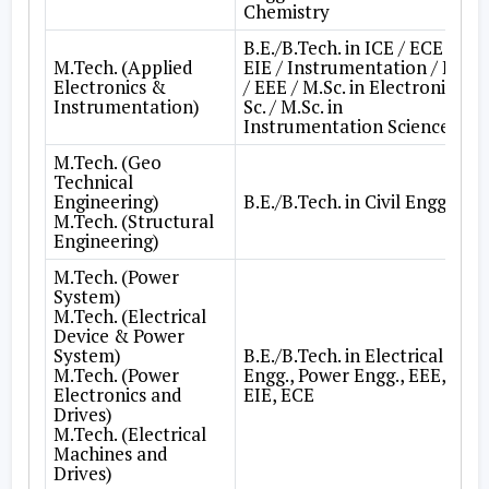
Chemistry
B.E./B.Tech. in ICE / ECE /
M.Tech. (Applied
EIE / Instrumentation / EE
Electronics &
/ EEE / M.Sc. in Electronic
Instrumentation)
Sc. / M.Sc. in
Instrumentation Science
M.Tech. (Geo
Technical
Engineering)
B.E./B.Tech. in Civil Engg.
M.Tech. (Structural
Engineering)
M.Tech. (Power
System)
M.Tech. (Electrical
Device & Power
System)
B.E./B.Tech. in Electrical
M.Tech. (Power
Engg., Power Engg., EEE,
Electronics and
EIE, ECE
Drives)
M.Tech. (Electrical
Machines and
Drives)