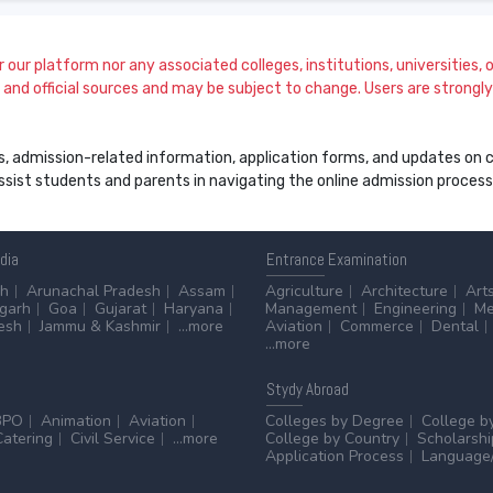
our platform nor any associated colleges, institutions, universities, or
and official sources and may be subject to change. Users are strongly a
s, admission-related information, application forms, and updates on col
 assist students and parents in navigating the online admission proce
ndia
Entrance
Examination
sh
Arunachal Pradesh
Assam
Agriculture
Architecture
Art
sgarh
Goa
Gujarat
Haryana
Management
Engineering
Me
esh
Jammu & Kashmir
...more
Aviation
Commerce
Dental
...more
Stydy
Abroad
BPO
Animation
Aviation
Colleges by Degree
College b
Catering
Civil Service
...more
College by Country
Scholarshi
Application Process
Language/