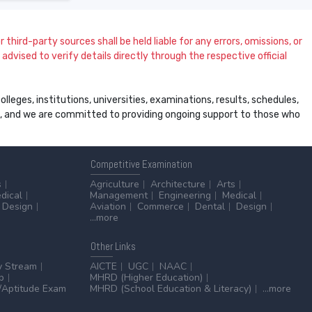
 third-party sources shall be held liable for any errors, omissions, or
dvised to verify details directly through the respective official
leges, institutions, universities, examinations, results, schedules,
ss, and we are committed to providing ongoing support to those who
Competitive
Examination
s
Agriculture
Architecture
Arts
dical
Management
Engineering
Medical
Design
Aviation
Commerce
Dental
Design
...more
Other
Links
y Stream
AICTE
UGC
NAAC
p
MHRD (Higher Education)
Aptitude Exam
MHRD (School Education & Literacy)
...more