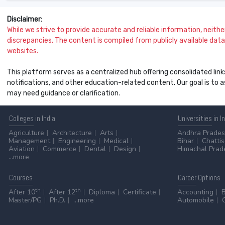
Disclaimer:
While we strive to provide accurate and reliable information, neither 
discrepancies. The content is compiled from publicly available data 
websites.
This platform serves as a centralized hub offering consolidated link
notifications, and other education-related content. Our goal is to
may need guidance or clarification.
Colleges
in India
Universities
in I
Agriculture
Architecture
Arts
Andhra Prade
Management
Engineering
Medical
Bihar
Chatti
Aviation
Commerce
Dental
Design
Himachal Prad
...more
Courses
Career
Options
th
th
After 10
After 12
Diploma
Certificate
Accounting
Master/PG
Ph.D.
...more
Automobile