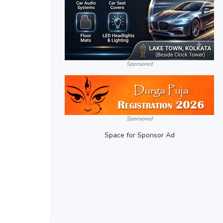
Sponsored
Sponsored
Space for Sponsor Ad