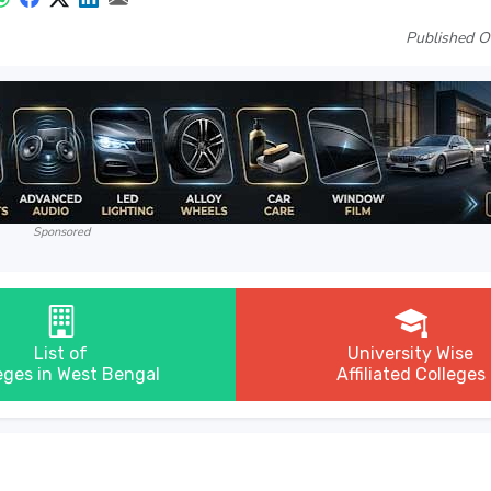
Published O
Sponsored
List of
University Wise
eges in West Bengal
Affiliated Colleges