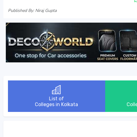
Published By: Niraj Gupta
List of
Colleges in Kolkata
Coll