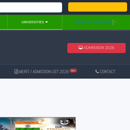
College Admission 2026
SELECT LANGUAGE
▼
UNIVERSITIES
ADMISSION 2026
MERIT / ADMISSION LIST 2026
CONTACT
New