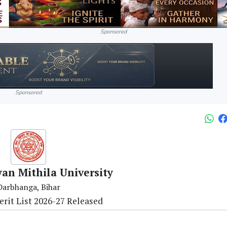
Sponsored
Sponsored
yan Mithila University
Darbhanga, Bihar
rit List 2026-27 Released