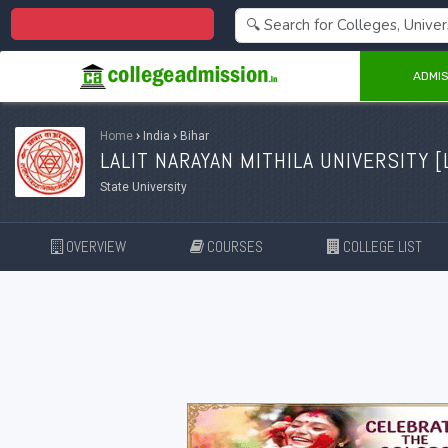
Centralized Admission 2026
ADMIS
Home
›
India
›
Bihar
LALIT NARAYAN MITHILA UNIVERSITY [
State University
OVERVIEW
COURSES
COLLEGE LIST