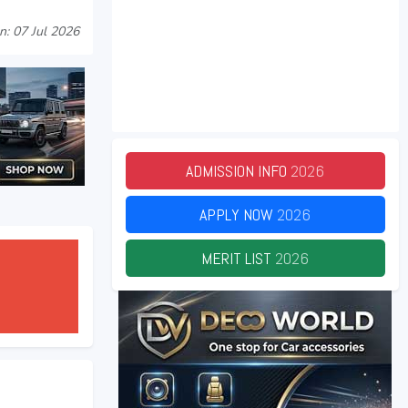
n: 07 Jul 2026
ADMISSION INFO
2026
APPLY NOW
2026
MERIT LIST
2026