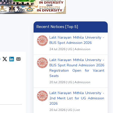
Recent Notices [Top 5]
Lalit Narayan Mithila University -
BLIS Spot Admission 2026
24 Jul 2026 | UG | Admission
Lalit Narayan Mithila University -
BLIS Spot Round Admission 2026
Registration Open for Vacant
Seats
20 Jul 2026 | UG | Admission
Lalit Narayan Mithila University -
2nd Merit List for UG Admission
2026
20 Jul 2026 | UG | List