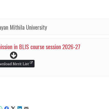
ayan Mithila University
mission in BLIS course session 2026-27
wnload Merit List