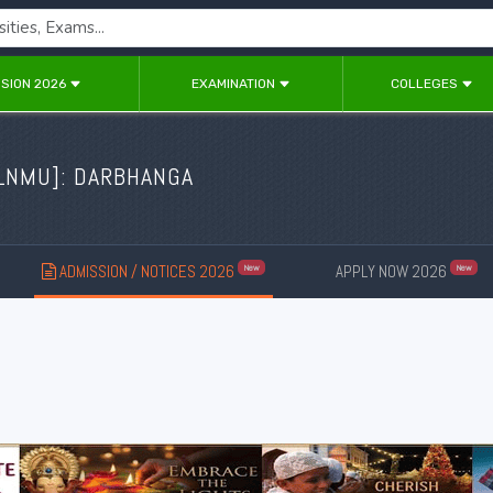
SION 2026
EXAMINATION
COLLEGES
LNMU
]: DARBHANGA
ADMISSION / NOTICES 2026
APPLY NOW 2026
New
New