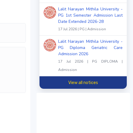
Lalit Narayan Mithila University -
PG 1st Semester Admission Last
Date Extended 2026-28
17 Jul 2026 | PG | Admission
Lalit Narayan Mithila University -
PG Diploma Geriatric Care
Admission 2026
17 Jul 2026 | PG DIPLOMA |
Admission
View all notices