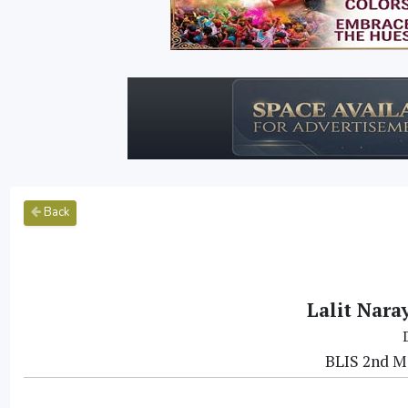
Back
Lalit Nara
BLIS 2nd Me