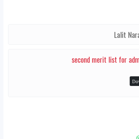
Lalit Nar
second merit list for ad
Do